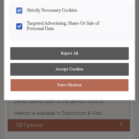
YOUR SELECTIONS AVAILABLE IN:
Strictly Necessary Cookies
Distinction
Targeted Advertising, Share Or Sale of
Personal Data
Product photography and illustrations have been
reproduced as accurately as print and web technologies
Reject All
permit. To ensure highest satisfaction, we suggest you view
an actual sample from your dealer for best color, wood grain
and finish representation.
Accept Cookies
Save Choices
Offering a classic look, the Hebron raised center
panel cabinet door is the perfect choice.
Hebron is available in Distinction & Vibe.
All Options