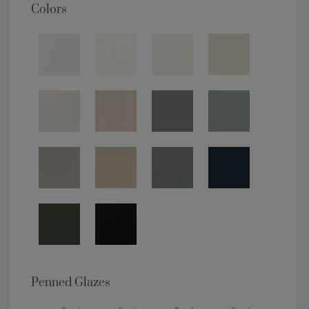
Colors
Penned Glazes