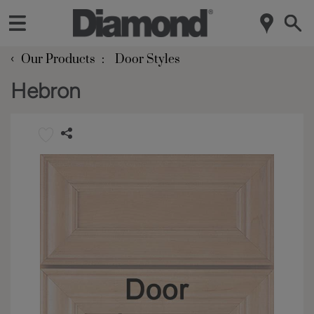
‹
Our Products
Door Styles
Hebron