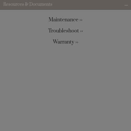
Resources & Documents
Maintenance ››
Troubleshoot ››
Warranty ››