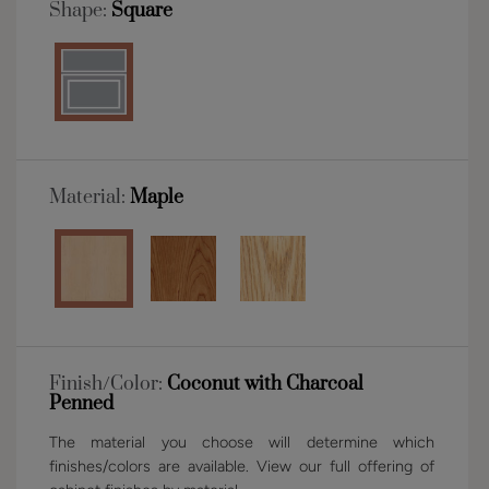
Shape:
Square
Material:
Maple
Finish/Color:
Coconut with Charcoal
Penned
The material you choose will determine which
finishes/colors are available. View our full offering of