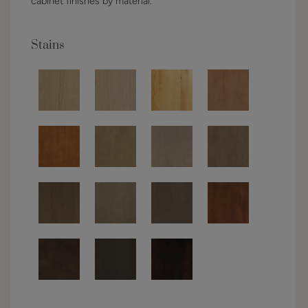
cabinet finishes by material.
Stains