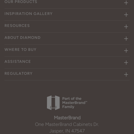
OUR PRODUCTS
INSPIRATION GALLERY
RESOURCES
ABOUT DIAMOND
WHERE TO BUY
ASSISTANCE
REGULATORY
MasterBrand
One MasterBrand Cabinets Dr.
Jasper, IN 47547