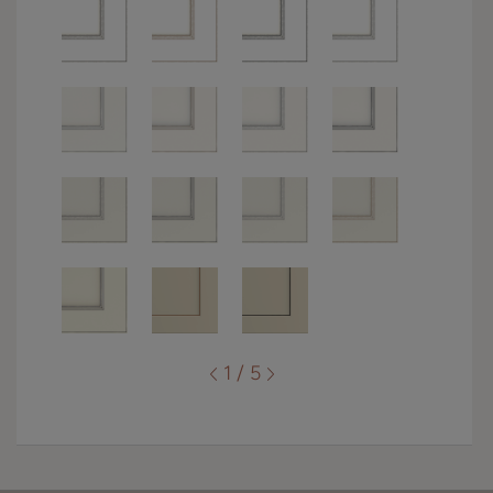
1 / 5