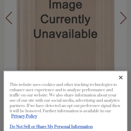
This website uses cookies and other tracking technologies to
enhance user experience and to analyze performance and
traffic on our website. We also share information about your
Overlay:
Partial
use of our site with our social media, advertising and analytics
Material:
Maple
partners. If we have detected an opt-out preference signal then
it will be honored. Further information is available in our
Shape:
Square
Privacy Policy
Finish/Color:
Coconut with Charcoal
Penned
Do Not Sell or Share My Personal Information