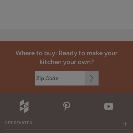
Where to buy: Ready to make your
kitchen your own?
GET STARTED