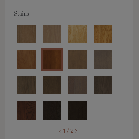
Stains
1 / 2