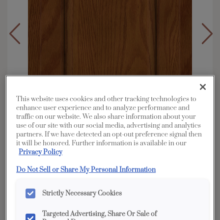
This website uses cookies and other tracking technologies to
enhance user experience and to analyze performance and
traffic on our website. We also share information about your
use of our site with our social media, advertising and analytics
partners. If we have detected an opt-out preference signal then
it will be honored. Further information is available in our
Privacy Policy
Overlay:
Partial
Do Not Sell or Share My Personal Information
Material:
Oak
Strictly Necessary Cookies
Shape:
Square
Finish/Color:
Cattail
Targeted Advertising, Share Or Sale of