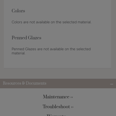
Colors
Colors are not available on the selected material.
Penned Glazes
Penned Glazes are not available on the selected
material.
Resources & Documents
Maintenance ››
Troubleshoot ››