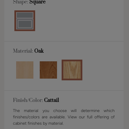
Shape:
Square
Material:
Oak
Finish/Color:
Cattail
The material you choose will determine which
finishes/colors are available. View our full offering of
cabinet finishes by material.