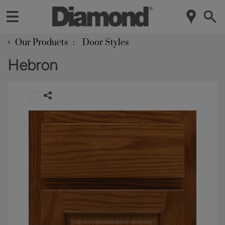
‹
Our Products
Door Styles
Hebron