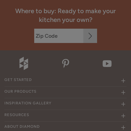
Where to buy: Ready to make your
kitchen your own?
GET STARTED
OUR PRODUCTS
INSPIRATION GALLERY
RESOURCES
ABOUT DIAMOND