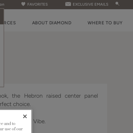
ion
FAVORITES
EXCLUSIVE EMAILS
OURCES
ABOUT DIAMOND
WHERE TO BUY
look, the Hebron raised center panel
rfect choice.
 Distinction & Vibe.
ce and to
ur use of our