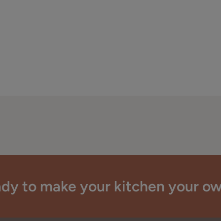
dy to make your kitchen your o