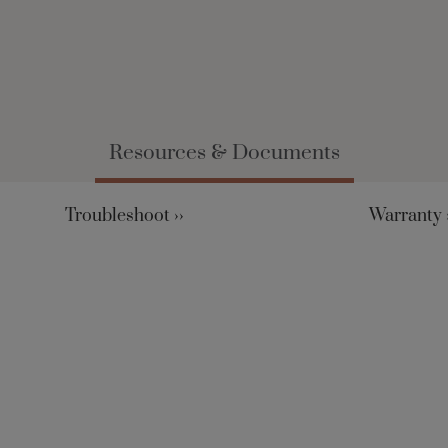
Resources & Documents
Troubleshoot ››
Warranty ›