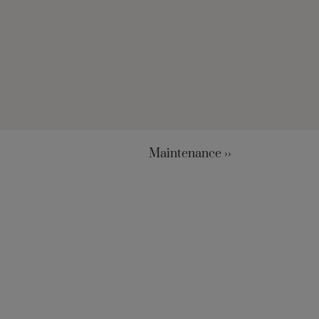
Maintenance ››