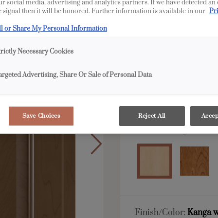
our social media, advertising and analytics partners. If we have detected an
 signal then it will be honored. Further information is available in our
Pr
All Options
ll or Share My Personal Information
Shape:
Square
trictly Necessary Cookies
argeted Advertising, Share Or Sale of Personal Data
Save Choices
Reject All
Accep
Material:
Maple
Finish/Color:
Kanga w