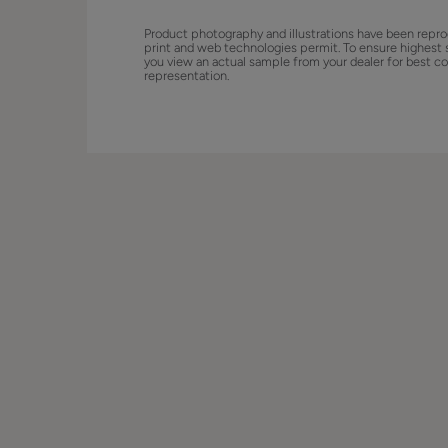
Product photography and illustrations have been repro
print and web technologies permit. To ensure highest 
you view an actual sample from your dealer for best co
representation.