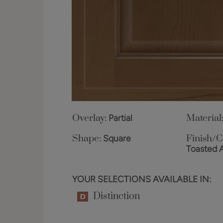
Overlay:
Partial
Material
Shape:
Square
Finish/C
Toasted 
YOUR SELECTIONS AVAILABLE IN:
Distinction