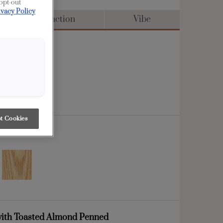
 opt-out
ivacy Policy
Distinction
Vibe
t Cookies
ith Toasted Almond Penned