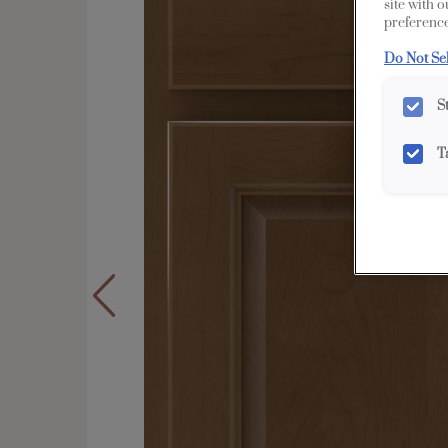
site with 
preference
Do Not Se
S
T