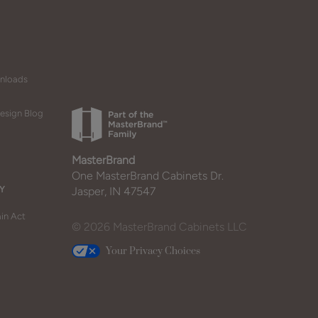
wnloads
esign Blog
MasterBrand
One MasterBrand Cabinets Dr.
Y
Jasper, IN 47547
in Act
© 2026 MasterBrand Cabinets LLC
Your Privacy Choices