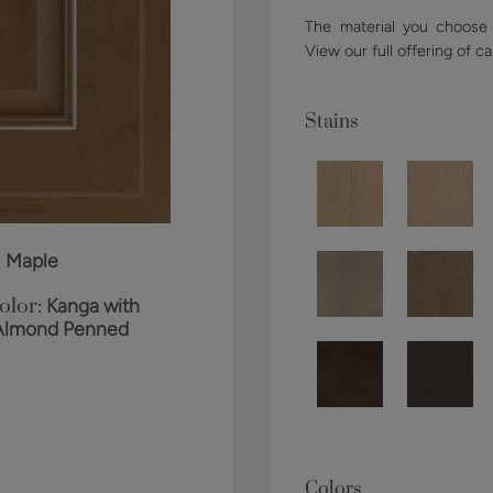
The material you choose w
View our full offering of ca
Stains
:
Maple
olor:
Kanga with
Almond Penned
Colors