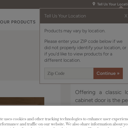
Tell Us Your Locat
Tell Us Your Location
X
OUR PRODUCTS
INSPIRATION GALLERY
RES
Products may vary by location.
Please enter your ZIP code below if we
did not properly identify your location, or
if you'd like to view products for a
different location.
Offering a classic 
cabinet door is the pe
Hebron is available in
te uses cookies and other tracking technologies to enhance user experien
rformance and traffic on our website. We also share information about yo