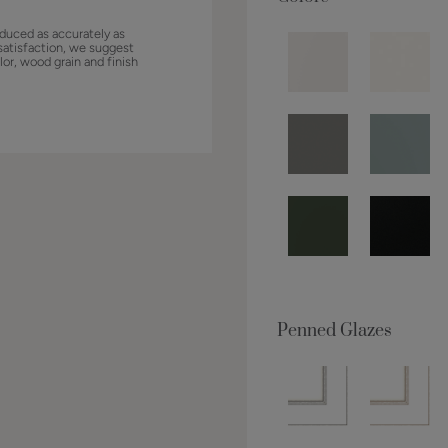
duced as accurately as
satisfaction, we suggest
lor, wood grain and finish
Penned Glazes