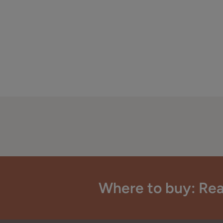
Where to buy: Rea