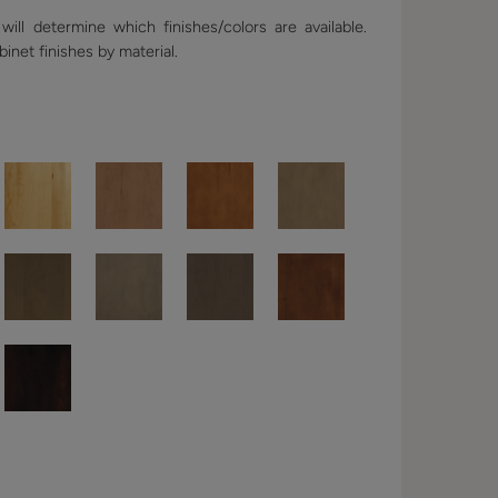
ill determine which finishes/colors are available.
binet finishes by material.