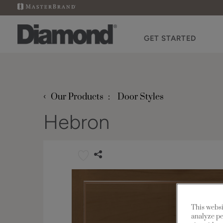
GET STARTED
‹
Our Products
Door Styles
Hebron
This websi
analyze pe