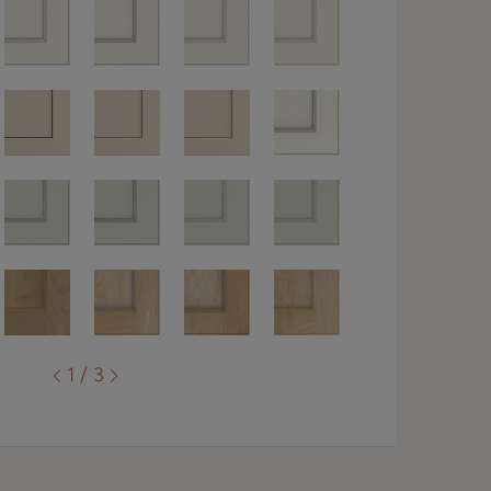
1 / 3