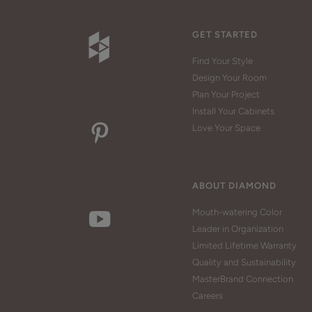
GET STARTED
Find Your Style
Design Your Room
Plan Your Project
Install Your Cabinets
Love Your Space
ABOUT DIAMOND
Mouth-watering Color
Leader in Organization
Limited Lifetime Warranty
Quality and Sustainability
MasterBrand Connection
Careers