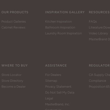
OUR PRODUCTS
INSPIRATION GALLERY
RESOURCES
Product Galleries
Kitchen Inspiration
FAQs
Cabinet Reviews
Bathroom Inspiration
Literature Do
Laundry Room Inspiration
Video Library
MasterBrand D
WHERE TO BUY
ASSISTANCE
REGULATOR
Store Locator
For Dealers
CA Supply Cha
Store Directory
Sitemap
Compliance
Become a Dealer
Privacy Statement
Proposition 65
Do Not Sell My Data
Legal
MasterBrand, Inc.