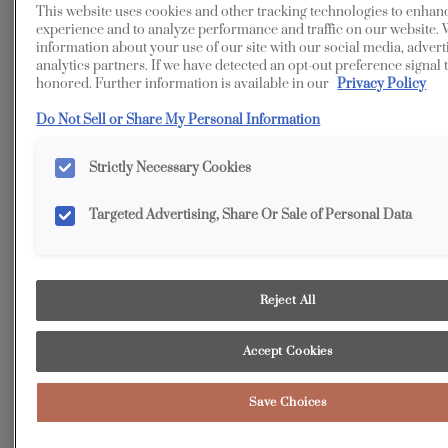
This website uses cookies and other tracking technologies to enhan
Transitional
Kitchen
experience and to analyze performance and traffic on our website. 
information about your use of our site with our social media, advert
Beyond the elegant main entertaining space of this,
analytics partners. If we have detected an opt-out preference signal t
kitchen, a true “hidden gem” awaits: the auxiliary kitchen.
honored. Further information is available in our
Privacy Policy
More than just a workspace, it boasts massive amounts of
Do Not Sell or Share My Personal Information
integrated storage designed to house every necessity -
from all food items to an expansive collection of pots, pans,
Strictly Necessary Cookies
and cookware, while cleverly keeping unsightly small
appliances out of view.
Targeted Advertising, Share Or Sale of Personal Data
Reject All
Accept Cookies
Save Choices