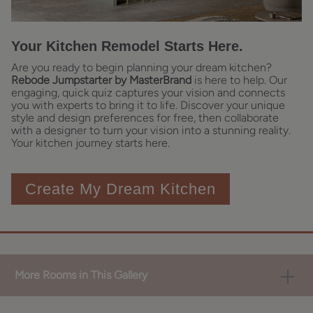
Your Kitchen Remodel Starts Here.
Are you ready to begin planning your dream kitchen?
Rebode Jumpstarter by MasterBrand
is here to help. Our
engaging, quick quiz captures your vision and connects
you with experts to bring it to life. Discover your unique
style and design preferences for free, then collaborate
with a designer to turn your vision into a stunning reality.
Your kitchen journey starts here.
Create My Dream Kitchen
More Rooms in This Gallery