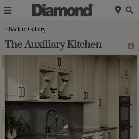
< Back to Gallery 
The Auxiliary Kitchen