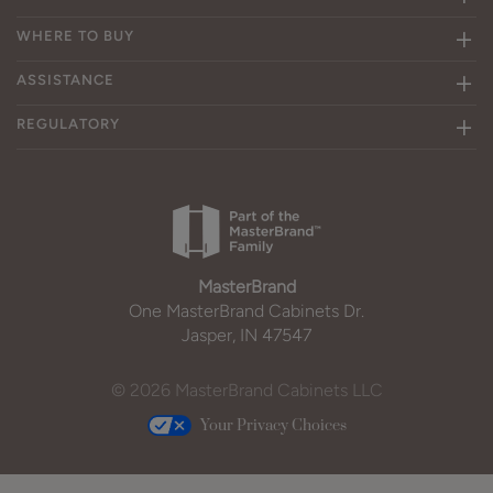
WHERE TO BUY
ASSISTANCE
REGULATORY
MasterBrand
One MasterBrand Cabinets Dr.
Jasper, IN 47547
© 2026 MasterBrand Cabinets LLC
Your Privacy Choices