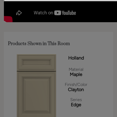
Products Shown in This Room
Holland
Material
Maple
Finish/Color
Clayton
Series
Edge