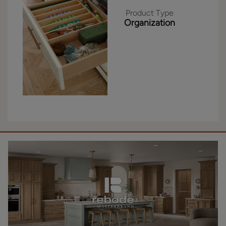
Product Type
Organization