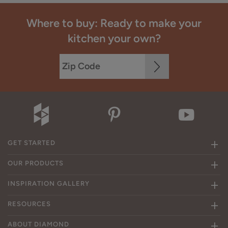
Where to buy: Ready to make your
kitchen your own?
GET STARTED
OUR PRODUCTS
INSPIRATION GALLERY
RESOURCES
ABOUT DIAMOND