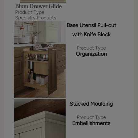
Blum Drawer Glide
Product Type
Specialty Products
Base Utensil Pull-out
with Knife Block
Product Type
Organization
Stacked Moulding
Product Type
Embellishments