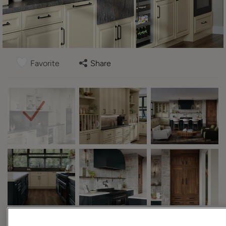
Favorite
Share
Design Style:
Room: