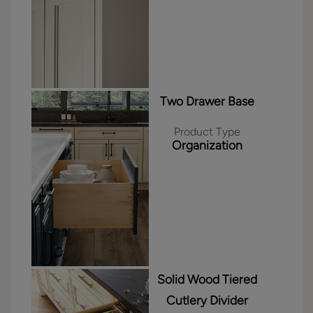
Two Drawer Base
Product Type
Organization
Solid Wood Tiered
Cutlery Divider