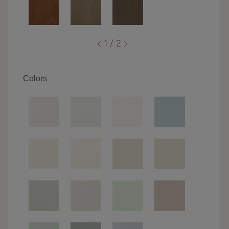
1 / 2
Colors