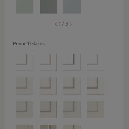
1 / 3
Penned Glazes