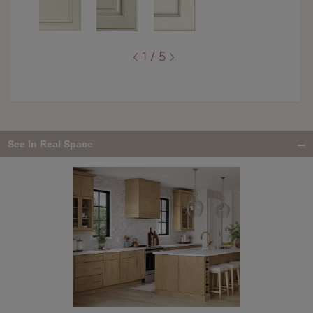
1 / 5
See In Real Space