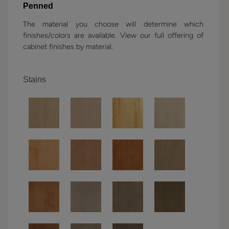
Penned
The material you choose will determine which
finishes/colors are available. View our full offering of
cabinet finishes by material.
Stains