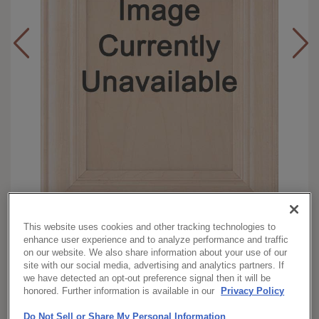
This website uses cookies and other tracking technologies to
Full
Overlay:
enhance user experience and to analyze performance and traffic
Maple
Material:
on our website. We also share information about your use of our
site with our social media, advertising and analytics partners. If
Square
Shape:
we have detected an opt-out preference signal then it will be
Morel with Toasted Almond
Finish/Color:
honored. Further information is available in our
Privacy Policy
Penned
Do Not Sell or Share My Personal Information