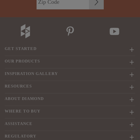
GET STARTED
OUR PRODUCTS
INSPIRATION GALLERY
RESOURCES
ABOUT DIAMOND
WHERE TO BUY
ASSISTANCE
REGULATORY