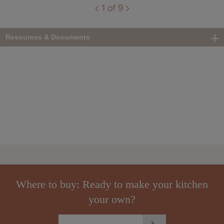
1 of 9
Resources & Documents
Where to buy: Ready to make your kitchen
your own?