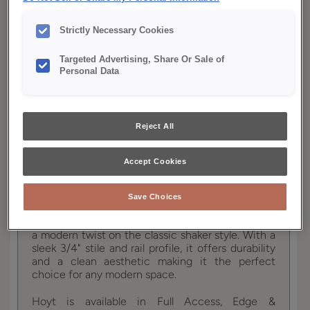
YOUR SELECTIONS AVAILABLE IN:
Strictly Necessary Cookies
Full
Edge
Distinction
Access
Targeted Advertising, Share Or Sale of
Personal Data
Product photography and illustrations have been
reproduced as accurately as print and web technologies
Reject All
permit. To ensure highest satisfaction, we suggest you view
an actual sample from your dealer for best color, wood grain
and finish representation.
Accept Cookies
Save Choices
Hoyt's contemporary mitered cabinet door brings
a modern twist on the classic shaker style. With a
sleek 3/4" stile and rail profile, it offers durability
and a clean aesthetic making it the perfect
choice for any modern space.
Hoyt is available in Full Access, Edge &