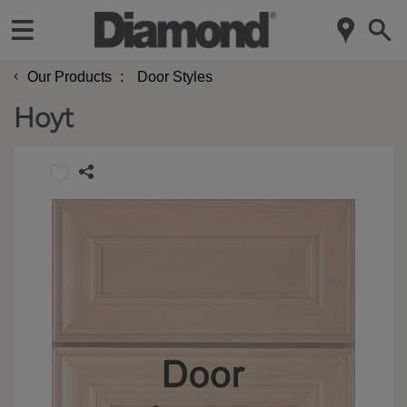
‹
Our Products
Door Styles
Hoyt