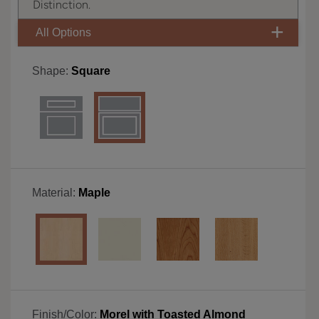
Distinction.
All Options
Shape:
Square
Material:
Maple
Finish/Color:
Morel with Toasted Almond