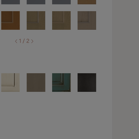
1 / 2