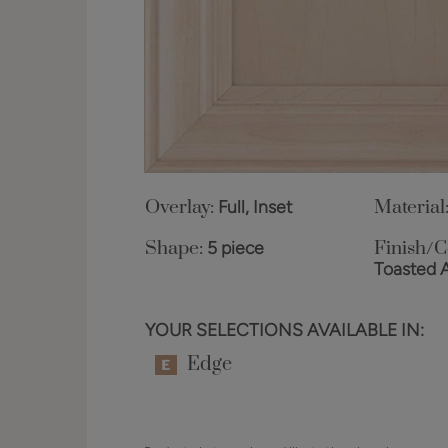
Overlay:
Full, Inset
Material
Shape:
5 piece
Finish/C
Toasted 
YOUR SELECTIONS AVAILABLE IN:
Edge