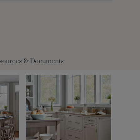
sources & Documents