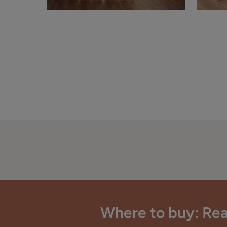
Where to buy: Rea