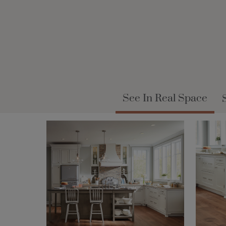
See In Real Space