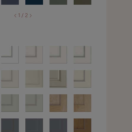
1 / 2