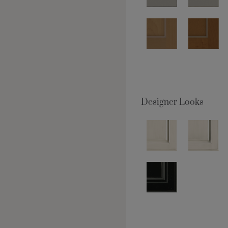
Designer Looks