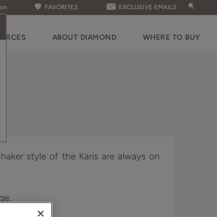
ion
FAVORITES
EXCLUSIVE EMAILS
OURCES
ABOUT DIAMOND
WHERE TO BUY
haker style of the Karis are always on
dge.