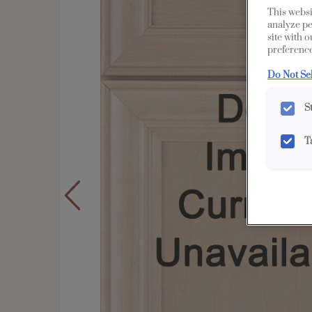
This websi
analyze pe
site with 
preference
Do Not Se
S
T