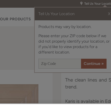
Tell Us Your Locat
Tell Us Your Location
X
OUR PRODUCTS
INSPIRATION GALLERY
RES
Products may vary by location.
Please enter your ZIP code below if we
did not properly identify your location, or
if you'd like to view products for a
different location.
The clean lines and S
trend.
Karis is available in E