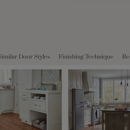
Similar Door Styles
Finishing Technique
Re