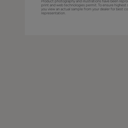
Product photography and illustrations have been repro
print and web technologies permit. To ensure highest 
you view an actual sample from your dealer for best co
representation.