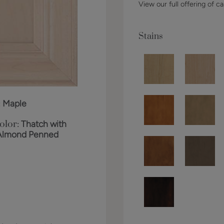
View our full offering of ca
Stains
:
Maple
olor:
Thatch with
Almond Penned