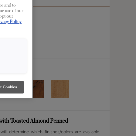
ce and to
ur use of our
 opt-out
ivacy Policy
t Cookies
with Toasted Almond Penned
ill determine which finishes/colors are available.