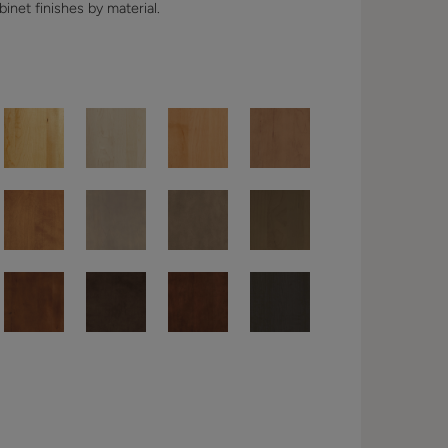
binet finishes by material.