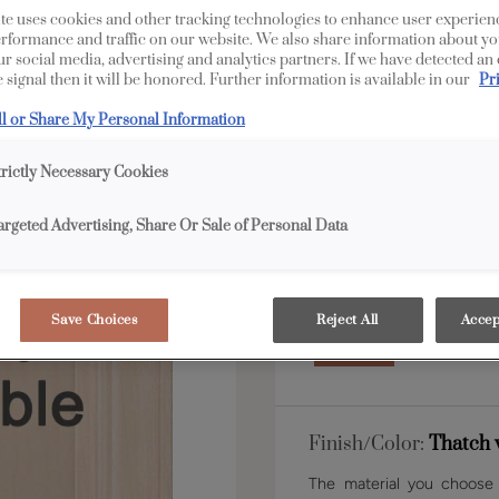
te uses cookies and other tracking technologies to enhance user experien
rformance and traffic on our website. We also share information about yo
our social media, advertising and analytics partners. If we have detected an
Shape:
5 piece
 signal then it will be honored. Further information is available in our
Pr
ll or Share My Personal Information
trictly Necessary Cookies
argeted Advertising, Share Or Sale of Personal Data
Material:
Maple
Save Choices
Reject All
Accep
Finish/Color:
Thatch 
The material you choose w