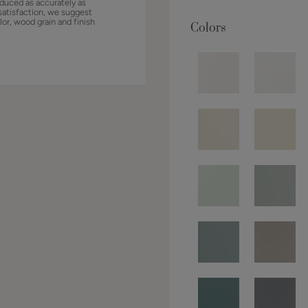
duced as accurately as
satisfaction, we suggest
lor, wood grain and finish
Colors