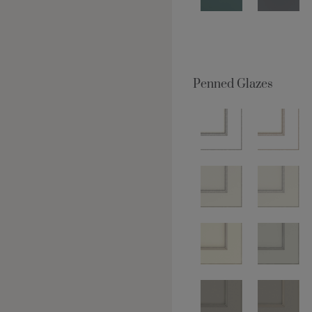
Penned Glazes