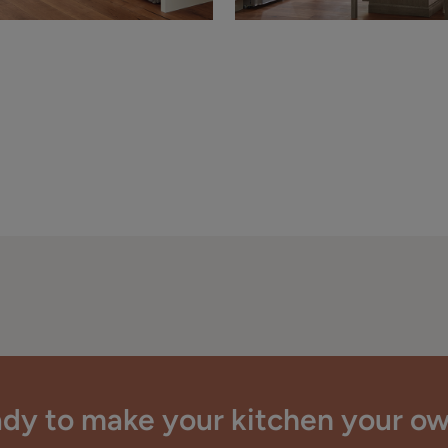
dy to make your kitchen your o