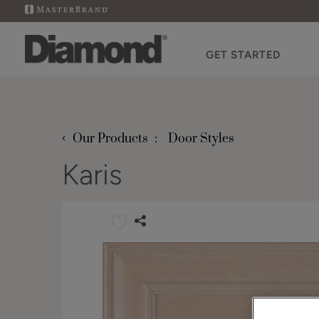
GET STARTED
‹
Our Products
Door Styles
Karis