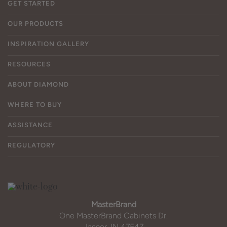
GET STARTED
OUR PRODUCTS
INSPIRATION GALLERY
RESOURCES
ABOUT DIAMOND
WHERE TO BUY
ASSISTANCE
REGULATORY
MasterBrand
One MasterBrand Cabinets Dr.
Jasper, IN 47547