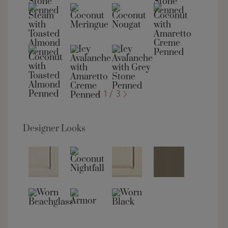
1 / 3
Designer Looks