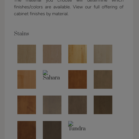
finishes/colors are available. View our full offering of
cabinet finishes by material.
Stains