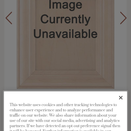
Overlay:
Full, Inset
Material:
Maple
This website uses cookies and other tracking technologies to
enhance user experience and to analyze performance and
Shape:
Square
traffic on our website. We also share information about your
Finish/Color:
Thatch with Toasted Almond
use of our site with our social media, advertising and analytics
Penned
partners. If we have detected an opt-out preference signal then