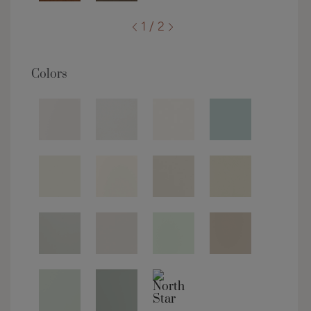
1 / 2
Colors