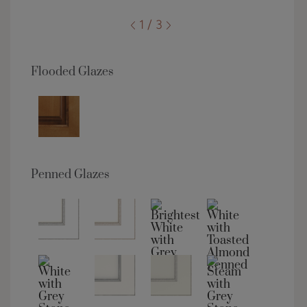
1 / 3
Flooded Glazes
Penned Glazes