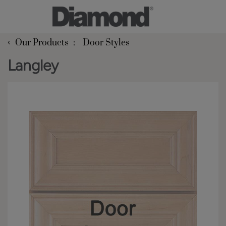
‹
Our Products
Door Styles
Langley