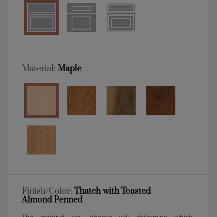
Material:
Maple
Finish/Color:
Thatch with Toasted
Almond Penned
The material you choose will determine which