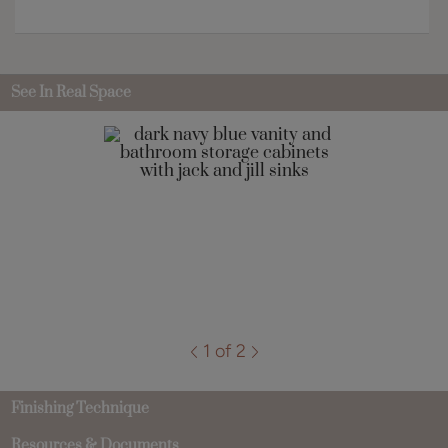
See In Real Space
1 of 2
Finishing Technique
Resources & Documents