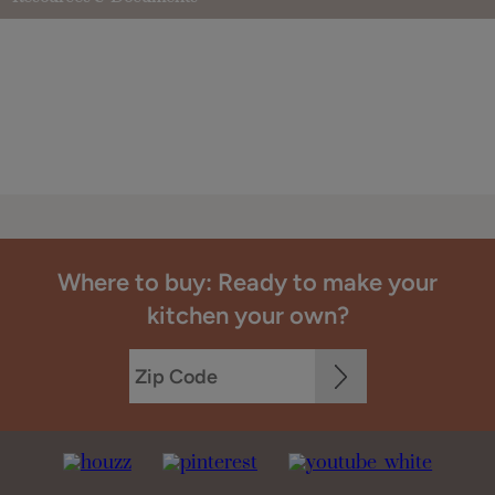
Where to buy: Ready to make your
kitchen your own?