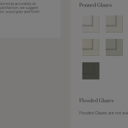
duced as accurately as
Penned Glazes
satisfaction, we suggest
lor, wood grain and finish
Flooded Glazes
Flooded Glazes are not avai