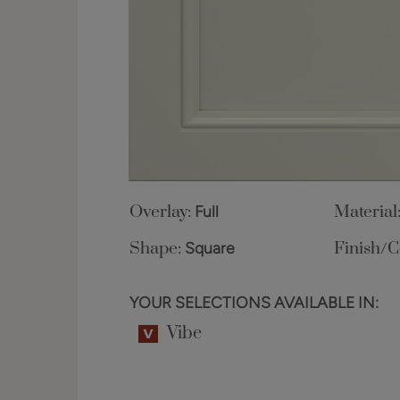
Overlay:
Full
Material
Shape:
Square
Finish/C
YOUR SELECTIONS AVAILABLE IN:
Vibe