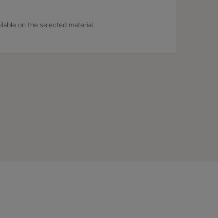
lable on the selected material.