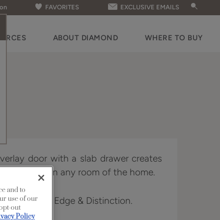
ion
FAVORITES
EXCLUSIVE EMAILS
OURCES
ABOUT DIAMOND
WHERE TO BUY
 overlay door with a slab drawer creates
fitting nicely in any room of the home.
ce and to
ur use of our
n Full Access, Edge & Distinction.
 opt-out
ivacy Policy