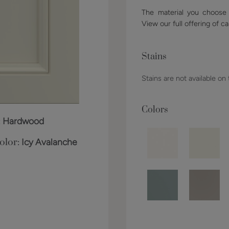
The material you choose w
View our full offering of ca
Stains
Stains are not available on
Colors
:
Hardwood
olor:
Icy Avalanche