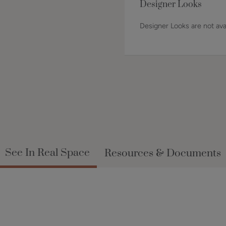
Designer Looks
Designer Looks are not avai
See In Real Space
Resources & Documents