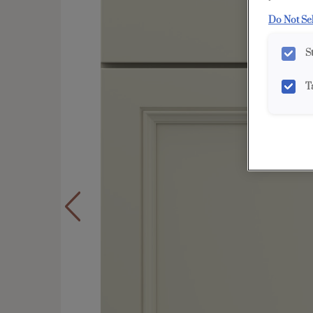
Do Not Se
S
T