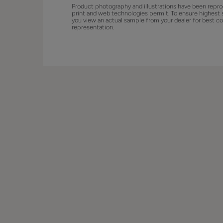
Product photography and illustrations have been repro
print and web technologies permit. To ensure highest 
you view an actual sample from your dealer for best co
representation.