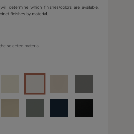
ill determine which finishes/colors are available.
binet finishes by material.
 the selected material.