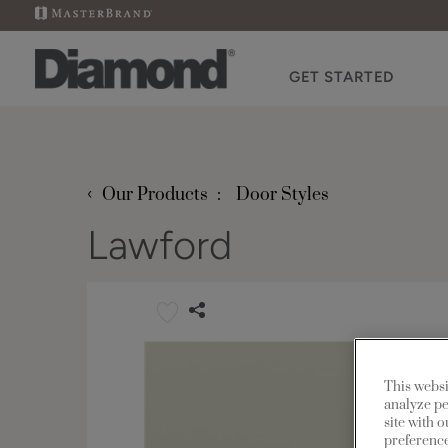
GET STARTED
‹
Our Products
Door Styles
Lawford
This websi
analyze pe
site with 
preference