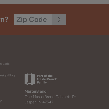
wn?
wnloads
esign Blog
MasterBrand
One MasterBrand Cabinets Dr.
Y
Jasper, IN 47547