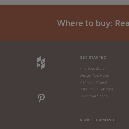
Where to buy: Rea
GET STARTED
Find Your Style
Design Your Room
Plan Your Project
Install Your Cabinets
Love Your Space
ABOUT DIAMOND