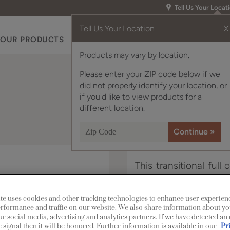
Tell Us Your Locat
Tell Us Your Location
X
OUR PRODUCTS
INSPIRATION GALLERY
RES
Products may vary by location.
Please enter your ZIP code below if we
did not properly identify your location, or
if you'd like to view products for a
different location.
This transitional full
a sophisticated look, 
te uses cookies and other tracking technologies to enhance user experien
rformance and traffic on our website. We also share information about yo
Lawford is available i
our social media, advertising and analytics partners. If we have detected an
 signal then it will be honored. Further information is available in our
Pr