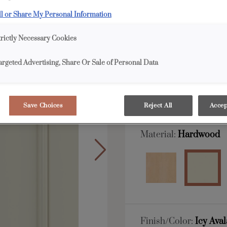
ll or Share My Personal Information
All Options
Full 
trictly Necessary Cookies
Shape:
Square
argeted Advertising, Share Or Sale of Personal Data
Save Choices
Reject All
Accep
Material:
Hardwood
Finish/Color:
Icy Ava