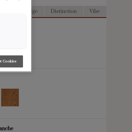
Access
Edge
Distinction
Vibe
t Cookies
lanche