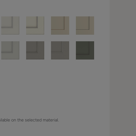
lable on the selected material.