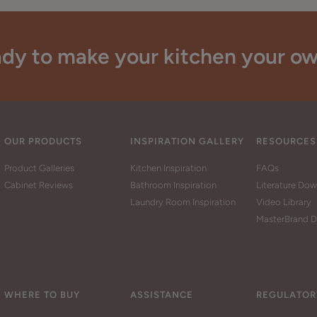
dy to make your kitchen your o
OUR PRODUCTS
INSPIRATION GALLERY
RESOURCES
Product Galleries
Kitchen Inspiration
FAQs
Cabinet Reviews
Bathroom Inspiration
Literature Do
Laundry Room Inspiration
Video Library
MasterBrand D
WHERE TO BUY
ASSISTANCE
REGULATOR