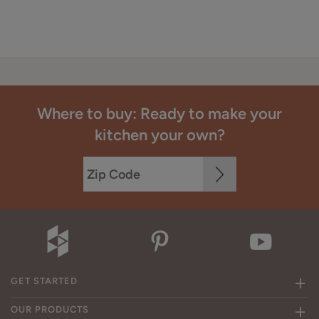
Where to buy: Ready to make your
kitchen your own?
GET STARTED
OUR PRODUCTS