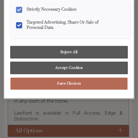
YOUR SELECTIONS AVAILABLE IN:
Strictly Necessary Cookies
Edge
Targeted Advertising, Share Or Sale of
Personal Data
Product photography and illustrations have been
reproduced as accurately as print and web technologies
permit. To ensure highest satisfaction, we suggest you view
Reject All
an actual sample from your dealer for best color, wood grain
and finish representation.
Accept Cookies
Save Choices
This transitional full overlay door with a slab
drawer creates a sophisticated look, fitting nicely
in any room of the home.
Lawford is available in Full Access, Edge &
Distinction.
All Options