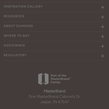
INSPIRATION GALLERY
RESOURCES
ABOUT DIAMOND
WHERE TO BUY
ASSISTANCE
REGULATORY
MasterBrand
One MasterBrand Cabinets Dr.
Jasper, IN 47547