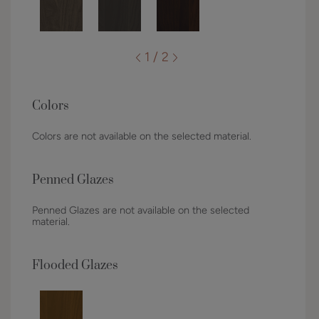
1 / 2
Colors
Colors are not available on the selected material.
Penned Glazes
Penned Glazes are not available on the selected
material.
Flooded Glazes