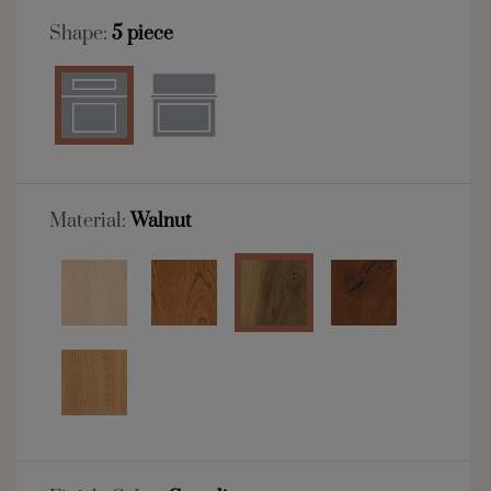
Shape:
5 piece
Material:
Walnut