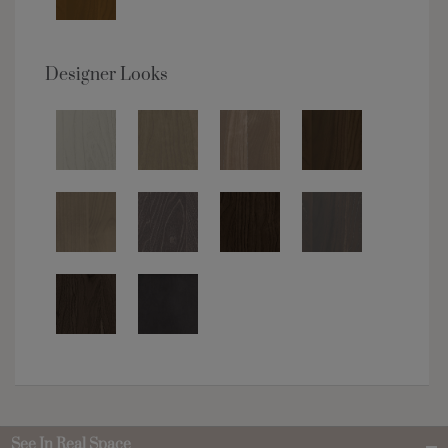
Designer Looks
See In Real Space