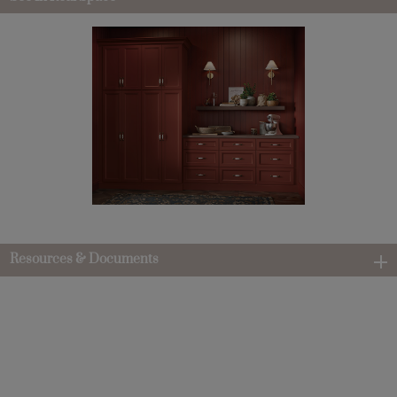
Resources & Documents