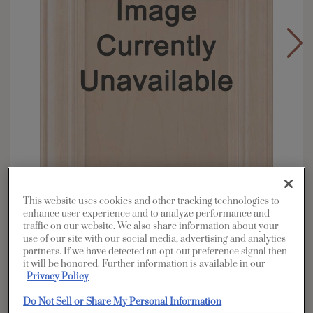
This website uses cookies and other tracking technologies to
enhance user experience and to analyze performance and
traffic on our website. We also share information about your
Overlay:
Full
use of our site with our social media, advertising and analytics
Material:
Walnut
partners. If we have detected an opt-out preference signal then
it will be honored. Further information is available in our
Shape:
5 piece
Privacy Policy
Finish/Color:
Coastline
Do Not Sell or Share My Personal Information