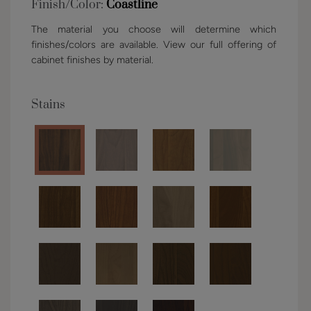
Finish/Color:
Coastline
The material you choose will determine which
finishes/colors are available. View our full offering of
cabinet finishes by material.
Stains