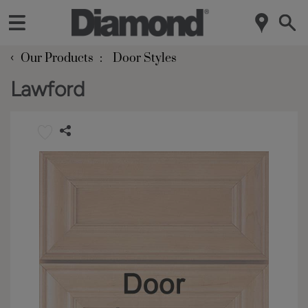
‹
Our Products
Door Styles
Lawford