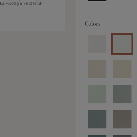
lor, wood grain and finish
Colors