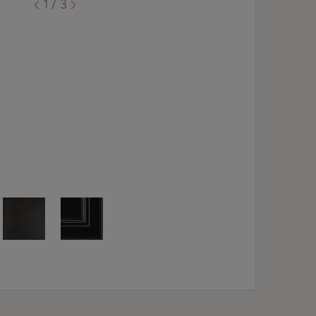
1 / 3