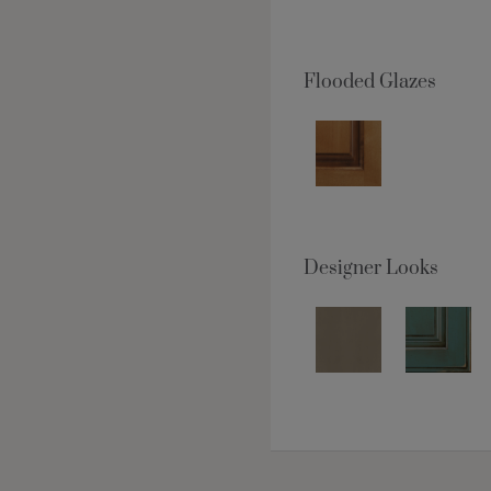
Flooded Glazes
Designer Looks