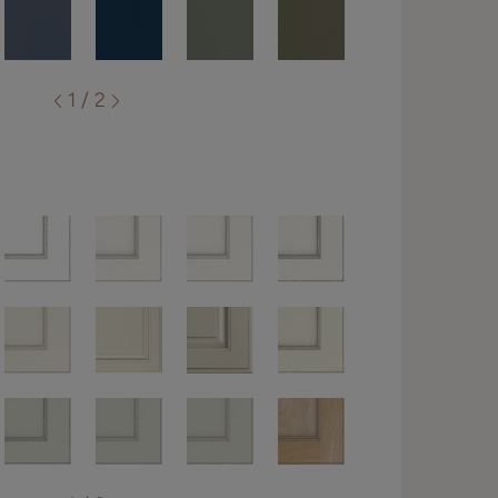
1 / 2