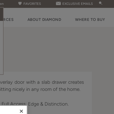
ion
FAVORITES
EXCLUSIVE EMAILS
OURCES
ABOUT DIAMOND
WHERE TO BUY
 overlay door with a slab drawer creates
fitting nicely in any room of the home.
n Full Access, Edge & Distinction.