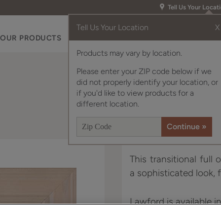
Tell Us Your Locat
Tell Us Your Location
X
OUR PRODUCTS
INSPIRATION GALLERY
RES
Products may vary by location.
Please enter your ZIP code below if we
did not properly identify your location, or
if you'd like to view products for a
different location.
This transitional full
a sophisticated look, 
Lawford is available i