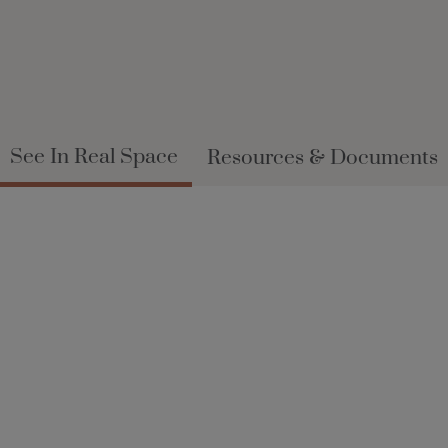
See In Real Space
Resources & Documents