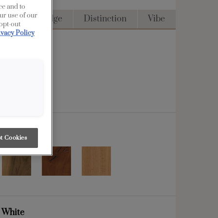
ce and to
ur use of our
Access
Edge
Distinction
Vibe
 opt-out
ivacy Policy
t Cookies
g White