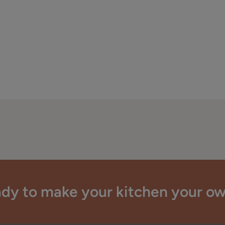
dy to make your kitchen your o