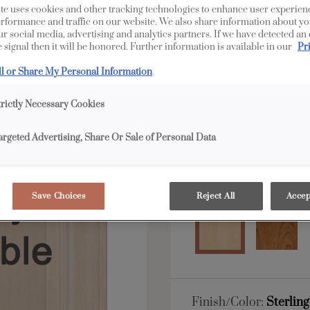
te uses cookies and other tracking technologies to enhance user experien
rformance and traffic on our website. We also share information about yo
All Options
Full 
our social media, advertising and analytics partners. If we have detected an
 signal then it will be honored. Further information is available in our
Pr
Shape:
5 piece
ll or Share My Personal Information
trictly Necessary Cookies
argeted Advertising, Share Or Sale of Personal Data
Material:
Maple
Save Choices
Reject All
Accep
Finish/Color:
Sterlin