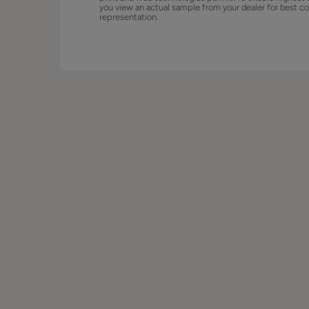
you view an actual sample from your dealer for best co
representation.