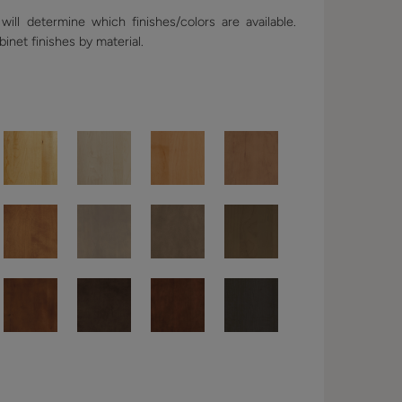
ill determine which finishes/colors are available.
binet finishes by material.