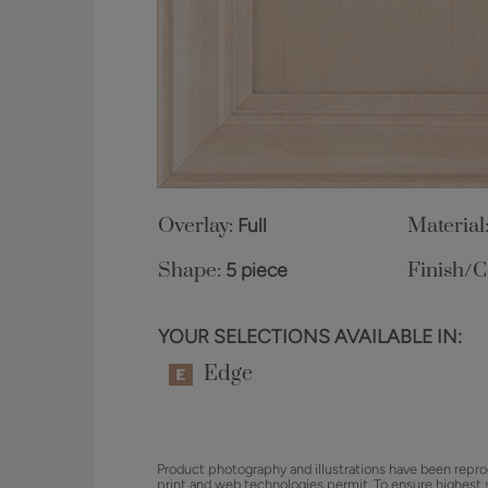
Overlay:
Full
Material
Shape:
5 piece
Finish/C
YOUR SELECTIONS AVAILABLE IN:
Edge
Product photography and illustrations have been repro
print and web technologies permit. To ensure highest 