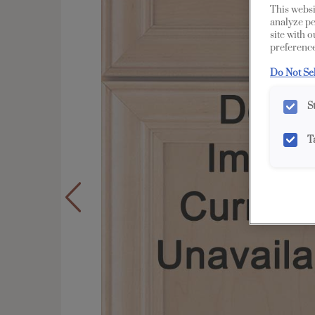
This websi
analyze pe
site with 
preference
Do Not Se
S
T