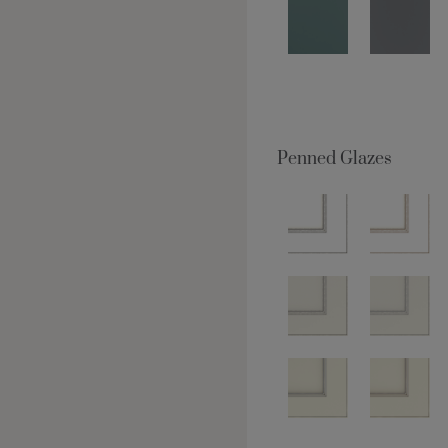
Penned Glazes