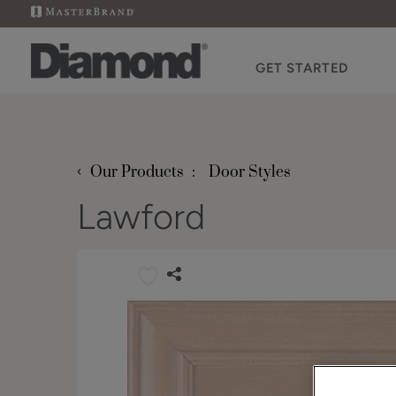
GET STARTED
‹
Our Products
Door Styles
Lawford