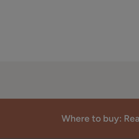
Where to buy: Rea