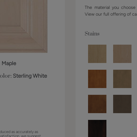
The material you choose w
View our full offering of ca
Stains
:
Maple
olor:
Sterling White
duced as accurately as
satisfaction, we suggest