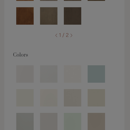
1 / 2
Colors