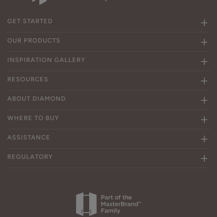
GET STARTED
OUR PRODUCTS
INSPIRATION GALLERY
RESOURCES
ABOUT DIAMOND
WHERE TO BUY
ASSISTANCE
REGULATORY