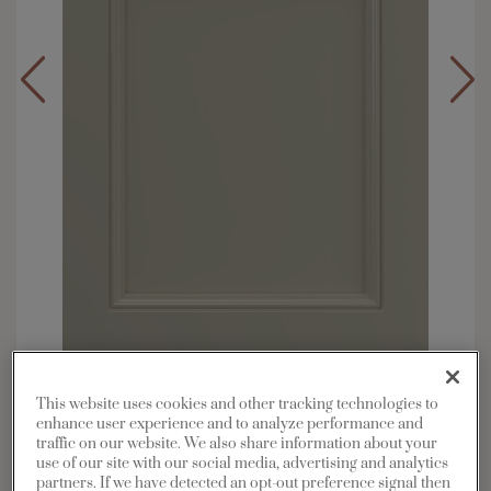
Overlay:
Full
This website uses cookies and other tracking technologies to
Material:
Maple
enhance user experience and to analyze performance and
traffic on our website. We also share information about your
Shape:
5 piece
use of our site with our social media, advertising and analytics
Finish/Color:
Cloud
partners. If we have detected an opt-out preference signal then