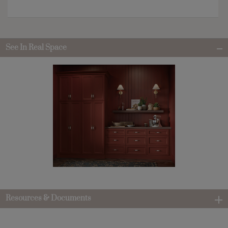
See In Real Space
Resources & Documents