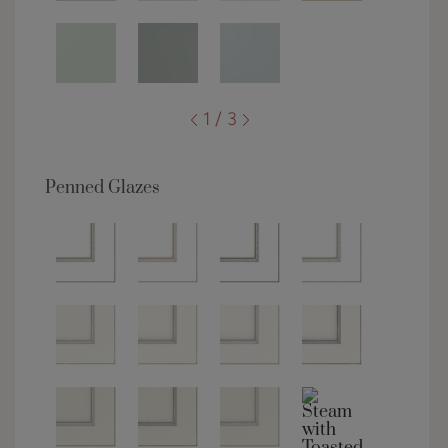
1 / 3
Penned Glazes