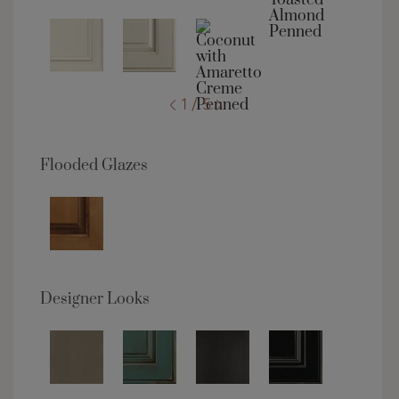
1 / 5
Flooded Glazes
Designer Looks