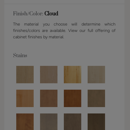
Finish/Color:
Cloud
The material you choose will determine which
finishes/colors are available. View our full offering of
cabinet finishes by material.
Stains