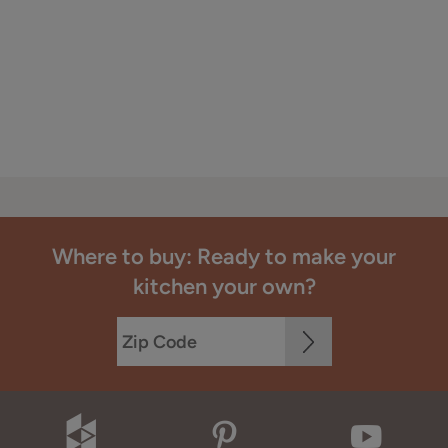
Where to buy: Ready to make your
kitchen your own?