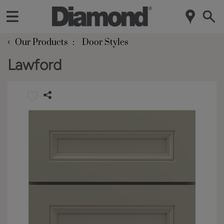
‹
Our Products
Door Styles
Lawford