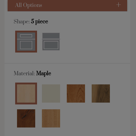
All Options
Shape:
5 piece
Material:
Maple