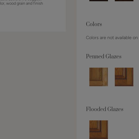
lor, wood grain and finish
Colors
Colors are not available on
Penned Glazes
Flooded Glazes