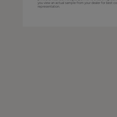
you view an actual sample from your dealer for best co
representation.