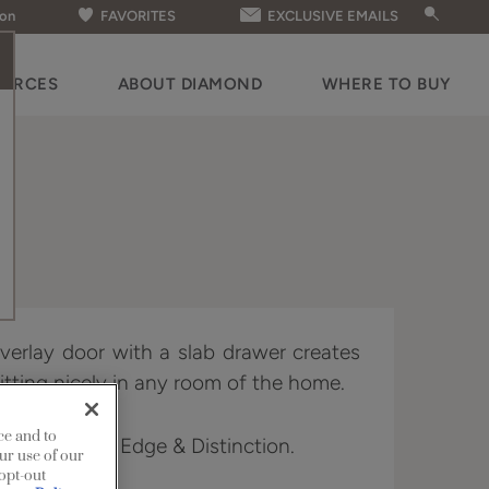
ion
FAVORITES
EXCLUSIVE EMAILS
OURCES
ABOUT DIAMOND
WHERE TO BUY
 overlay door with a slab drawer creates
fitting nicely in any room of the home.
ce and to
n Full Access, Edge & Distinction.
ur use of our
 opt-out