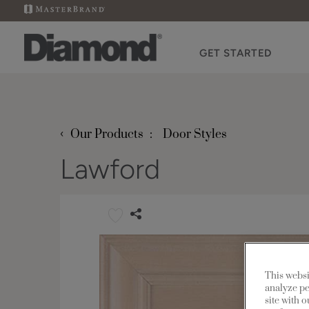
GET STARTED
‹
Our Products
Door Styles
Lawford
This websi
analyze pe
site with 