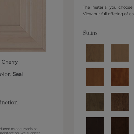
The material you choose w
View our full offering of ca
Stains
:
Cherry
olor:
Seal
inction
duced as accurately as
satisfaction, we suggest