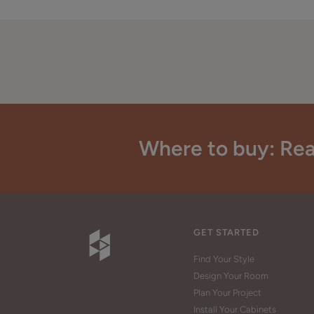
Where to buy: Rea
GET STARTED
Find Your Style
Design Your Room
Plan Your Project
Install Your Cabinets