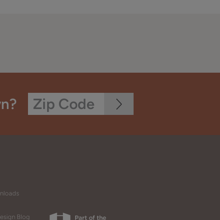
wn?
wnloads
esign Blog