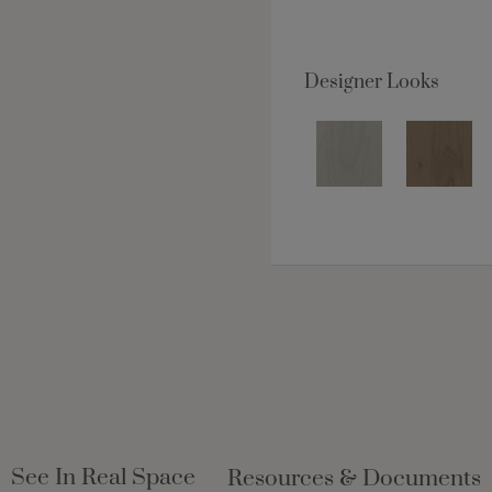
Designer Looks
See In Real Space
Resources & Documents