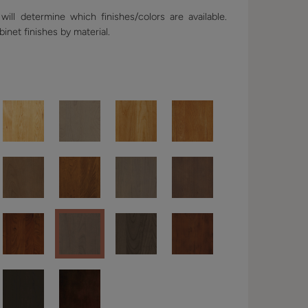
ill determine which finishes/colors are available.
binet finishes by material.