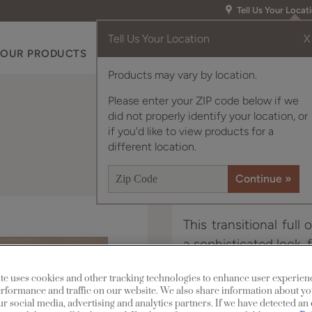
Tell Us Your Locat
Tell Us Your Location
X
OUR PRODUCTS
INSPIRATION GALLERY
RES
Products may vary by location.
Please enter your ZIP code below if we
did not properly identify your location, or
if you'd like to view products for a
different location.
This transitional full
a sophisticated look, 
te uses cookies and other tracking technologies to enhance user experien
Lawford is available i
rformance and traffic on our website. We also share information about yo
our social media, advertising and analytics partners. If we have detected an