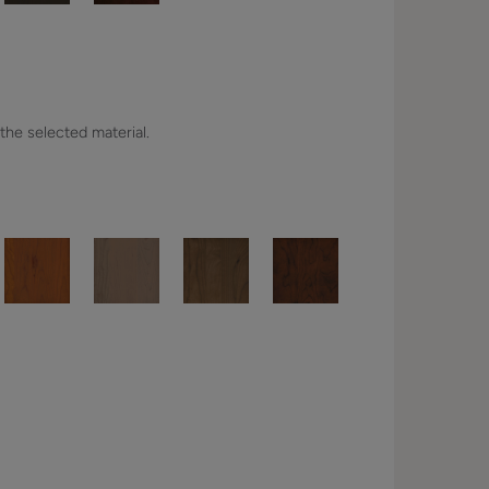
 the selected material.