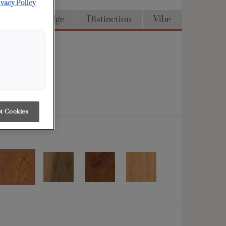
ivacy Policy
Access
Edge
Distinction
Vibe
t Cookies