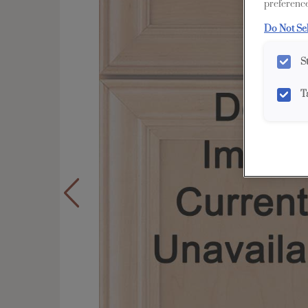
preference
Do Not Se
S
T