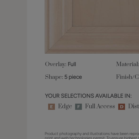
Overlay:
Full
Material
Shape:
5 piece
Finish/C
YOUR SELECTIONS AVAILABLE IN:
Edge
Full Access
Dist
Product photography and illustrations have been repro
print and web technologies permit. To ensure highest 