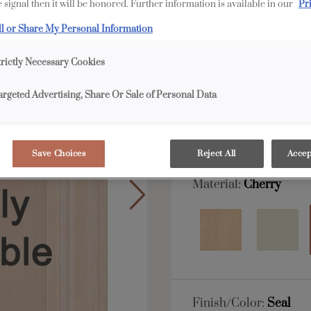
 signal then it will be honored. Further information is available in our
Pr
All Options
Full 
ll or Share My Personal Information
trictly Necessary Cookies
Shape:
5 piece
argeted Advertising, Share Or Sale of Personal Data
Save Choices
Reject All
Accep
Material:
Cherry
Finish/Color:
Seal