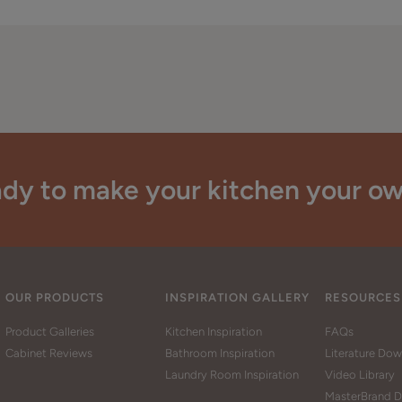
dy to make your kitchen your o
OUR PRODUCTS
INSPIRATION GALLERY
RESOURCES
Product Galleries
Kitchen Inspiration
FAQs
Cabinet Reviews
Bathroom Inspiration
Literature Do
Laundry Room Inspiration
Video Library
MasterBrand D