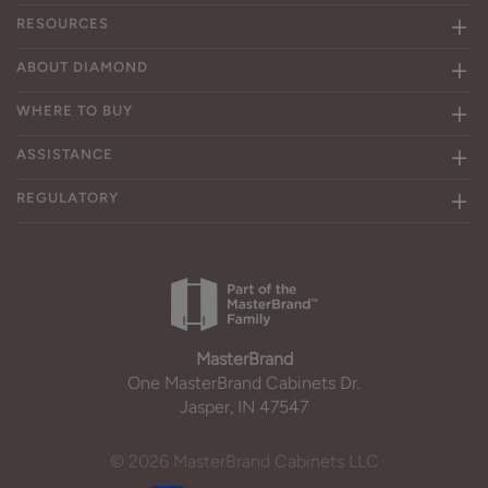
RESOURCES
ABOUT DIAMOND
WHERE TO BUY
ASSISTANCE
REGULATORY
MasterBrand
One MasterBrand Cabinets Dr.
Jasper, IN 47547
© 2026 MasterBrand Cabinets LLC