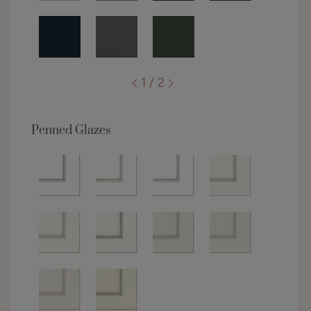
1 / 2
Penned Glazes