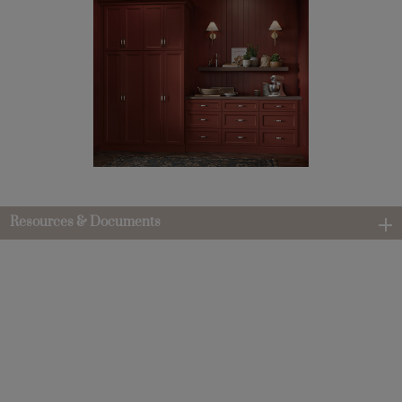
Resources & Documents