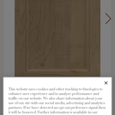
This website uses cookies and other tracking technologies to
Overlay:
Full
enhance user experience and to analyze performance and
Material:
Maple
traffic on our website. We also share information about your
use of our site with our social media, advertising and analytics
Shape:
Square
partners. If we have detected an opt-out preference signal then
Finish/Color:
Coastline
it will be honored. Further information is available in our