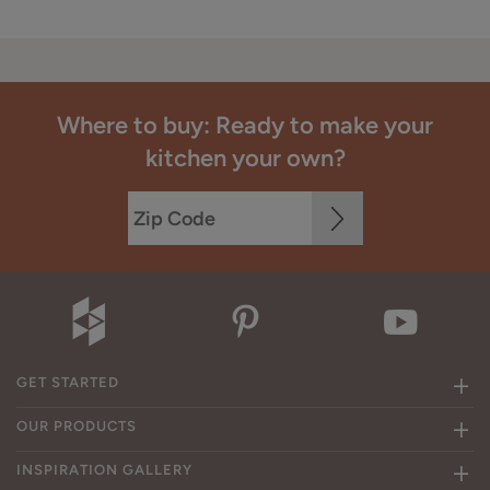
Where to buy: Ready to make your
kitchen your own?
GET STARTED
OUR PRODUCTS
INSPIRATION GALLERY