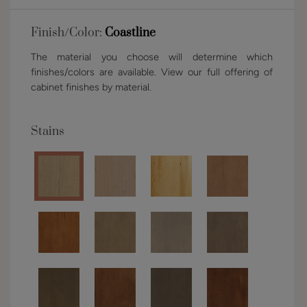
Finish/Color:
Coastline
The material you choose will determine which
finishes/colors are available. View our full offering of
cabinet finishes by material.
Stains