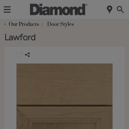
‹
Our Products
Door Styles
Lawford