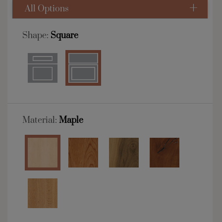
All Options
Shape:
Square
Material:
Maple