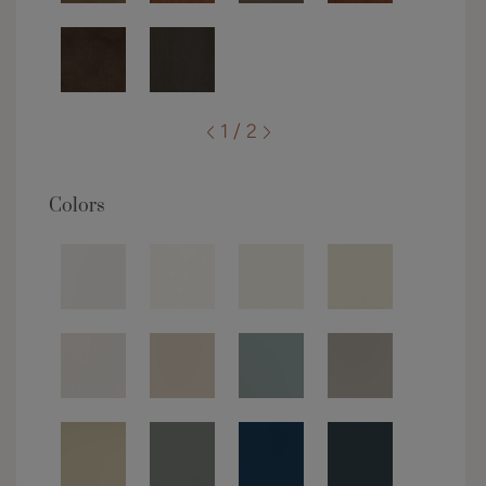
1 / 2
Colors