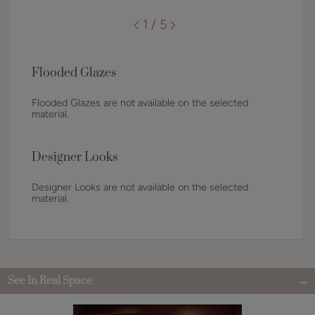
1 / 5
Flooded Glazes
Flooded Glazes are not available on the selected
material.
Designer Looks
Designer Looks are not available on the selected
material.
See In Real Space