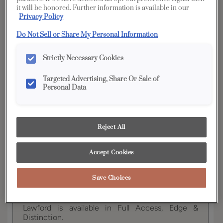
it will be honored. Further information is available in our
Privacy Policy
YOUR SELECTIONS AVAILABLE IN:
Do Not Sell or Share My Personal Information
Full
Edge
Distinction
Access
Strictly Necessary Cookies
Targeted Advertising, Share Or Sale of
Personal Data
Product photography and illustrations have been
reproduced as accurately as print and web technologies
permit. To ensure highest satisfaction, we suggest you view
an actual sample from your dealer for best color, wood grain
and finish representation.
Reject All
Accept Cookies
This transitional full overlay door with a slab
Save Choices
drawer creates a sophisticated look, fitting nicely
in any room of the home.
Lawford is available in Full Access, Edge &
Distinction.