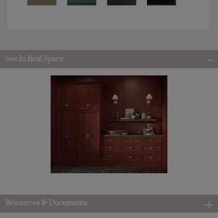
See In Real Space
Resources & Documents