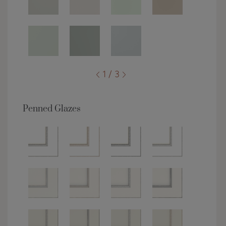
1 / 3
Penned Glazes