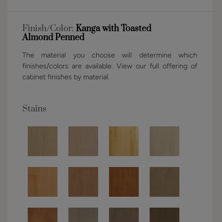
Finish/Color:
Kanga with Toasted
Almond Penned
The material you choose will determine which
finishes/colors are available. View our full offering of
cabinet finishes by material.
Stains