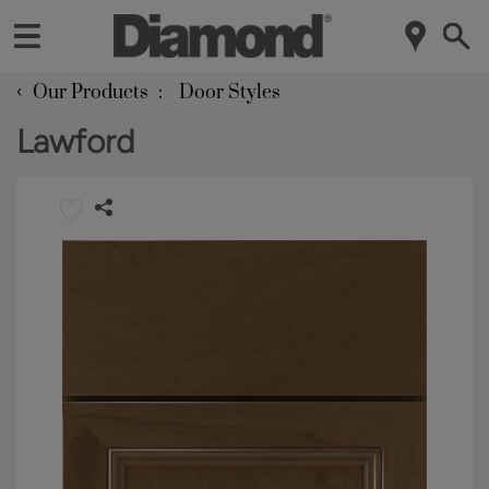
‹
Our Products
Door Styles
Lawford