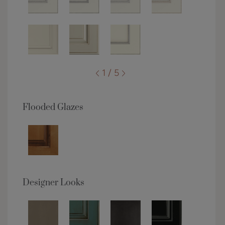
1 / 5
Flooded Glazes
Designer Looks