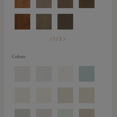
1 / 2
Colors