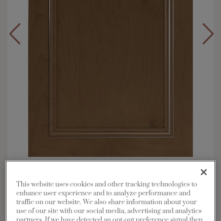
Overlay:
Full
Material:
Maple
This website uses cookies and other tracking technologies to
enhance user experience and to analyze performance and
Shape:
Square
traffic on our website. We also share information about your
Finish/Color:
Kanga with Toasted Almond
use of our site with our social media, advertising and analytics
Penned
partners. If we have detected an opt-out preference signal then