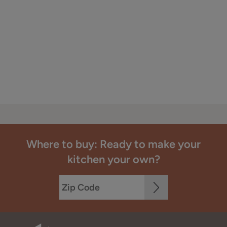
Where to buy: Ready to make your
kitchen your own?