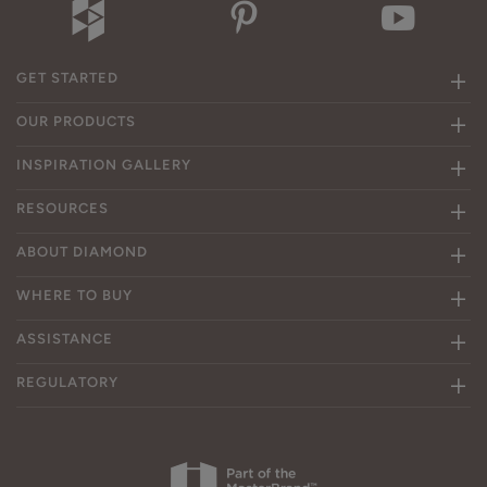
GET STARTED
OUR PRODUCTS
INSPIRATION GALLERY
RESOURCES
ABOUT DIAMOND
WHERE TO BUY
ASSISTANCE
REGULATORY