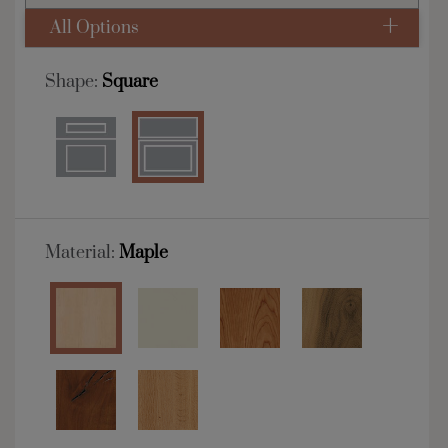
All Options
Shape:
Square
Material:
Maple