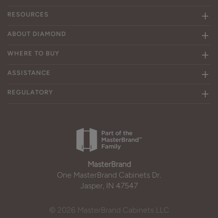
RESOURCES
ABOUT DIAMOND
WHERE TO BUY
ASSISTANCE
REGULATORY
MasterBrand
One MasterBrand Cabinets Dr.
Jasper, IN 47547
© 2026 MasterBrand Cabinets LLC