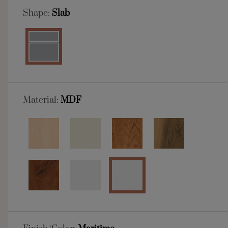
Shape:
Slab
Material:
MDF