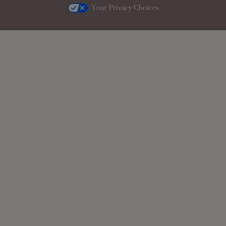
Your Privacy Choices