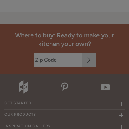
Where to buy: Ready to make your
kitchen your own?
GET STARTED
OUR PRODUCTS
INSPIRATION GALLERY