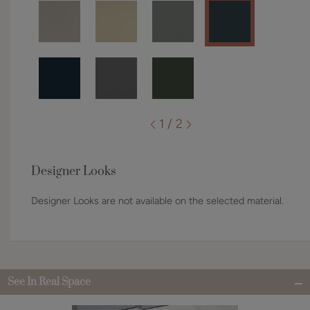
1 / 2
Designer Looks
Designer Looks are not available on the selected material.
See In Real Space