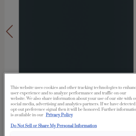
This website uses cookies and other tracking technologies to enhan
user experience and to analyze performance and traffic on our
website. We also share information about your use of our site with o
social media, advertising and analytics partners. If we have detected
opt-out preference signal then it will be honored. Further informati
is available in our
Privacy Policy
Do Not Sell or Share My Personal Information
Overlay:
Full
Material:
MDF