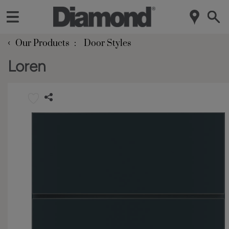
‹
Our Products
Door Styles
Loren