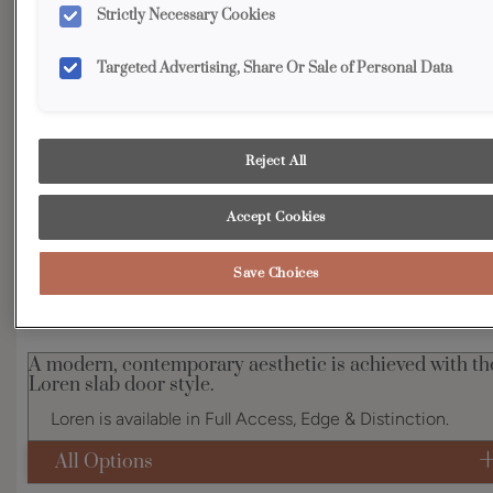
Strictly Necessary Cookies
Shape:
Slab
Finish/Color:
Maritime
Targeted Advertising, Share Or Sale of Personal Data
YOUR SELECTIONS AVAILABLE IN:
Reject All
Accept Cookies
Product photography and illustrations have been reproduced as
accurately as print and web technologies permit. To ensure highest
satisfaction, we suggest you view an actual sample from your
dealer for best color, wood grain and finish representation.
Save Choices
A modern, contemporary aesthetic is achieved with th
Loren slab door style.
Loren is available in Full Access, Edge & Distinction.
All Options