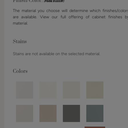
Finish/Color:
Maritime
The material you choose will determine which finishes/color
are available. View our full offering of cabinet finishes b
material.
Stains
Stains are not available on the selected material.
Colors