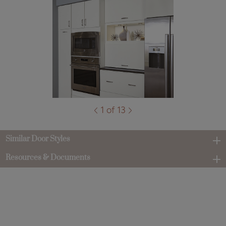
1 of 13
Similar Door Styles
Resources & Documents