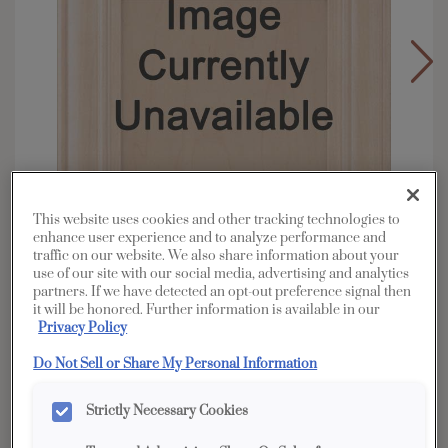
This website uses cookies and other tracking technologies to
enhance user experience and to analyze performance and
traffic on our website. We also share information about your
use of our site with our social media, advertising and analytics
partners. If we have detected an opt-out preference signal then
it will be honored. Further information is available in our
Privacy Policy
Overlay:
Partial
Material:
Cherry
Do Not Sell or Share My Personal Information
Shape:
Square
Strictly Necessary Cookies
Finish/Color:
Coastline