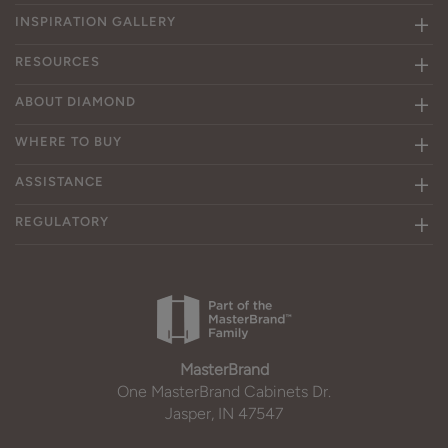
INSPIRATION GALLERY
RESOURCES
ABOUT DIAMOND
WHERE TO BUY
ASSISTANCE
REGULATORY
MasterBrand
One MasterBrand Cabinets Dr.
Jasper, IN 47547