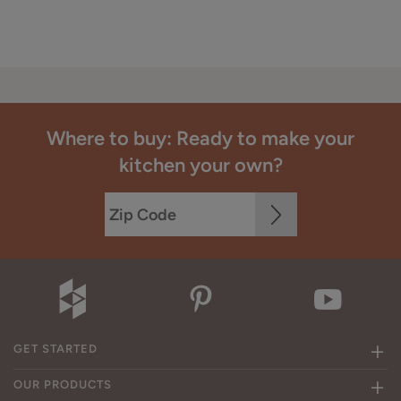
Where to buy: Ready to make your
kitchen your own?
GET STARTED
OUR PRODUCTS