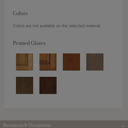
Colors
Colors are not available on the selected material.
Penned Glazes
Resources & Documents