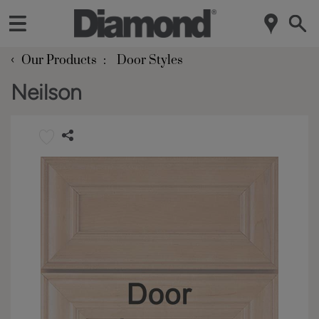
‹
Our Products
Door Styles
Neilson