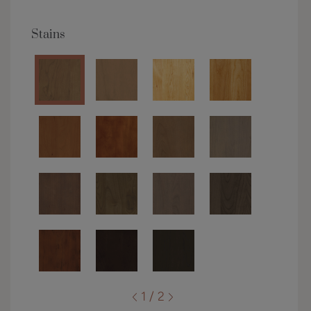
Stains
1 / 2