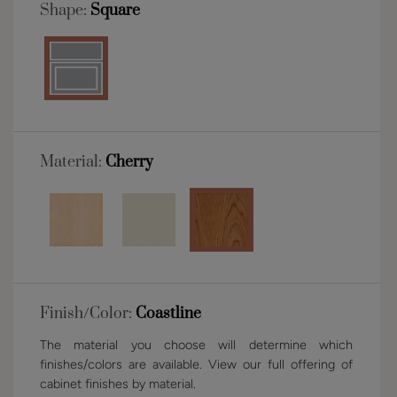
Shape:
Square
Material:
Cherry
Finish/Color:
Coastline
The material you choose will determine which
finishes/colors are available. View our full offering of
cabinet finishes by material.