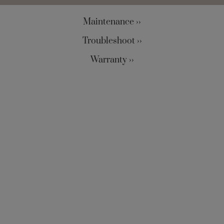
Maintenance ››
Troubleshoot ››
Warranty ››