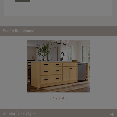
See In Real Space
1 of 8
Similar Door Styles