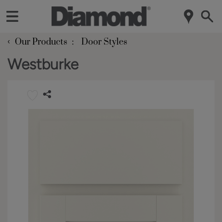
‹
Our Products
Door Styles
Westburke