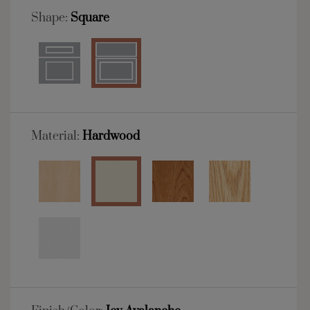
Shape:
Square
Material:
Hardwood