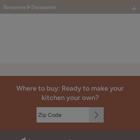
Resources & Documents
Where to buy: Ready to make your
kitchen your own?