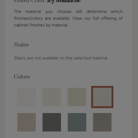
Finish/Color:
Icy Avalanche
The material you choose will determine which
finishes/colors are available. View our full offering of
cabinet finishes by material.
Stains
Stains are not available on the selected material.
Colors