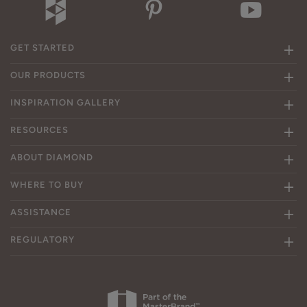
GET STARTED
OUR PRODUCTS
INSPIRATION GALLERY
RESOURCES
ABOUT DIAMOND
WHERE TO BUY
ASSISTANCE
REGULATORY