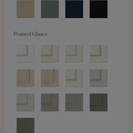
Penned Glazes