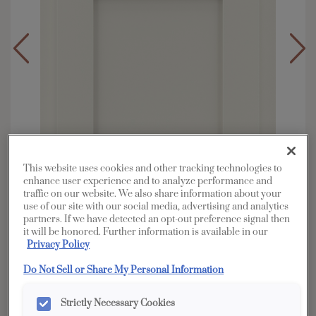
This website uses cookies and other tracking technologies to
enhance user experience and to analyze performance and
traffic on our website. We also share information about your
use of our site with our social media, advertising and analytics
partners. If we have detected an opt-out preference signal then
it will be honored. Further information is available in our
Overlay:
Partial
Privacy Policy
Material:
Hardwood
Do Not Sell or Share My Personal Information
Shape:
Square
Finish/Color:
Icy Avalanche
Strictly Necessary Cookies