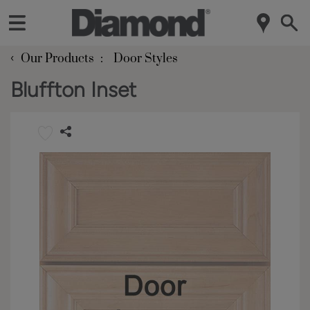
‹
Our Products
Door Styles
Bluffton Inset