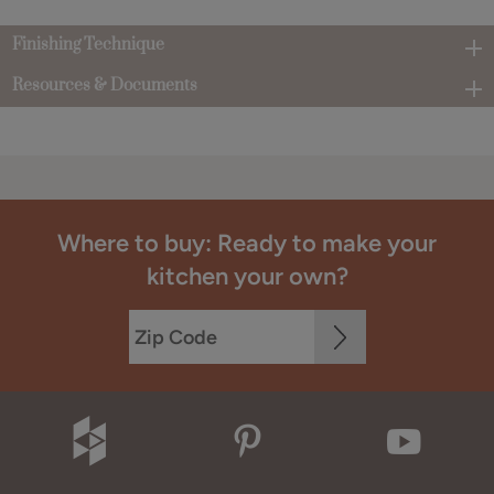
Finishing Technique
Resources & Documents
Where to buy: Ready to make your
kitchen your own?