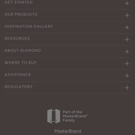
GET STARTED
OUR PRODUCTS
INSPIRATION GALLERY
RESOURCES
ABOUT DIAMOND
WHERE TO BUY
ASSISTANCE
REGULATORY
MasterBrand