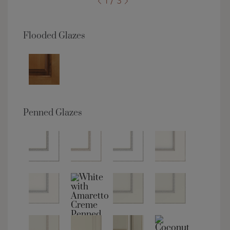
1 / 3
Flooded Glazes
Penned Glazes