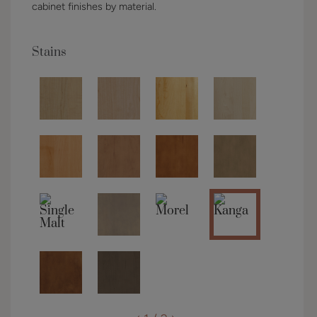
cabinet finishes by material.
Stains