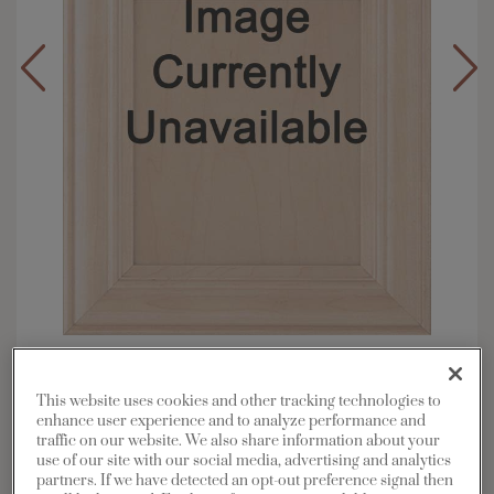
Overlay:
Inset
Material:
Maple
This website uses cookies and other tracking technologies to
enhance user experience and to analyze performance and
Shape:
Inset Slab
traffic on our website. We also share information about your
Finish/Color:
Kanga
use of our site with our social media, advertising and analytics
partners. If we have detected an opt-out preference signal then