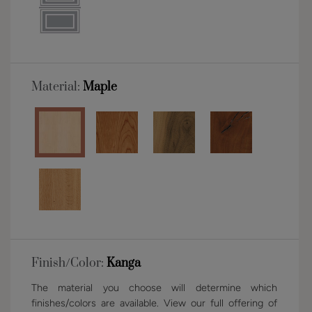
Material:
Maple
Finish/Color:
Kanga
The material you choose will determine which
finishes/colors are available. View our full offering of