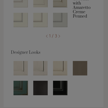
1 / 3
Designer Looks