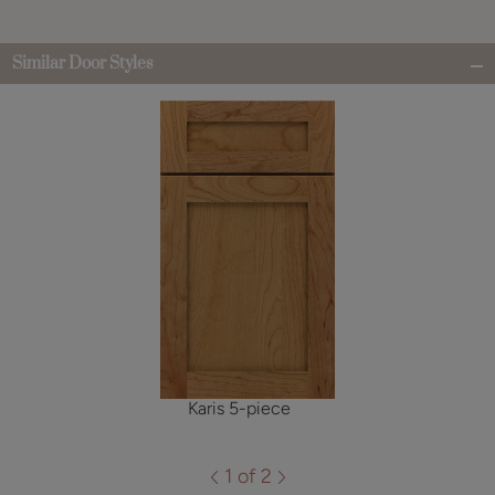
Similar Door Styles
Karis 5-piece
1 of 2