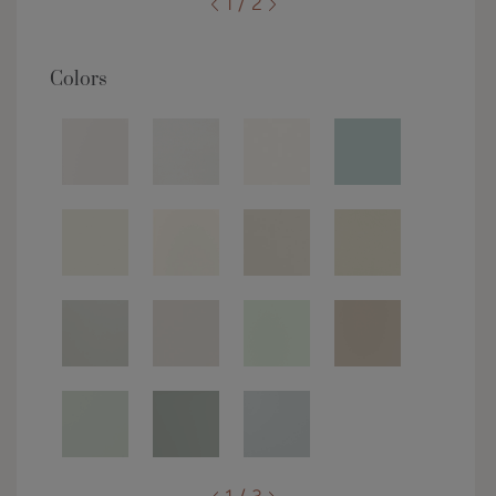
1 / 2
Colors