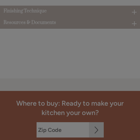
Finishing Technique
Resources & Documents
Where to buy: Ready to make your
kitchen your own?