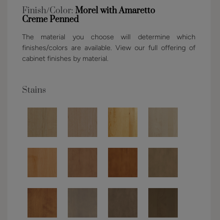
Finish/Color:
Morel with Amaretto
Creme Penned
The material you choose will determine which
finishes/colors are available. View our full offering of
cabinet finishes by material.
Stains