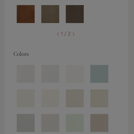
1 / 2
Colors