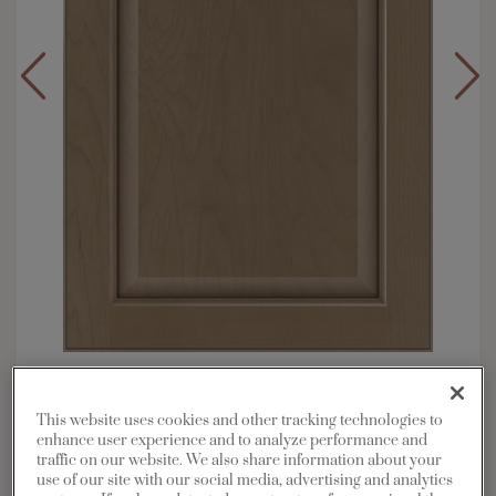
Overlay:
Full
Material:
Maple
This website uses cookies and other tracking technologies to
enhance user experience and to analyze performance and
Shape:
5 piece
traffic on our website. We also share information about your
Finish/Color:
Morel with Amaretto Creme Penned
use of our site with our social media, advertising and analytics