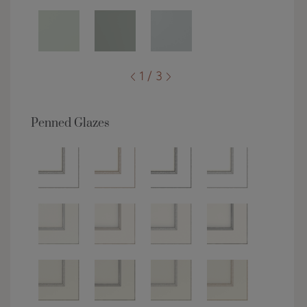
1 / 3
Penned Glazes