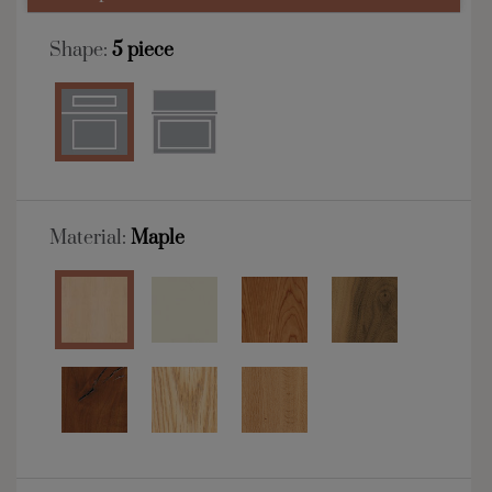
Shape:
5 piece
Material:
Maple