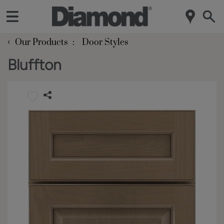
‹
Our Products
Door Styles
Bluffton