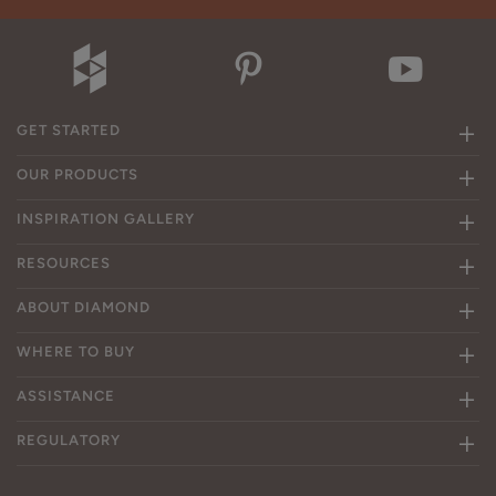
GET STARTED
OUR PRODUCTS
INSPIRATION GALLERY
RESOURCES
ABOUT DIAMOND
WHERE TO BUY
ASSISTANCE
REGULATORY