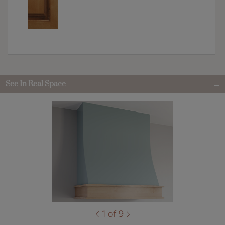
See In Real Space
1 of 9