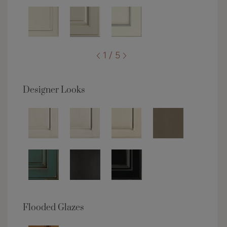
1 / 5
Designer Looks
Flooded Glazes