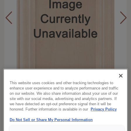
This website uses cookies and other tracking technologies to
enhance user experience and to analyze performance and traffic
on our website. We also share information about your use of our
Full
Overlay:
site with our social media, advertising and analytics partners. If
Walnut
Material:
we have detected an opt-out preference signal then it will be
honored. Further information is available in our
Privacy Policy
Square
Shape:
Morel Brindle
Finish/Color:
Do Not Sell or Share My Personal Information