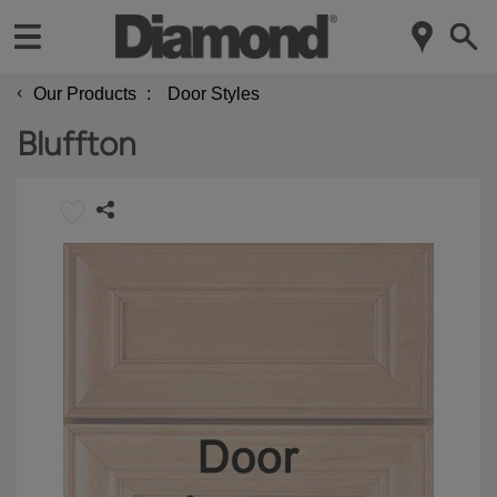
‹
Our Products
Door Styles
Bluffton