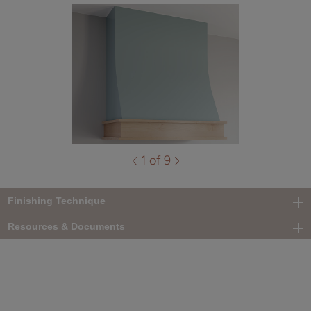
1 of 9
Finishing Technique
Resources & Documents