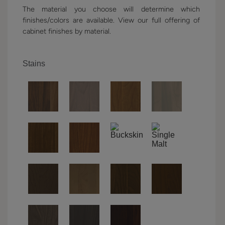
The material you choose will determine which
finishes/colors are available. View our full offering of
cabinet finishes by material.
Stains