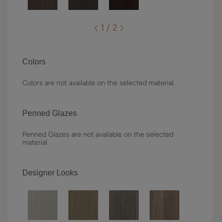
1 / 2
Colors
Colors are not available on the selected material.
Penned Glazes
Penned Glazes are not available on the selected
material.
Designer Looks