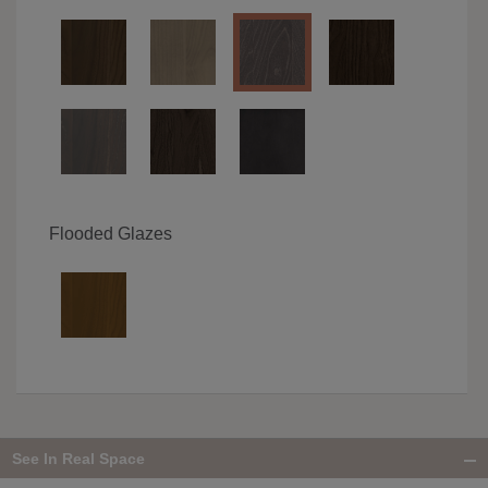
Flooded Glazes
See In Real Space