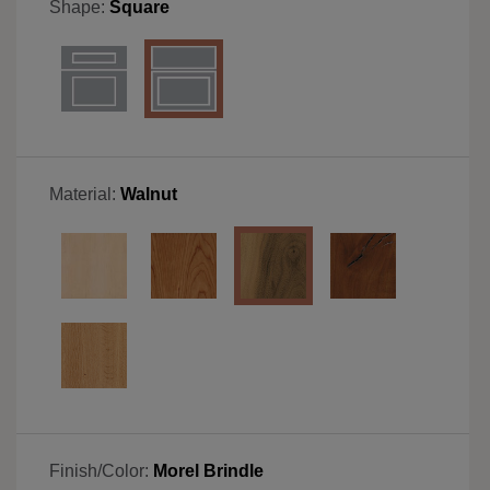
Shape:
Square
Material:
Walnut
Finish/Color:
Morel Brindle