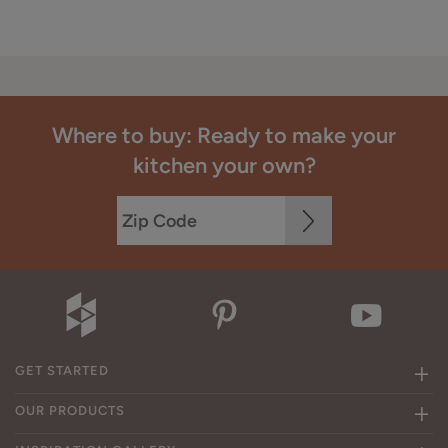
Where to buy: Ready to make your
kitchen your own?
GET STARTED
OUR PRODUCTS