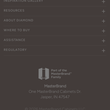
INSPIRATION GALLERY
RESOURCES
ABOUT DIAMOND
WHERE TO BUY
ASSISTANCE
REGULATORY
MasterBrand
One MasterBrand Cabinets Dr.
Jasper, IN 47547
© 2026 MasterBrand Cabinets LLC