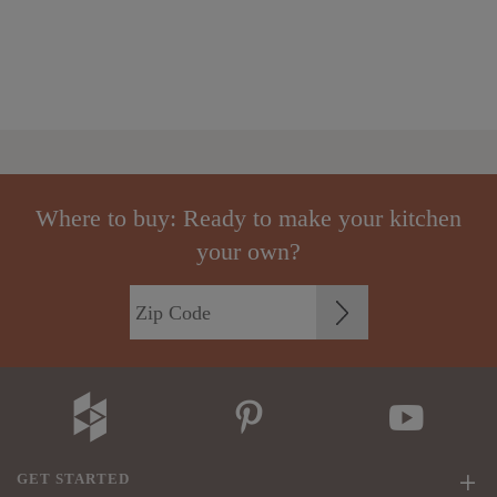
Where to buy: Ready to make your kitchen
your own?
GET STARTED