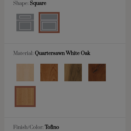
Shape:
Square
Material:
Quartersawn White Oak
Finish/Color:
Tofino