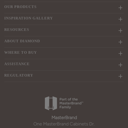
OUR PRODUCTS
INSPIRATION GALLERY
RESOURCES
ABOUT DIAMOND
WHERE TO BUY
ASSISTANCE
REGULATORY
MasterBrand
One MasterBrand Cabinets Dr.