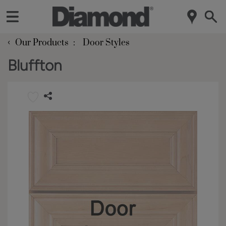
‹
Our Products
Door Styles
Bluffton