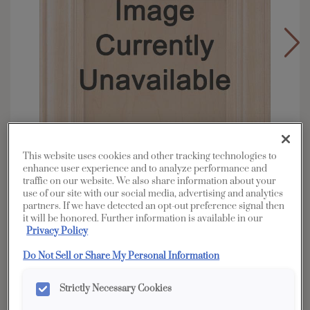
This website uses cookies and other tracking technologies to
enhance user experience and to analyze performance and
traffic on our website. We also share information about your
use of our site with our social media, advertising and analytics
partners. If we have detected an opt-out preference signal then
it will be honored. Further information is available in our
Overlay:
Full
Privacy Policy
Material:
Quartersawn White Oak
Do Not Sell or Share My Personal Information
Shape:
Square
Finish/Color:
Tofino
Strictly Necessary Cookies