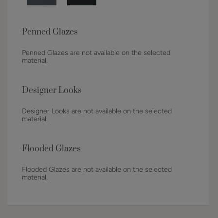
Penned Glazes
Penned Glazes are not available on the selected
material.
Designer Looks
Designer Looks are not available on the selected
material.
Flooded Glazes
Flooded Glazes are not available on the selected
material.