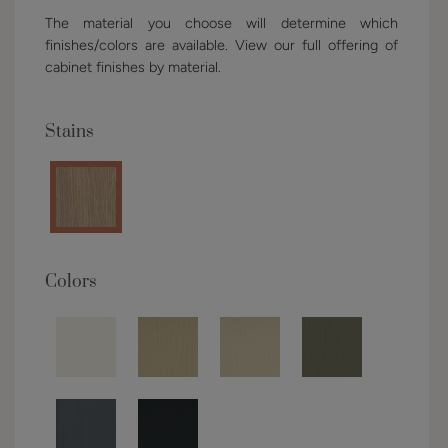
The material you choose will determine which
finishes/colors are available. View our full offering of
cabinet finishes by material.
Stains
Colors