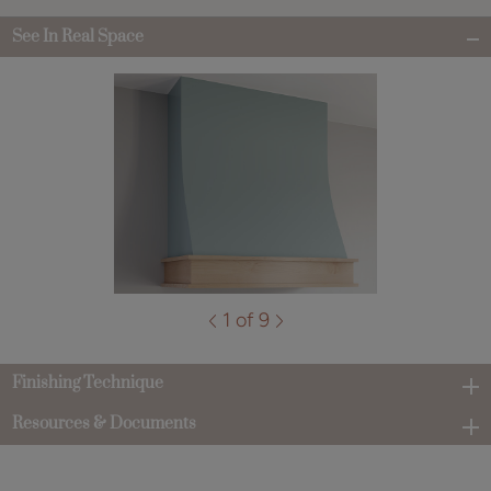
See In Real Space
1 of 9
Finishing Technique
Resources & Documents