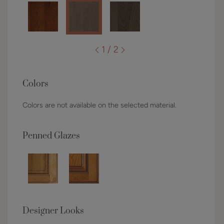
1 / 2
Colors
Colors are not available on the selected material.
Penned Glazes
Designer Looks