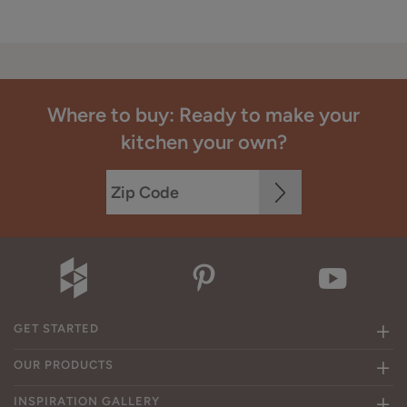
Where to buy: Ready to make your
kitchen your own?
GET STARTED
OUR PRODUCTS
INSPIRATION GALLERY