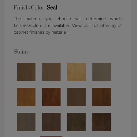
Finish/Color:
Seal
The material you choose will determine which
finishes/colors are available. View our full offering of
cabinet finishes by material.
Stains