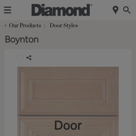
‹
Our Products
Door Styles
Boynton