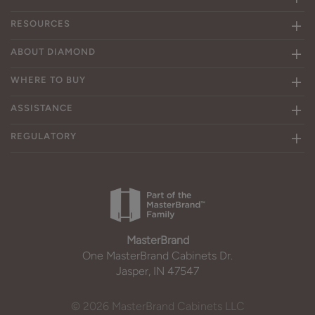
RESOURCES
ABOUT DIAMOND
WHERE TO BUY
ASSISTANCE
REGULATORY
MasterBrand
One MasterBrand Cabinets Dr.
Jasper, IN 47547
© 2026 MasterBrand Cabinets LLC