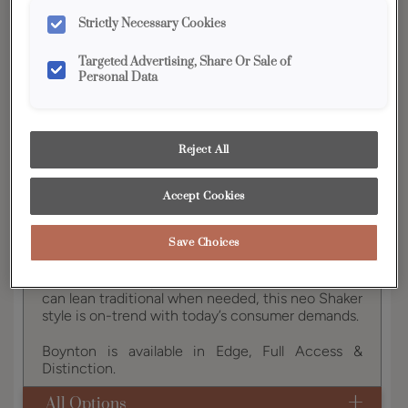
YOUR SELECTIONS AVAILABLE IN:
Strictly Necessary Cookies
Edge
Targeted Advertising, Share Or Sale of
Personal Data
Product photography and illustrations have been
reproduced as accurately as print and web technologies
permit. To ensure highest satisfaction, we suggest you view
Reject All
an actual sample from your dealer for best color, wood grain
and finish representation.
Accept Cookies
Save Choices
Boynton brings a new classic option in door styles
to the Diamond portfolio. A transitional look that
can lean traditional when needed, this neo Shaker
style is on-trend with today’s consumer demands.
Boynton is available in Edge, Full Access &
Distinction.
All Options