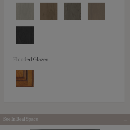
Flooded Glazes
See In Real Space