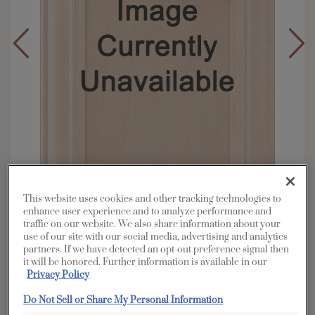
This website uses cookies and other tracking technologies to
enhance user experience and to analyze performance and
traffic on our website. We also share information about your
Overlay:
Full
use of our site with our social media, advertising and analytics
partners. If we have detected an opt-out preference signal then
Material:
Cherry
it will be honored. Further information is available in our
Shape:
Square
Privacy Policy
Finish/Color:
Seal
Do Not Sell or Share My Personal Information