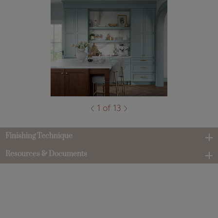
1 of 13
Finishing Technique
Resources & Documents