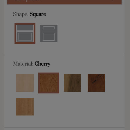
Shape:
Square
Material:
Cherry