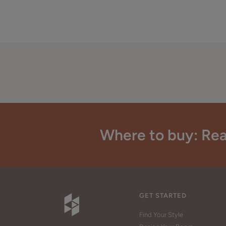
Where to buy: Rea
GET STARTED
Find Your Style