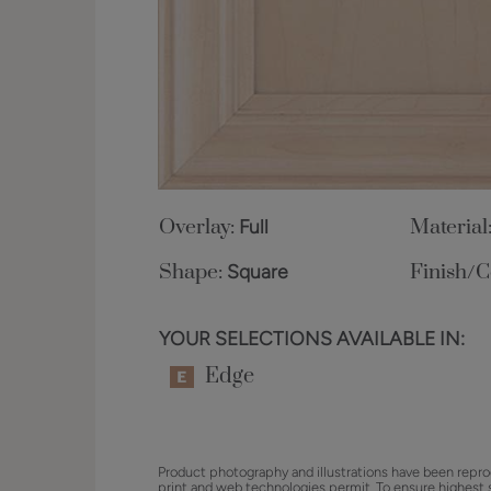
Overlay:
Full
Material
Shape:
Square
Finish/C
YOUR SELECTIONS AVAILABLE IN:
Edge
Product photography and illustrations have been repro
print and web technologies permit. To ensure highest 