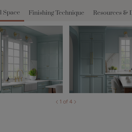
l Space
Finishing Technique
Resources & 
1 of 4