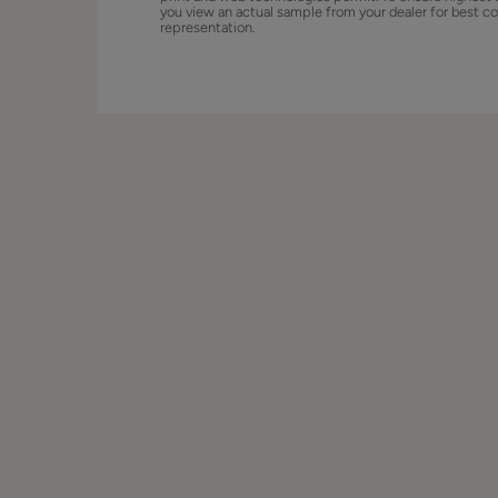
you view an actual sample from your dealer for best co
representation.