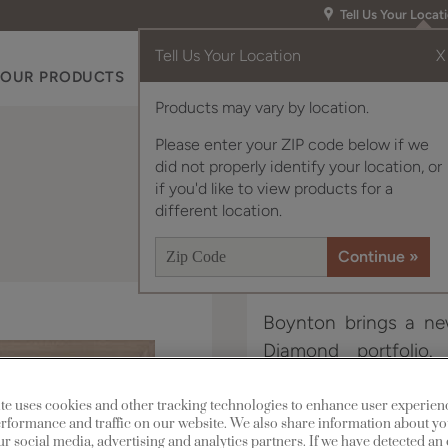
Tell Us Your Locat
Tell Us Your Location
X
OUR PRODUCTS
INSPIRATION GALLERY
RES
Products may vary by location.
Please enter your ZIP code below if we
did not properly identify your location, or
if you'd like to view products for a
different location.
Boynton brings a new
Diamond portfolio.
traditional when nee
with today’s consum
te uses cookies and other tracking technologies to enhance user experien
rformance and traffic on our website. We also share information about yo
our social media, advertising and analytics partners. If we have detected an