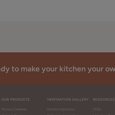
dy to make your kitchen your o
OUR PRODUCTS
INSPIRATION GALLERY
RESOURCES
Product Galleries
Kitchen Inspiration
FAQs