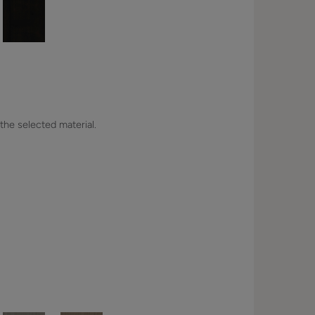
 the selected material.