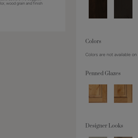
lor, wood grain and finish
Colors
Colors are not available on
Penned Glazes
Designer Looks