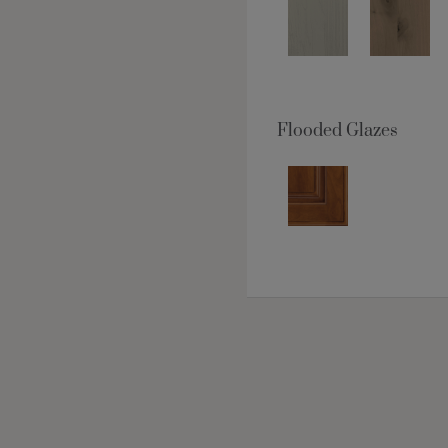
Flooded Glazes