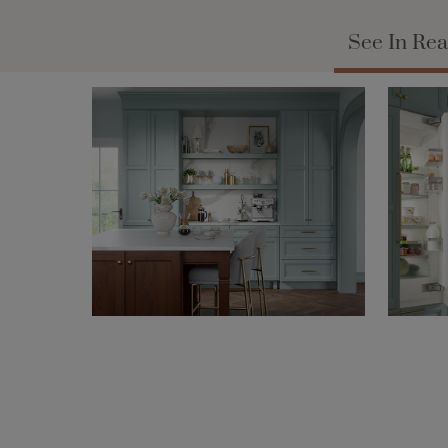
See In Rea