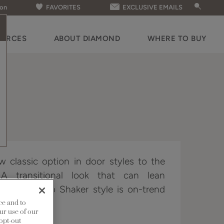
ion
FAVORITES
EXCLUSIVE EMAILS
OURCES
ABOUT DIAMOND
WHERE TO BUY
 classic option in door styles to the
 A transitional look that can lean
ded, this neo Shaker style is on-trend
er demands.
ce and to
ur use of our
 opt-out