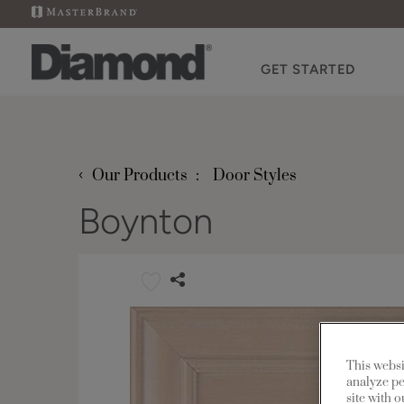
GET STARTED
‹
Our Products
Door Styles
Boynton
This websi
analyze pe
site with 