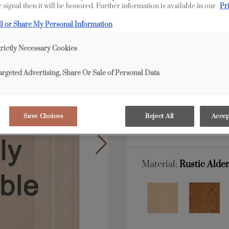
 signal then it will be honored. Further information is available in our
Pr
Boynton is available i
ll or Share My Personal Information
All Options
Edge
trictly Necessary Cookies
argeted Advertising, Share Or Sale of Personal Data
Shape:
Square
Save Choices
Reject All
Accep
Material:
Rustic Alde