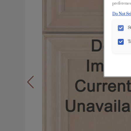
preference
Do Not Se
S
T