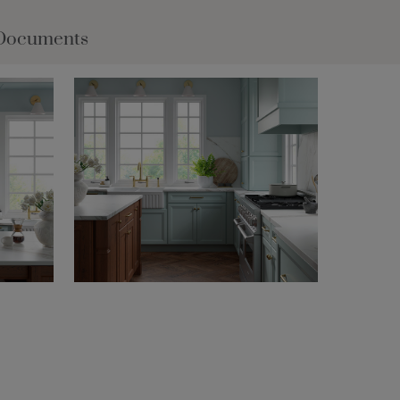
Documents