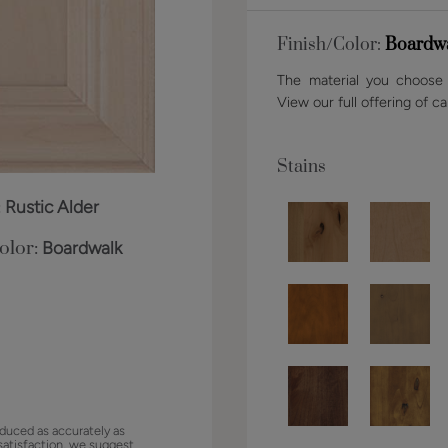
Finish/Color:
Boardw
The material you choose w
View our full offering of ca
Stains
:
Rustic Alder
olor:
Boardwalk
duced as accurately as
satisfaction, we suggest