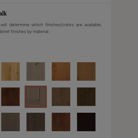
alk
ill determine which finishes/colors are available.
binet finishes by material.