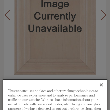
Overlay:
Full
Material:
Maple
This website uses cookies and other tracking technologies to
Shape:
Square
enhance user experience and to analyze performance and
traffic on our website. We also share information about your
Finish/Color:
Coconut with Charcoal
use of our site with our social media, advertising and analytics
Penned
partners. If we have detected an opt-out preference signal then