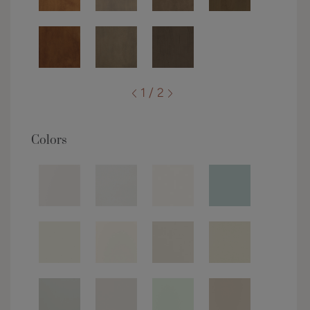
1 / 2
Colors