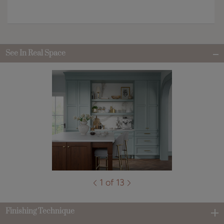
See In Real Space
1 of 13
Finishing Technique