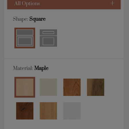
All Options
Shape:
Square
Material:
Maple