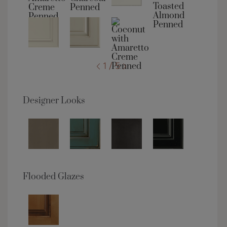
1 / 5
Designer Looks
Flooded Glazes