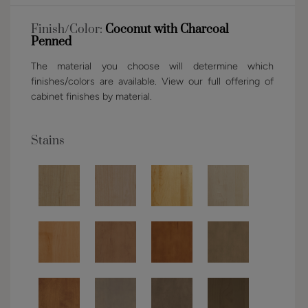
Finish/Color:
Coconut with Charcoal
Penned
The material you choose will determine which
finishes/colors are available. View our full offering of
cabinet finishes by material.
Stains