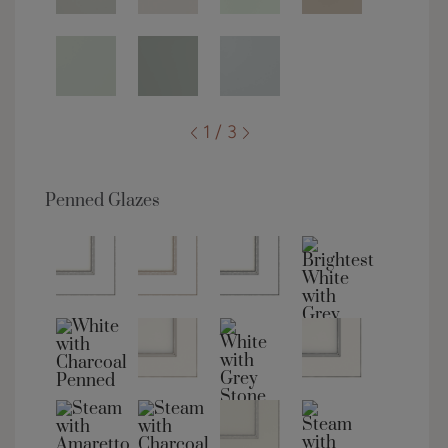
1 / 3
Penned Glazes