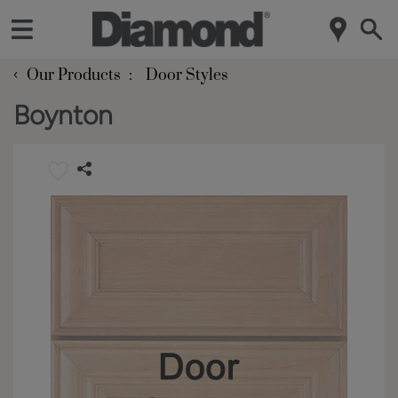
‹
Our Products
Door Styles
Boynton