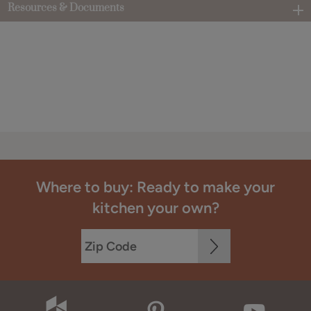
Resources & Documents
Where to buy: Ready to make your
kitchen your own?