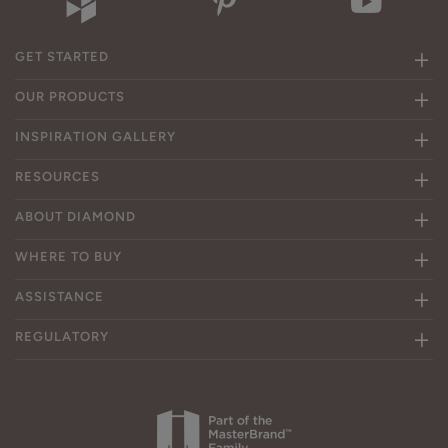
GET STARTED
OUR PRODUCTS
INSPIRATION GALLERY
RESOURCES
ABOUT DIAMOND
WHERE TO BUY
ASSISTANCE
REGULATORY