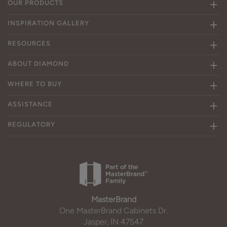
OUR PRODUCTS
INSPIRATION GALLERY
RESOURCES
ABOUT DIAMOND
WHERE TO BUY
ASSISTANCE
REGULATORY
MasterBrand
One MasterBrand Cabinets Dr.
Jasper, IN 47547