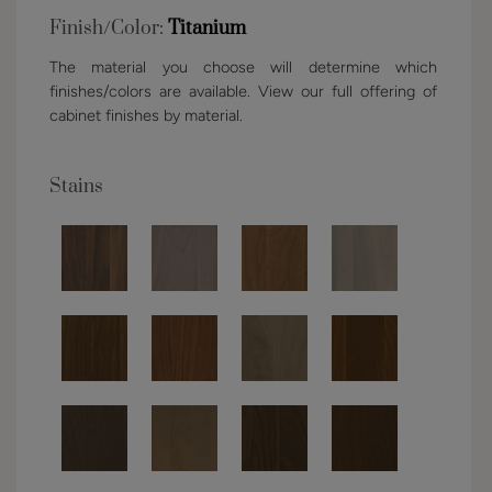
Finish/Color:
Titanium
The material you choose will determine which
finishes/colors are available. View our full offering of
cabinet finishes by material.
Stains