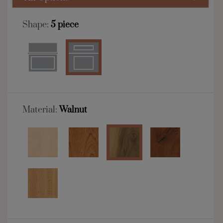
Shape:
5 piece
Material:
Walnut