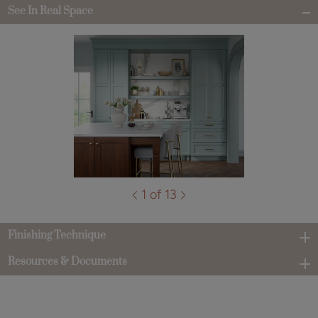
See In Real Space
1 of 13
Finishing Technique
Resources & Documents