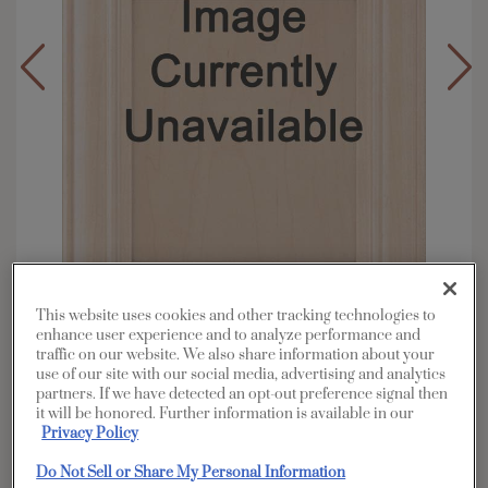
This website uses cookies and other tracking technologies to
enhance user experience and to analyze performance and
traffic on our website. We also share information about your
Overlay:
Full
use of our site with our social media, advertising and analytics
Material:
Walnut
partners. If we have detected an opt-out preference signal then
it will be honored. Further information is available in our
Shape:
5 piece
Privacy Policy
Finish/Color:
Titanium
Do Not Sell or Share My Personal Information