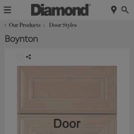
‹
Our Products
Door Styles
Boynton