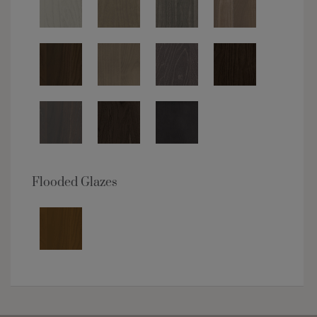
Flooded Glazes