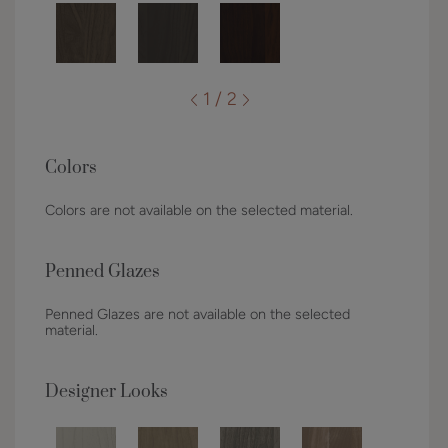
1 / 2
Colors
Colors are not available on the selected material.
Penned Glazes
Penned Glazes are not available on the selected
material.
Designer Looks