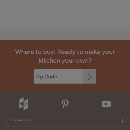
Where to buy: Ready to make your
kitchen your own?
GET STARTED