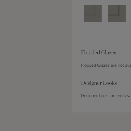
Flooded Glazes
Flooded Glazes are not avai
Designer Looks
Designer Looks are not avai