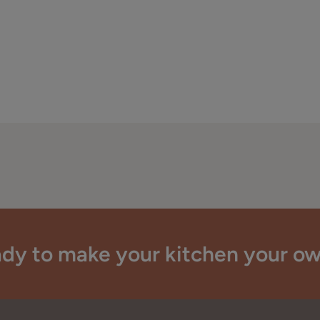
dy to make your kitchen your o