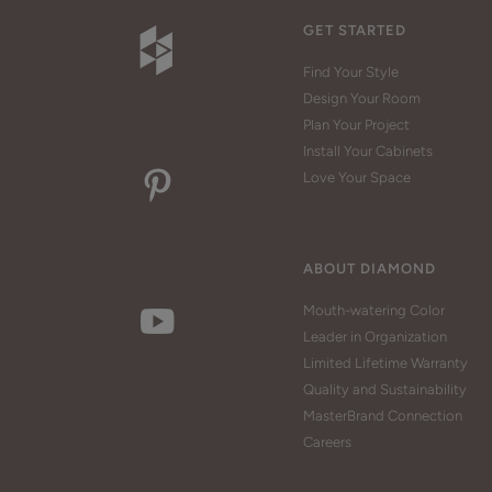
GET STARTED
Find Your Style
Design Your Room
Plan Your Project
Install Your Cabinets
Love Your Space
ABOUT DIAMOND
Mouth-watering Color
Leader in Organization
Limited Lifetime Warranty
Quality and Sustainability
MasterBrand Connection
Careers