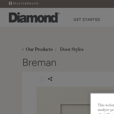
GET STARTED
‹
Our Products
Door Styles
Breman
This websi
analyze pe