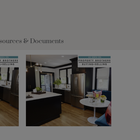
sources & Documents