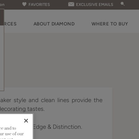
ion
FAVORITES
EXCLUSIVE EMAILS
OURCES
ABOUT DIAMOND
WHERE TO BUY
aker style and clean lines provide the
decorating tastes.
 Full Access, Edge & Distinction.
ce and to
ur use of our