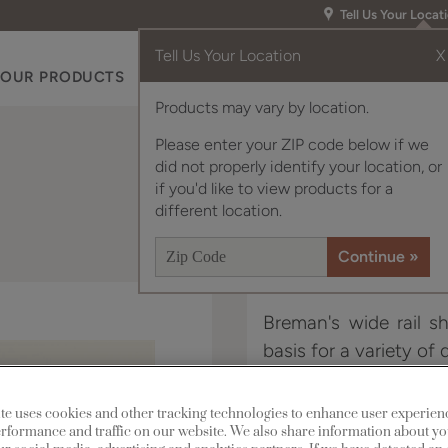
Tell Us Your Locat
Tell Us Your Location
X
OUR PRODUCTS
INSPIRATION GALLERY
RES
Products may vary by location.
Please enter your ZIP code below if we
did not properly identify your location, or
if you'd like to view products for a
different location.
Breman's wide rail sh
basis for a variety of 
Breman is available in
te uses cookies and other tracking technologies to enhance user experien
rformance and traffic on our website. We also share information about yo