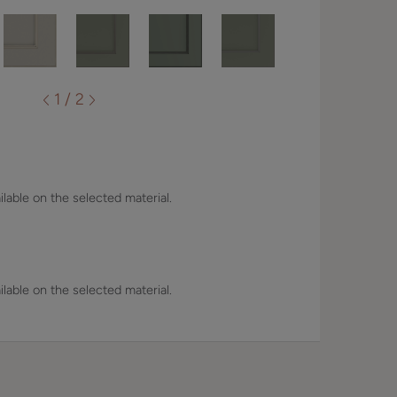
1 / 2
lable on the selected material.
lable on the selected material.