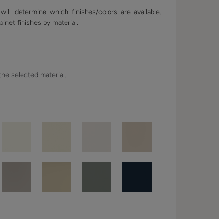
ill determine which finishes/colors are available.
binet finishes by material.
 the selected material.