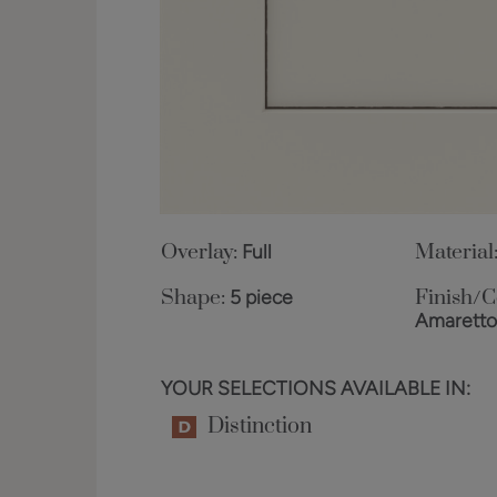
Overlay:
Full
Material
Shape:
5 piece
Finish/C
Amarett
YOUR SELECTIONS AVAILABLE IN:
Distinction