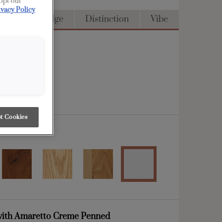
 opt-out
ivacy Policy
Access
Edge
Distinction
Vibe
t Cookies
ith Amaretto Creme Penned