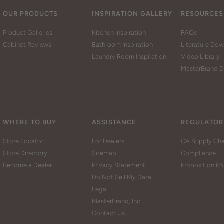
OUR PRODUCTS
INSPIRATION GALLERY
RESOURCES
Product Galleries
Kitchen Inspiration
FAQs
Cabinet Reviews
Bathroom Inspiration
Literature Do
Laundry Room Inspiration
Video Library
MasterBrand D
WHERE TO BUY
ASSISTANCE
REGULATOR
Store Locator
For Dealers
CA Supply Cha
Store Directory
Sitemap
Compliance
Become a Dealer
Privacy Statement
Proposition 65
Do Not Sell My Data
Legal
MasterBrand, Inc.
Contact Us