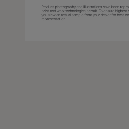
Product photography and illustrations have been repro
print and web technologies permit. To ensure highest 
you view an actual sample from your dealer for best co
representation.