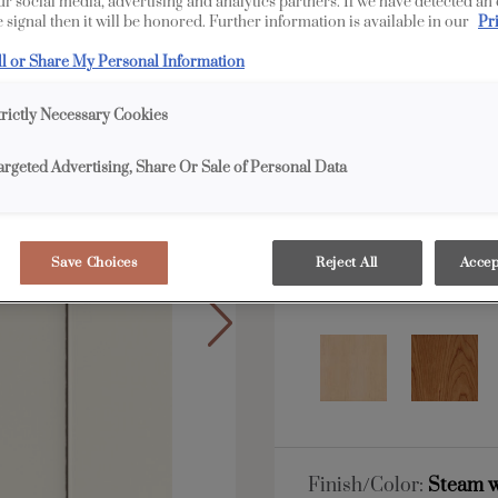
our social media, advertising and analytics partners. If we have detected an
 signal then it will be honored. Further information is available in our
Pr
All Options
Full 
ll or Share My Personal Information
Shape:
5 piece
trictly Necessary Cookies
argeted Advertising, Share Or Sale of Personal Data
Save Choices
Reject All
Accep
Material:
MDF
Finish/Color:
Steam w