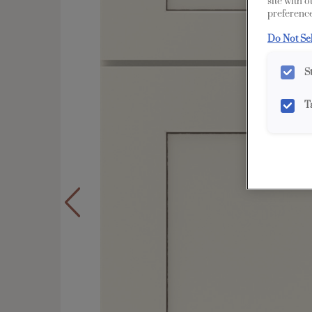
site with 
preference
Do Not Se
S
T