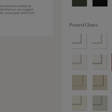
duced as accurately as
satisfaction, we suggest
lor, wood grain and finish
Penned Glazes