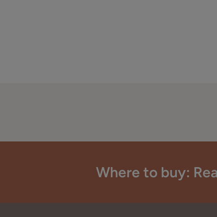
Where to buy: Rea