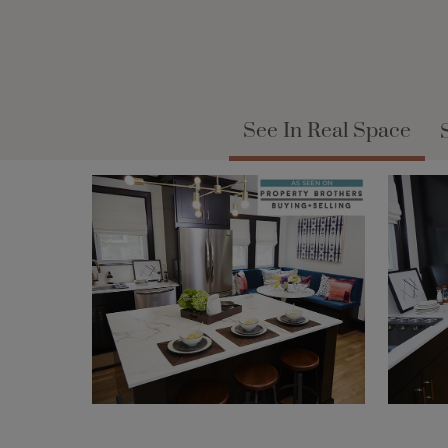
See In Real Space