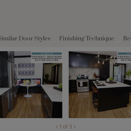
Similar Door Styles
Finishing Technique
Re
1 of 3