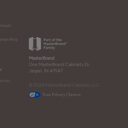
wnloads
esign Blog
MasterBrand
One MasterBrand Cabinets Dr.
Y
Jasper, IN 47547
in Act
© 2026 MasterBrand Cabinets LLC
Your Privacy Choices