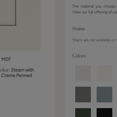
The material you choose w
View our full offering of ca
Stains
Stains are not available on
Colors
:
MDF
olor:
Steam with
o Creme Penned