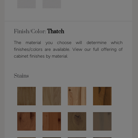
Finish/Color:
Thatch
The material you choose will determine which
finishes/colors are available. View our full offering of
cabinet finishes by material.
Stains