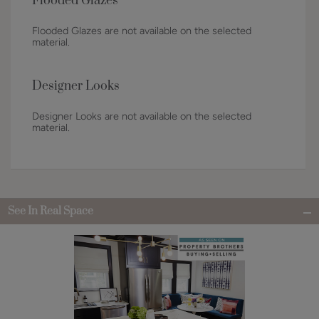
Flooded Glazes
Flooded Glazes are not available on the selected
material.
Designer Looks
Designer Looks are not available on the selected
material.
See In Real Space