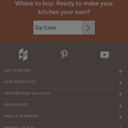
Where to buy: Ready to make your
kitchen your own?
GET STARTED
OUR PRODUCTS
INSPIRATION GALLERY
RESOURCES
ABOUT DIAMOND
WHERE TO BUY