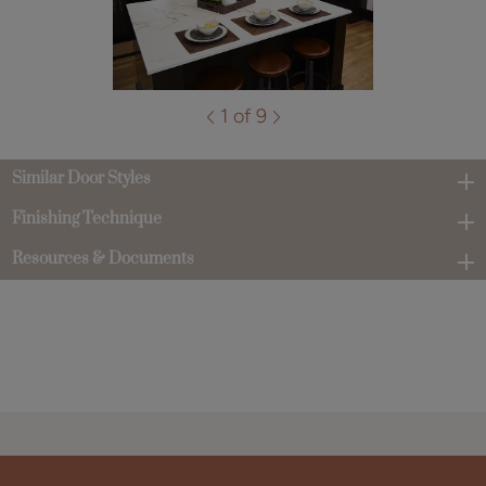
1 of 9
Similar Door Styles
Finishing Technique
Resources & Documents