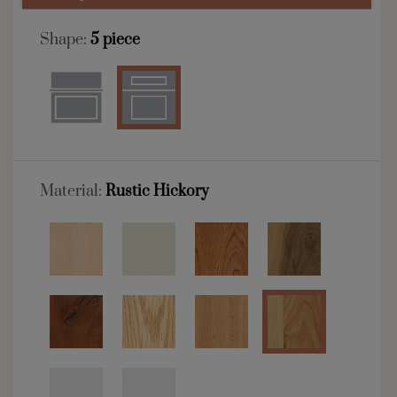
Shape:
5 piece
Material:
Rustic Hickory