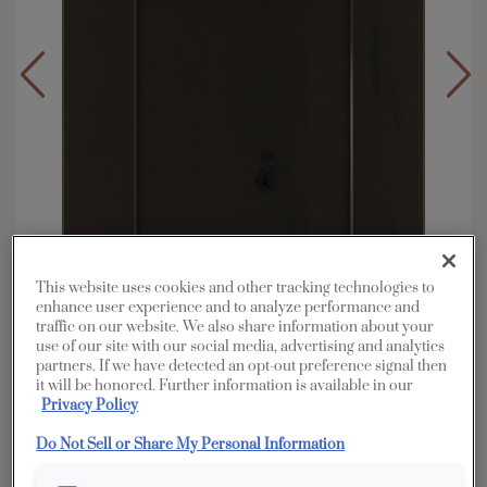
This website uses cookies and other tracking technologies to
enhance user experience and to analyze performance and
traffic on our website. We also share information about your
use of our site with our social media, advertising and analytics
partners. If we have detected an opt-out preference signal then
Overlay:
Full
it will be honored. Further information is available in our
Material:
Rustic Hickory
Privacy Policy
Shape:
5 piece
Do Not Sell or Share My Personal Information
Finish/Color:
Thatch