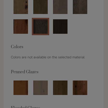
Colors
Colors are not available on the selected material.
Penned Glazes