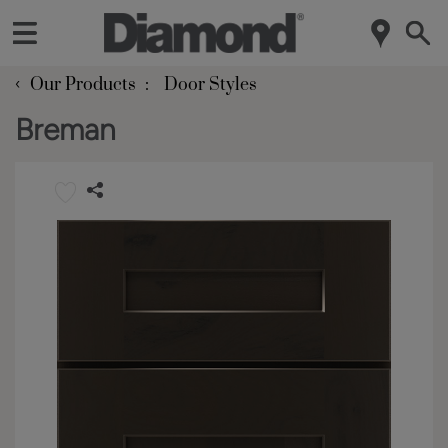
‹
Our Products
Door Styles
Breman