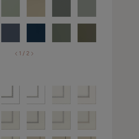
1 / 2