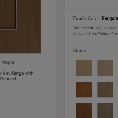
Finish/Color:
Kanga w
The material you choose w
View our full offering of ca
Stains
:
Maple
olor:
Kanga with
 Penned