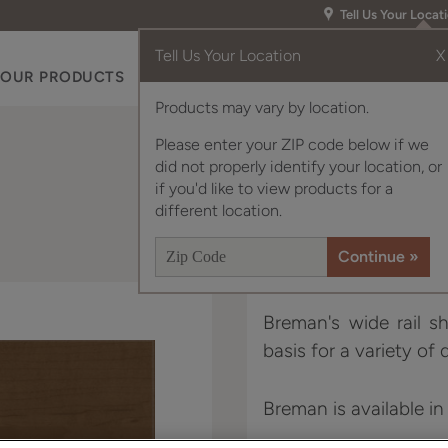
Tell Us Your Locat
Tell Us Your Location
X
OUR PRODUCTS
INSPIRATION GALLERY
RES
Products may vary by location.
Please enter your ZIP code below if we
did not properly identify your location, or
if you'd like to view products for a
different location.
Breman's wide rail sh
basis for a variety of 
Breman is available in