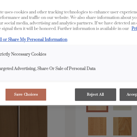
All Options
Full 
te uses cookies and other tracking technologies to enhance user experien
rformance and traffic on our website. We also share information about yo
our social media, advertising and analytics partners. If we have detected an
Shape:
Square
 signal then it will be honored. Further information is available in our
Pr
ll or Share My Personal Information
trictly Necessary Cookies
argeted Advertising, Share Or Sale of Personal Data
Material:
Maple
Save Choices
Reject All
Accep