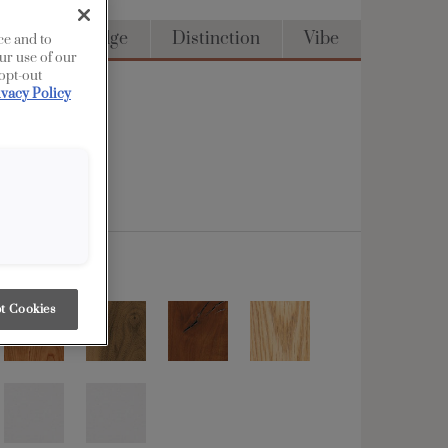
Access
Edge
Distinction
Vibe
ce and to
ur use of our
 opt-out
ivacy Policy
t Cookies