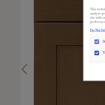
This websi
analyze pe
site with 
preference
Do Not Se
S
T