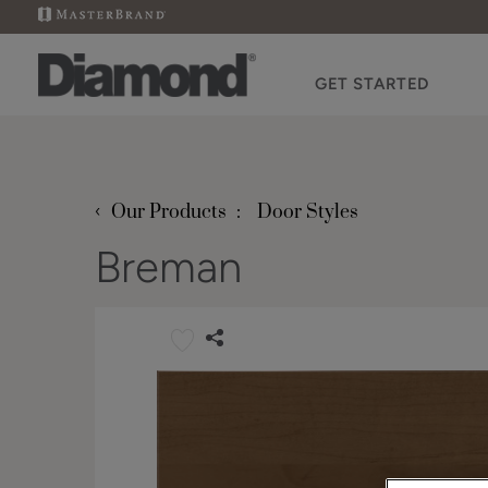
GET STARTED
‹
Our Products
Door Styles
Breman