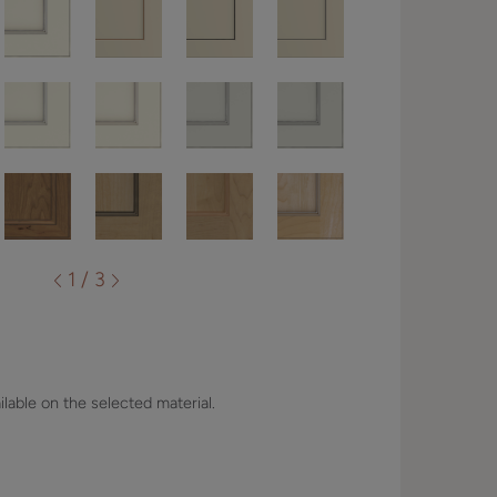
1 / 3
lable on the selected material.