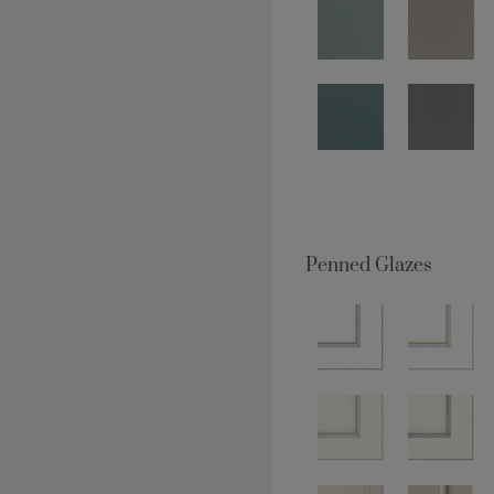
Penned Glazes