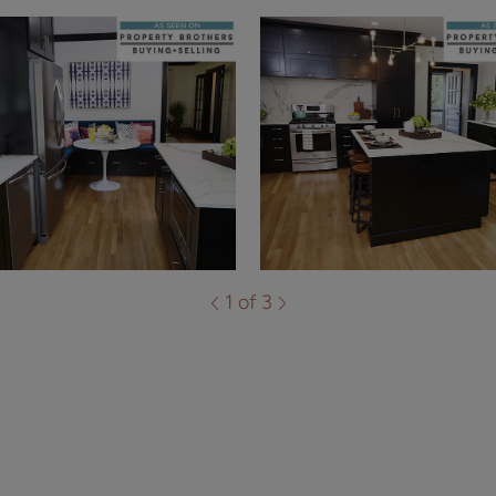
1 of 3