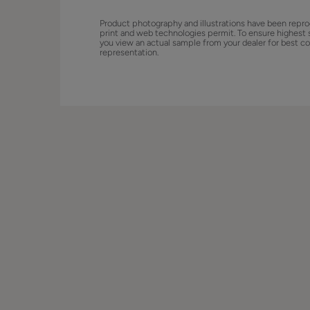
Product photography and illustrations have been repro
print and web technologies permit. To ensure highest 
you view an actual sample from your dealer for best co
representation.