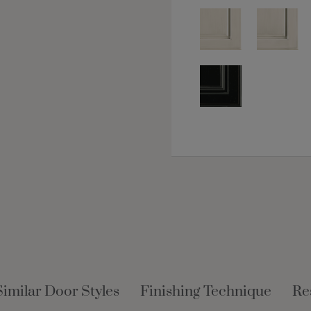
Similar Door Styles
Finishing Technique
Re