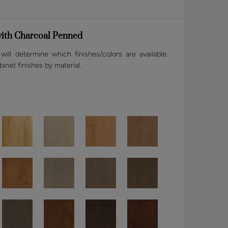
ith Charcoal Penned
ill determine which finishes/colors are available.
binet finishes by material.