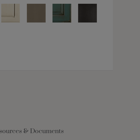
sources & Documents