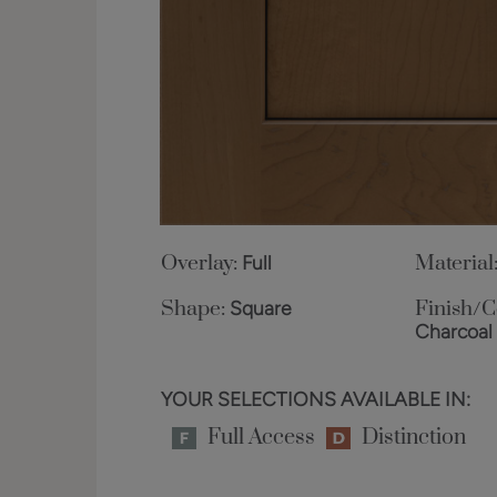
Overlay:
Full
Material
Shape:
Square
Finish/C
Charcoal
YOUR SELECTIONS AVAILABLE IN:
Full Access
Distinction