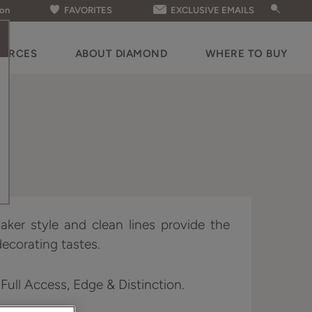
ion
FAVORITES
EXCLUSIVE EMAILS
OURCES
ABOUT DIAMOND
WHERE TO BUY
aker style and clean lines provide the
decorating tastes.
 Full Access, Edge & Distinction.