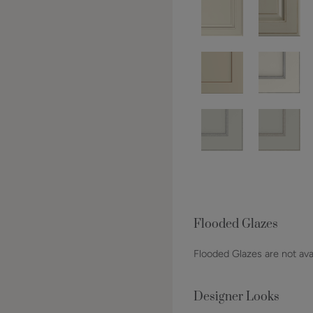
Flooded Glazes
Flooded Glazes are not avai
Designer Looks