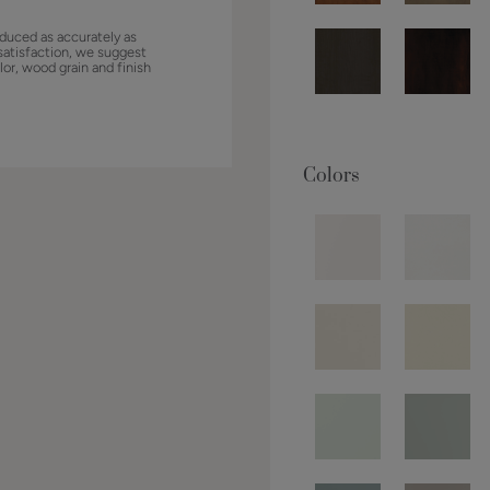
duced as accurately as
satisfaction, we suggest
lor, wood grain and finish
Colors