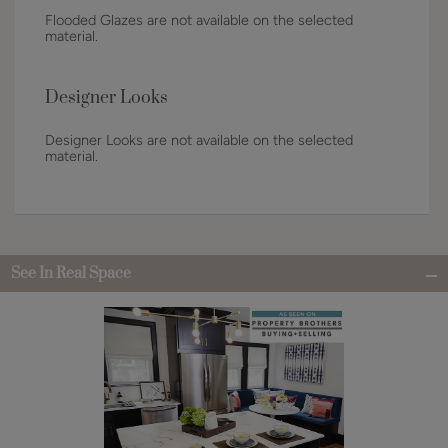
Flooded Glazes are not available on the selected
material.
Designer Looks
Designer Looks are not available on the selected
material.
See In Real Space