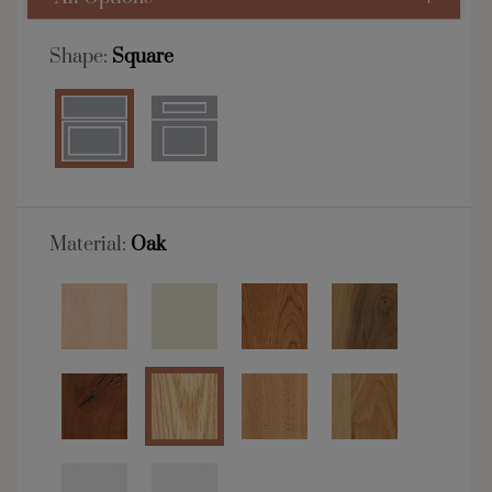
Shape:
Square
Material:
Oak