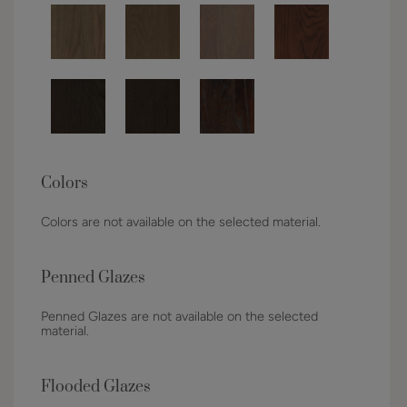
Colors
Colors are not available on the selected material.
Penned Glazes
Penned Glazes are not available on the selected
material.
Flooded Glazes