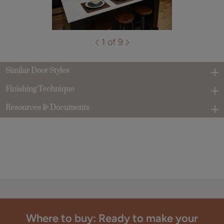
1 of 9
Similar Door Styles
Finishing Technique
Resources & Documents
Where to buy: Ready to make your