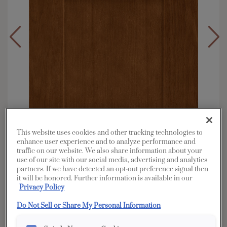
This website uses cookies and other tracking technologies to
enhance user experience and to analyze performance and
traffic on our website. We also share information about your
use of our site with our social media, advertising and analytics
partners. If we have detected an opt-out preference signal then
it will be honored. Further information is available in our
Overlay:
Full
Privacy Policy
Material:
Oak
Do Not Sell or Share My Personal Information
Shape:
Square
Finish/Color:
Cattail