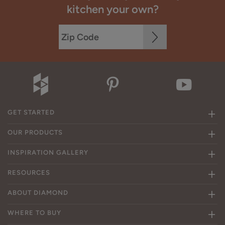
kitchen your own?
GET STARTED
OUR PRODUCTS
INSPIRATION GALLERY
RESOURCES
ABOUT DIAMOND
WHERE TO BUY