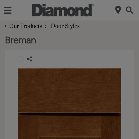
‹
Our Products
Door Styles
Breman