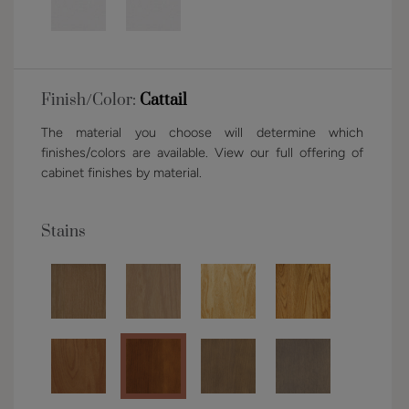
Finish/Color:
Cattail
The material you choose will determine which
finishes/colors are available. View our full offering of
cabinet finishes by material.
Stains