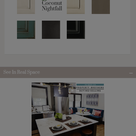
See In Real Space