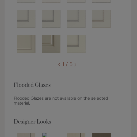
1 / 5
Flooded Glazes
Flooded Glazes are not available on the selected
material.
Designer Looks