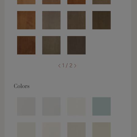
1 / 2
Colors