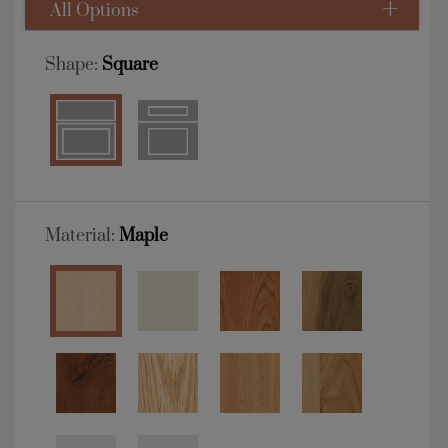
All Options
Shape:
Square
Material:
Maple