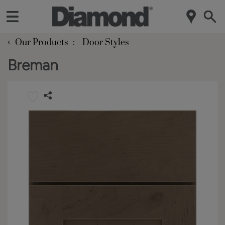
‹
Our Products
Door Styles
Breman