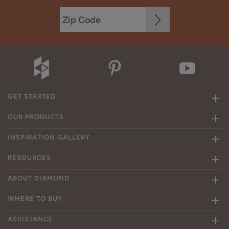
GET STARTED
OUR PRODUCTS
INSPIRATION GALLERY
RESOURCES
ABOUT DIAMOND
WHERE TO BUY
ASSISTANCE