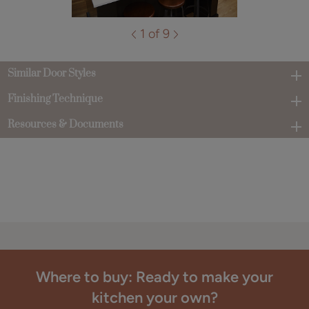
1 of 9
Similar Door Styles
Finishing Technique
Resources & Documents
Where to buy: Ready to make your
kitchen your own?