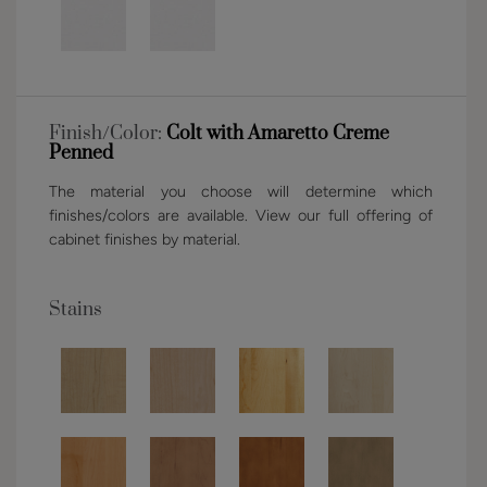
Finish/Color:
Colt with Amaretto Creme
Penned
The material you choose will determine which
finishes/colors are available. View our full offering of
cabinet finishes by material.
Stains