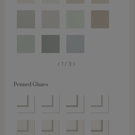
1 / 3
Penned Glazes