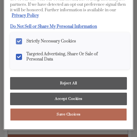
partners. If we have detected an opt-out preference signal then
YOUR SELECTIONS AVAILABLE IN:
it will be honored. Further information is available in our
Privacy Policy
Full
Edge
Distinction
Vibe
Access
Do Not Sell or Share My Personal Information
Strictly Necessary Cookies
Product photography and illustrations have been
Targeted Advertising, Share Or Sale of
reproduced as accurately as print and web technologies
Personal Data
permit. To ensure highest satisfaction, we suggest you view
an actual sample from your dealer for best color, wood grain
and finish representation.
Reject All
Breman's wide rail shaker style and clean lines
Accept Cookies
provide the basis for a variety of decorating
tastes.
Save Choices
Breman is available in Full Access, Edge &
Distinction.