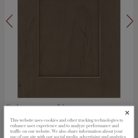
Overlay:
Full
Material:
Maple
This website uses cookies and other tracking technologies to
Shape:
Square
enhance user experience and to analyze performance and
Finish/Color:
Colt with Amaretto Creme Penned
traffic on our website. We also share information about your
use of our site with our social media, advertising and analytics