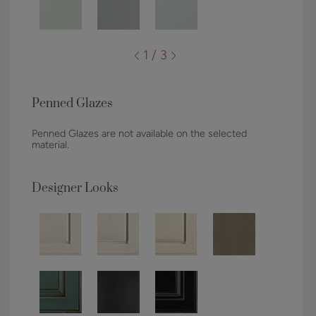
1 / 3
Penned Glazes
Penned Glazes are not available on the selected
material.
Designer Looks