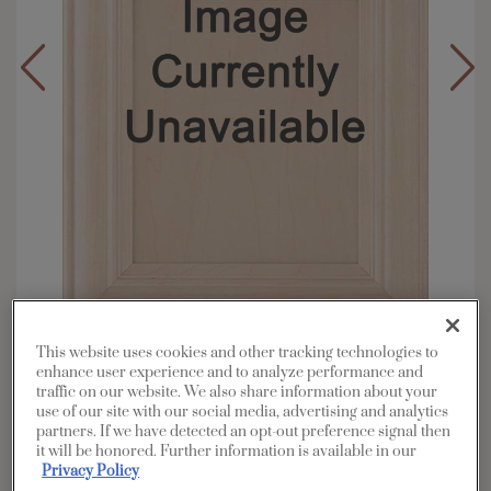
This website uses cookies and other tracking technologies to
Overlay:
Full
enhance user experience and to analyze performance and
Material:
Maple
traffic on our website. We also share information about your
use of our site with our social media, advertising and analytics
Shape:
Square
partners. If we have detected an opt-out preference signal then
Finish/Color:
Sterling White
it will be honored. Further information is available in our
Privacy Policy