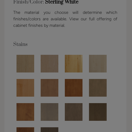
Finish/Color:
Sterling White
The material you choose will determine which
finishes/colors are available. View our full offering of
cabinet finishes by material.
Stains