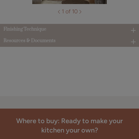
1 of 10
Finishing Technique
Resources & Documents
Where to buy: Ready to make your
kitchen your own?