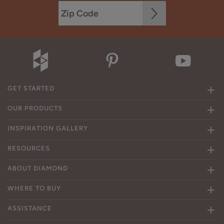
GET STARTED
OUR PRODUCTS
INSPIRATION GALLERY
RESOURCES
ABOUT DIAMOND
WHERE TO BUY
ASSISTANCE