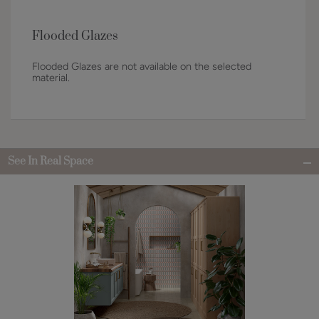
Flooded Glazes
Flooded Glazes are not available on the selected
material.
See In Real Space