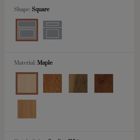
Shape:
Square
Material:
Maple