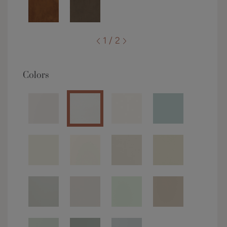
1 / 2
Colors