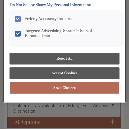
YOUR SELECTIONS AVAILABLE IN:
Do Not Sell or Share My Personal Information
Edge
Strictly Necessary Cookies
Targeted Advertising, Share Or Sale of
Personal Data
Product photography and illustrations have been
reproduced as accurately as print and web technologies
permit. To ensure highest satisfaction, we suggest you view
an actual sample from your dealer for best color, wood grain
and finish representation.
Reject All
Accept Cookies
Caldera's recessed center panel, 3" door rail, and
Save Choices
chamfered inside profile give it a notably classic,
yet updated, appeal.
Caldera is available in Edge, Full Access &
Distinction.
All Options