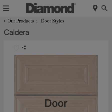
‹
Our Products
Door Styles
Caldera