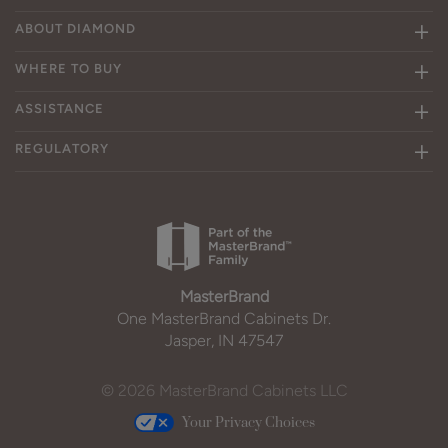
ABOUT DIAMOND
WHERE TO BUY
ASSISTANCE
REGULATORY
MasterBrand
One MasterBrand Cabinets Dr.
Jasper, IN 47547
© 2026 MasterBrand Cabinets LLC
Your Privacy Choices