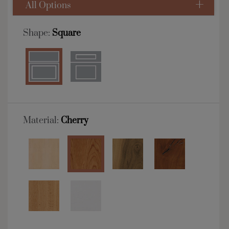
All Options
Shape:
Square
Material:
Cherry