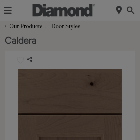
‹
Our Products
Door Styles
Caldera