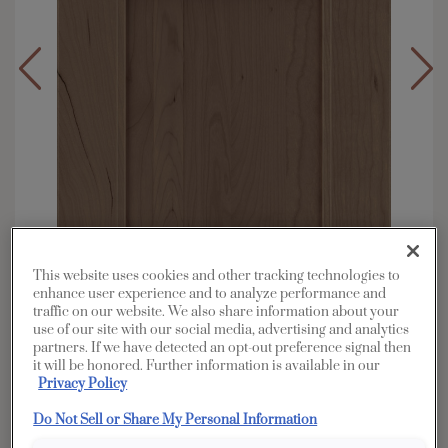
This website uses cookies and other tracking technologies to
enhance user experience and to analyze performance and
traffic on our website. We also share information about your
use of our site with our social media, advertising and analytics
Overlay:
Full
partners. If we have detected an opt-out preference signal then
it will be honored. Further information is available in our
Material:
Cherry
Privacy Policy
Shape:
Square
Do Not Sell or Share My Personal Information
Finish/Color:
Seal