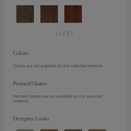
1 / 2
Colors
Colors are not available on the selected material.
Penned Glazes
Penned Glazes are not available on the selected
material.
Designer Looks