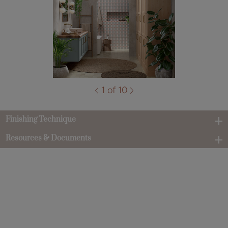
1 of 10
Finishing Technique
Resources & Documents