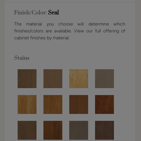
Finish/Color:
Seal
The material you choose will determine which
finishes/colors are available. View our full offering of
cabinet finishes by material.
Stains