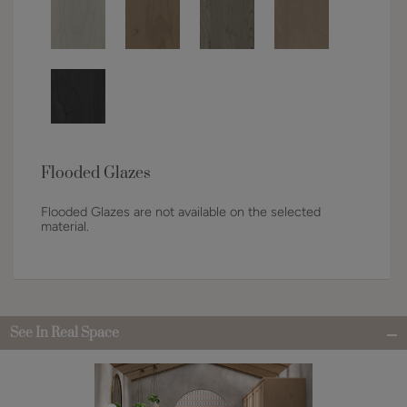
Flooded Glazes
Flooded Glazes are not available on the selected
material.
See In Real Space