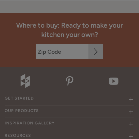
Where to buy: Ready to make your
kitchen your own?
GET STARTED
OUR PRODUCTS
INSPIRATION GALLERY
RESOURCES