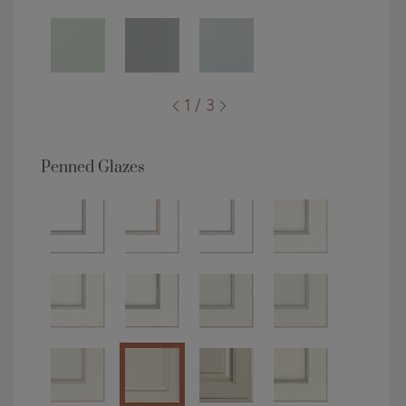
1 / 3
Penned Glazes