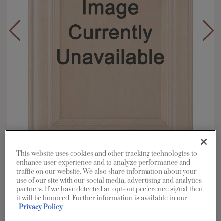
This website uses cookies and other tracking technologies to
enhance user experience and to analyze performance and
Overlay:
Full
traffic on our website. We also share information about your
Material:
Maple
use of our site with our social media, advertising and analytics
partners. If we have detected an opt-out preference signal then
Shape:
Square
it will be honored. Further information is available in our
Finish/Color:
Coconut Meringue
Privacy Policy