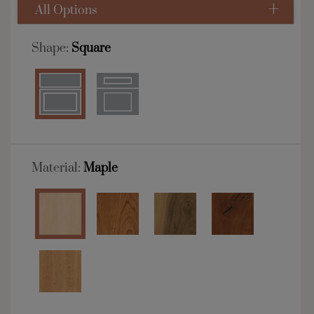
All Options
Shape:
Square
Material:
Maple