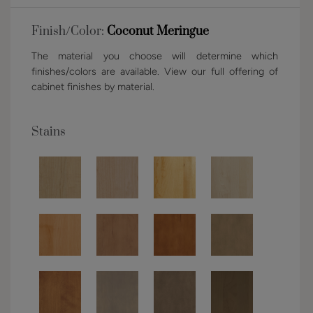
Finish/Color:
Coconut Meringue
The material you choose will determine which
finishes/colors are available. View our full offering of
cabinet finishes by material.
Stains