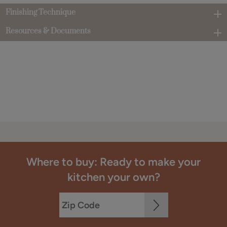
Finishing Technique
Resources & Documents
Where to buy: Ready to make your
kitchen your own?