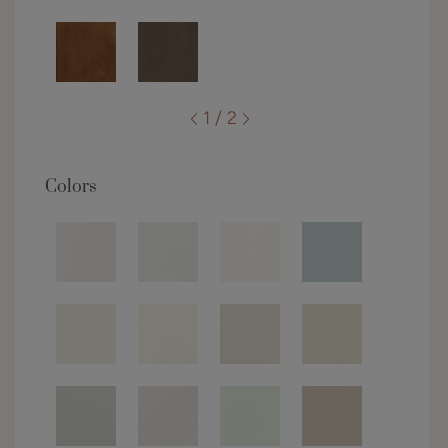
1 / 2
Colors