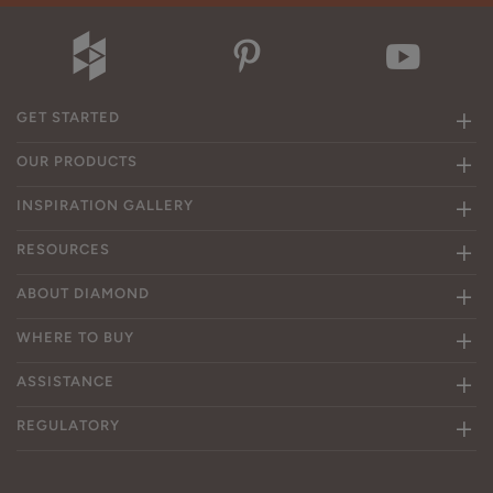
GET STARTED
OUR PRODUCTS
INSPIRATION GALLERY
RESOURCES
ABOUT DIAMOND
WHERE TO BUY
ASSISTANCE
REGULATORY