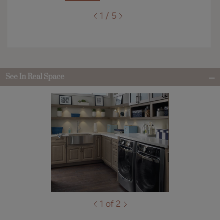
1 / 5
See In Real Space
1 of 2