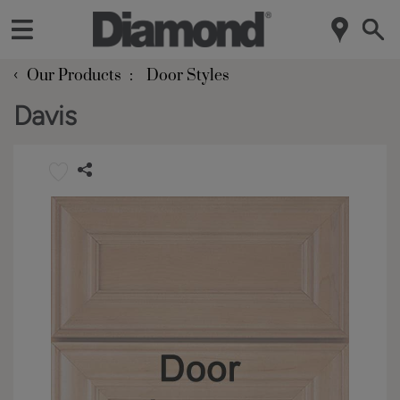
‹
Our Products
Door Styles
Davis