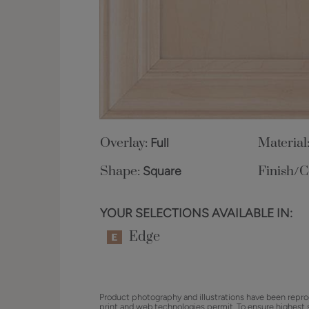
Overlay:
Full
Material
Shape:
Square
Finish/C
YOUR SELECTIONS AVAILABLE IN:
Edge
Product photography and illustrations have been repro
print and web technologies permit. To ensure highest 