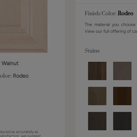
Finish/Color:
Rodeo
The material you choose w
View our full offering of ca
Stains
:
Walnut
olor:
Rodeo
duced as accurately as
satisfaction, we suggest