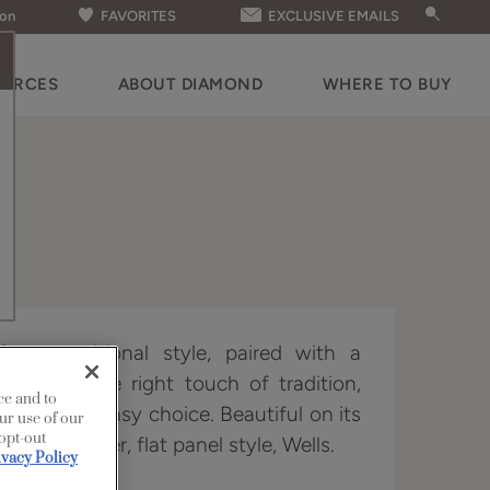
ion
FAVORITES
EXCLUSIVE EMAILS
OURCES
ABOUT DIAMOND
WHERE TO BUY
 a transitional style, paired with a
 for just the right touch of tradition,
ce and to
t door an easy choice. Beautiful on its
ur use of our
 opt-out
h its partner, flat panel style, Wells.
ivacy Policy