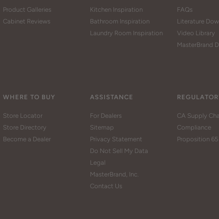
Product Galleries
Kitchen Inspiration
FAQs
Cabinet Reviews
Bathroom Inspiration
Literature Do
Laundry Room Inspiration
Video Library
MasterBrand D
WHERE TO BUY
ASSISTANCE
REGULATOR
Store Locator
For Dealers
CA Supply Cha
Store Directory
Sitemap
Compliance
Become a Dealer
Privacy Statement
Proposition 65
Do Not Sell My Data
Legal
MasterBrand, Inc.
Contact Us