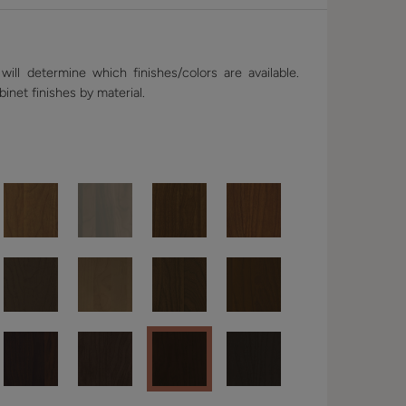
ill determine which finishes/colors are available.
binet finishes by material.