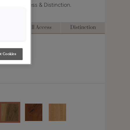
dge, Full Access & Distinction.
dge
Full Access
Distinction
t Cookies