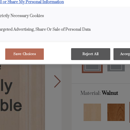
ll or Share My Personal Information
Davis is available in E
trictly Necessary Cookies
All Options
E
argeted Advertising, Share Or Sale of Personal Data
Shape:
Square
Save Choices
Reject All
Accep
Material:
Walnut