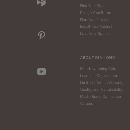
Find Your Style
Design Your Room
Plan Your Project
Install Your Cabinets
Love Your Space
ABOUT DIAMOND
Mouth-watering Color
Leader in Organization
Limited Lifetime Warranty
Quality and Sustainability
MasterBrand Connection
Careers