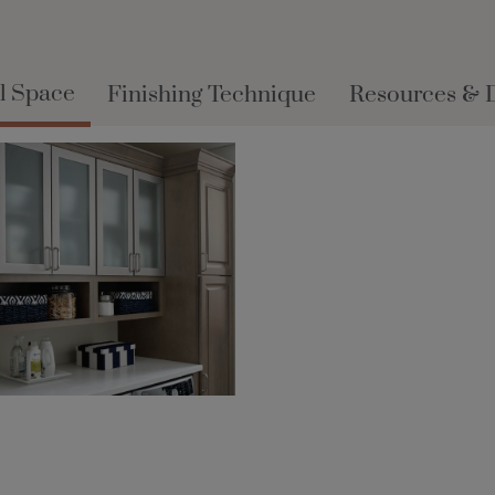
l Space
Finishing Technique
Resources & 