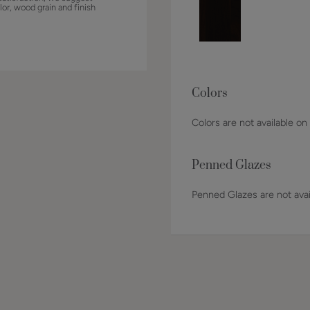
lor, wood grain and finish
Colors
Colors are not available on
Penned Glazes
Penned Glazes are not avai