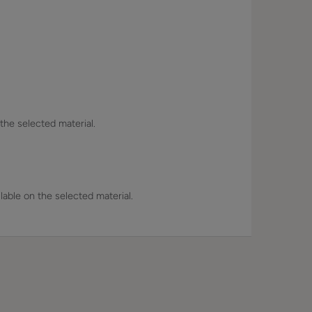
 the selected material.
lable on the selected material.