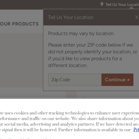
Tell Us Your Locat
Tell Us Your Location
X
OUR PRODUCTS
INSPIRATION GALLERY
RES
Products may vary by location.
Please enter your ZIP code below if we
did not properly identify your location, or
if you'd like to view products for a
different location.
The modern lines of
graceful raised panel
te uses cookies and other tracking technologies to enhance user experien
make the Davis cabine
rformance and traffic on our website. We also share information about yo
our social media, advertising and analytics partners. If we have detected an
own or when paired wit
 signal then it will be honored. Further information is available in our
Pr