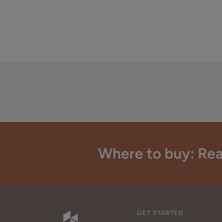
Where to buy: Rea
GET STARTED