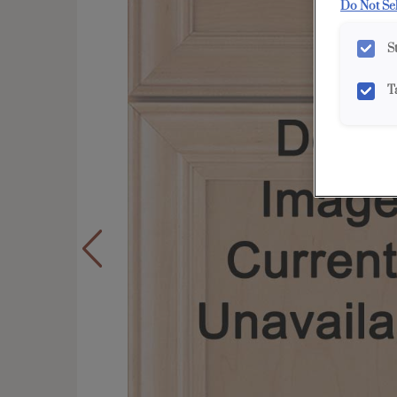
Do Not Se
S
T