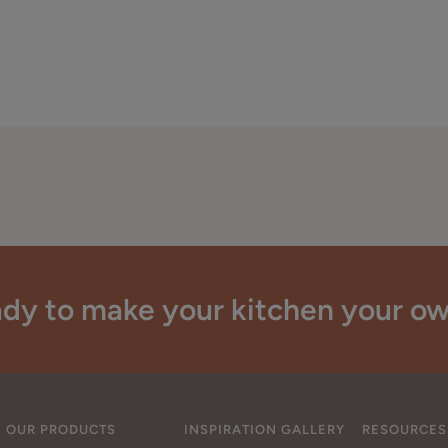
dy to make your kitchen your o
OUR PRODUCTS
INSPIRATION GALLERY
RESOURCES