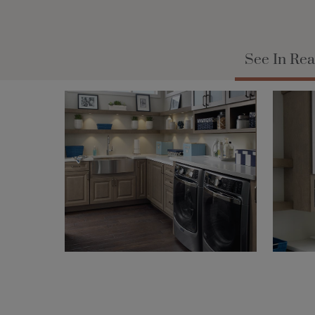
See In Rea