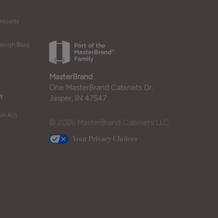
wnloads
esign Blog
MasterBrand
One MasterBrand Cabinets Dr.
Y
Jasper, IN 47547
in Act
© 2026 MasterBrand Cabinets LLC
Your Privacy Choices