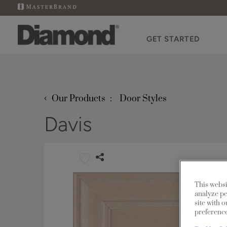
GET STARTED
‹
Our Products
Door Styles
Davis
This websi
analyze pe
site with 
preference