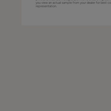
you view an actual sample from your dealer for best co
representation.