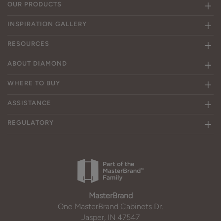
OUR PRODUCTS
INSPIRATION GALLERY
RESOURCES
ABOUT DIAMOND
WHERE TO BUY
ASSISTANCE
REGULATORY
MasterBrand
One MasterBrand Cabinets Dr.
Jasper, IN 47547