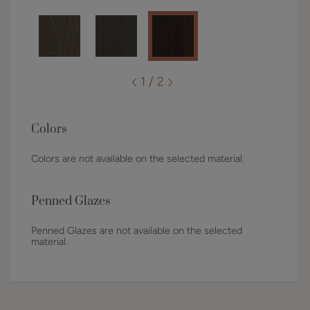
1 / 2
Colors
Colors are not available on the selected material.
Penned Glazes
Penned Glazes are not available on the selected
material.