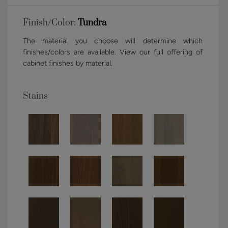
Finish/Color:
Tundra
The material you choose will determine which
finishes/colors are available. View our full offering of
cabinet finishes by material.
Stains