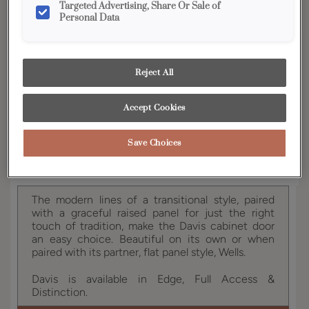
Targeted Advertising, Share Or Sale of
YOUR SELECTIONS AVAILABLE IN:
Personal Data
Edge
Reject All
Product photography and illustrations have been
reproduced as accurately as print and web technologies
Accept Cookies
permit. To ensure highest satisfaction, we suggest you view
an actual sample from your dealer for best color, wood grain
and finish representation.
Save Choices
The modern lines of a transitional style, paired
with a graceful raised panel for just the right
touch of tradition, make the Davis cabinet door
an easy choice. Beautiful on its own or when
paired with its partner, flat panel style, Wells.
Davis is available in Edge, Full Access &
Distinction.