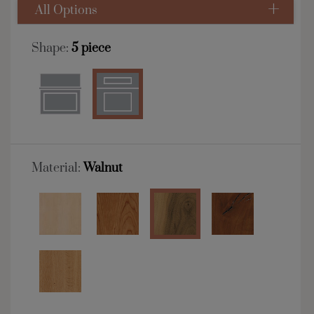
All Options
Shape:
5 piece
Material:
Walnut