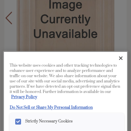
This website uses cookies and other tracking technologies to
enhance user experience and to analyze performance and
traffic on our website. We also share information about your
use of our site with our social media, advertising and analytics
partners. If we have detected an opt-out preference signal then
it will be honored. Further information is available in our
Overlay:
Full
Privacy Policy
Material:
Walnut
Do Not Sell or Share My Personal Information
Shape:
5 piece
Finish/Color:
Tundra
Strictly Necessary Cookies