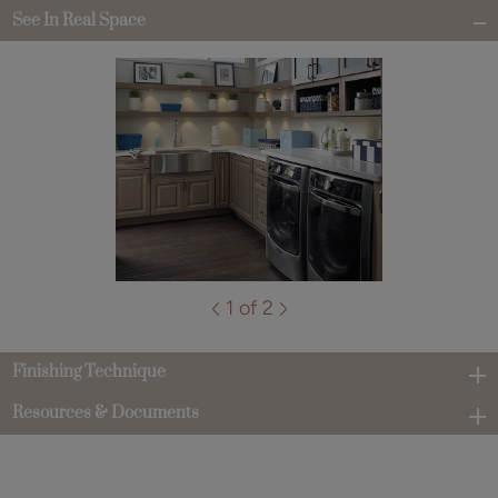
See In Real Space
1 of 2
Finishing Technique
Resources & Documents