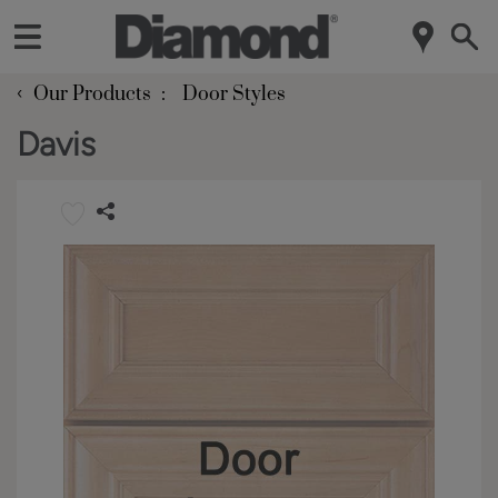
‹
Our Products
Door Styles
Davis