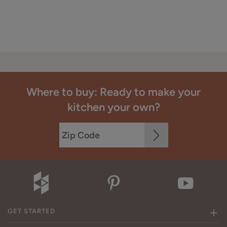
Where to buy: Ready to make your
kitchen your own?
GET STARTED