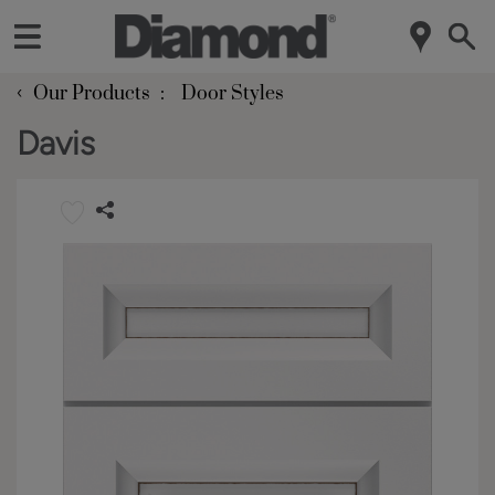
‹
Our Products
Door Styles
Davis