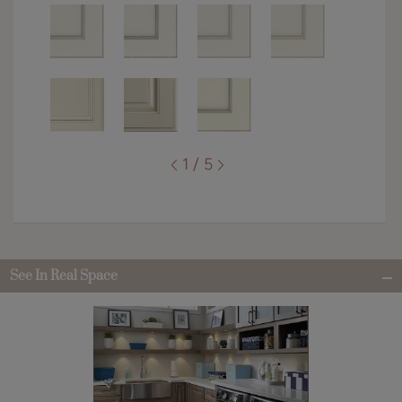
1 / 5
See In Real Space