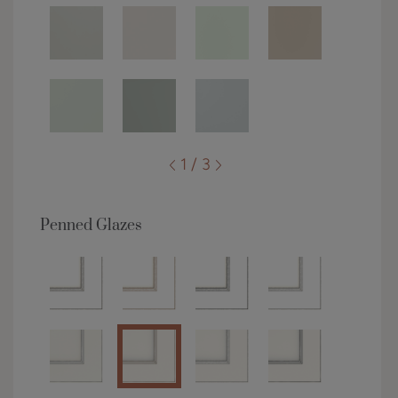
1 / 3
Penned Glazes