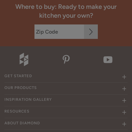
Where to buy: Ready to make your
kitchen your own?
GET STARTED
OUR PRODUCTS
INSPIRATION GALLERY
RESOURCES
ABOUT DIAMOND