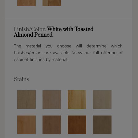
Finish/Color:
White with Toasted
Almond Penned
The material you choose will determine which
finishes/colors are available. View our full offering of
cabinet finishes by material.
Stains