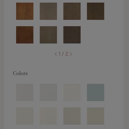
1 / 2
Colors