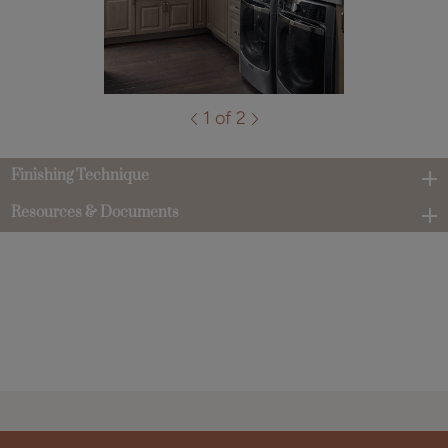
1 of 2
Finishing Technique
Resources & Documents