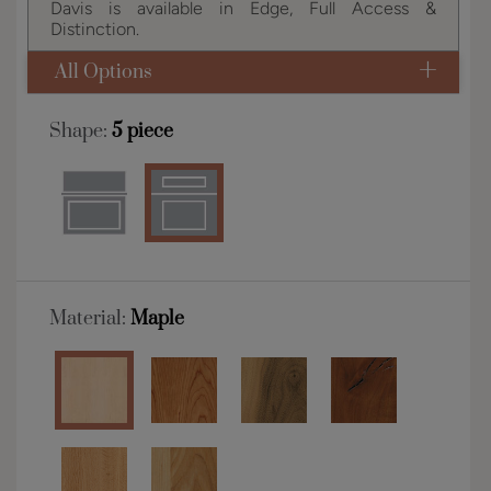
Davis is available in Edge, Full Access &
Distinction.
All Options
Shape:
5 piece
Material:
Maple