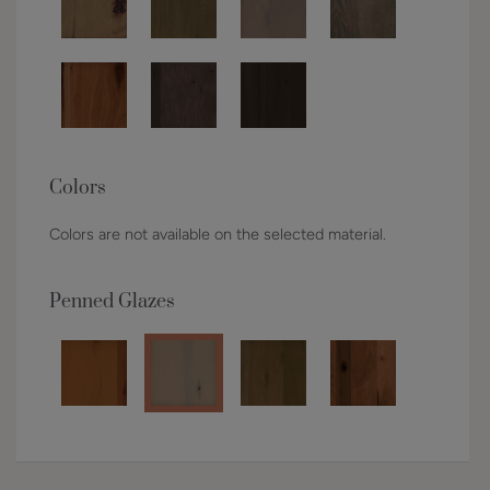
Colors
Colors are not available on the selected material.
Penned Glazes