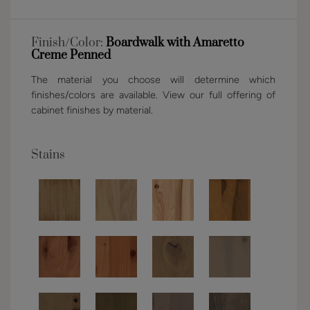
Finish/Color:
Boardwalk with Amaretto
Creme Penned
The material you choose will determine which
finishes/colors are available. View our full offering of
cabinet finishes by material.
Stains