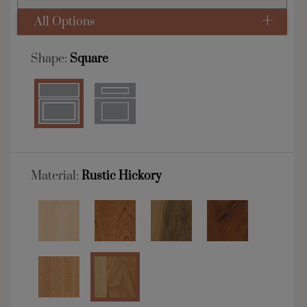
All Options
Shape:
Square
Material:
Rustic Hickory