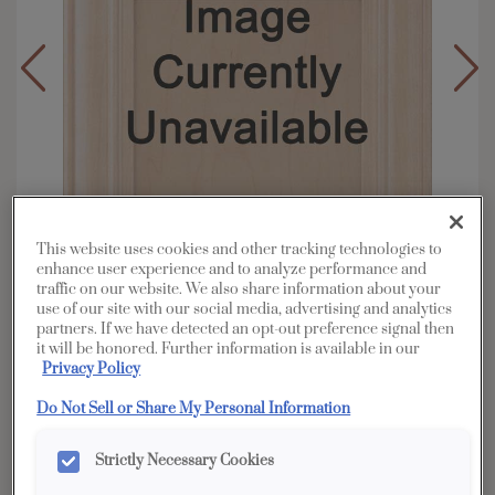
This website uses cookies and other tracking technologies to
enhance user experience and to analyze performance and
traffic on our website. We also share information about your
use of our site with our social media, advertising and analytics
partners. If we have detected an opt-out preference signal then
it will be honored. Further information is available in our
Overlay:
Full
Privacy Policy
Material:
Rustic Hickory
Do Not Sell or Share My Personal Information
Shape:
Square
Finish/Color:
Boardwalk with Amaretto
Strictly Necessary Cookies
Creme Penned