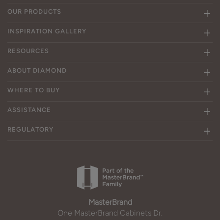
OUR PRODUCTS
INSPIRATION GALLERY
RESOURCES
ABOUT DIAMOND
WHERE TO BUY
ASSISTANCE
REGULATORY
MasterBrand
One MasterBrand Cabinets Dr.