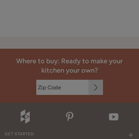
Where to buy: Ready to make your
kitchen your own?
GET STARTED