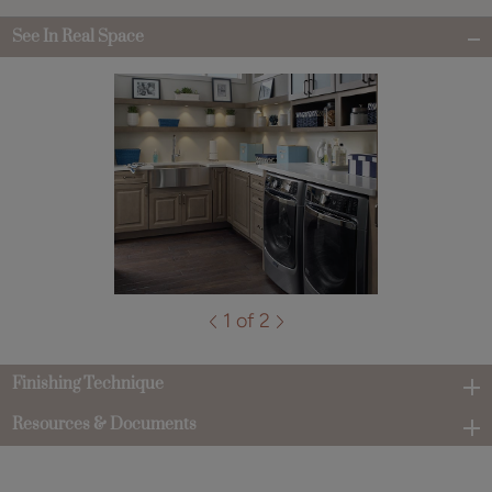
See In Real Space
1 of 2
Finishing Technique
Resources & Documents