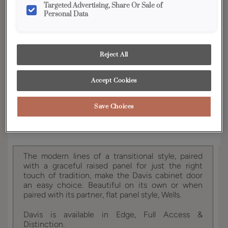
Targeted Advertising, Share Or Sale of
Personal Data
YOUR SELECTIONS AVAILABLE IN:
Full Access
Distinction
Reject All
Product photography and illustrations have been
Accept Cookies
reproduced as accurately as print and web technologies
permit. To ensure highest satisfaction, we suggest you view
an actual sample from your dealer for best color, wood grain
and finish representation.
Save Choices
The modern lines of a transitional style, paired
with a graceful raised panel for just the right
touch of tradition, make the Davis cabinet door
an easy choice. Beautiful on its own or when
paired with its partner, flat panel style, Wells.
Davis is available in Edge, Full Access &
Distinction.