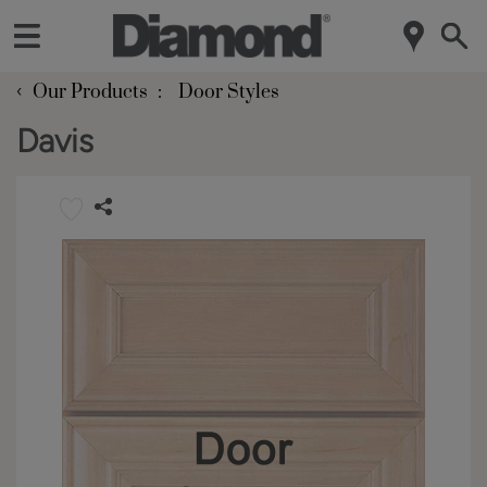
‹
Our Products
Door Styles
Davis