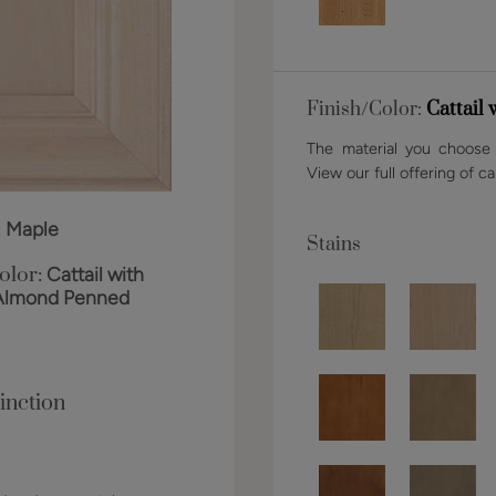
Finish/Color:
Cattail
The material you choose w
View our full offering of ca
:
Maple
Stains
olor:
Cattail with
Almond Penned
inction