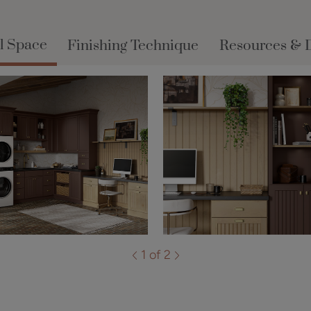
l Space
Finishing Technique
Resources & 
1 of 2