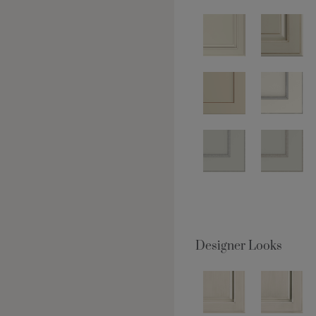
Designer Looks