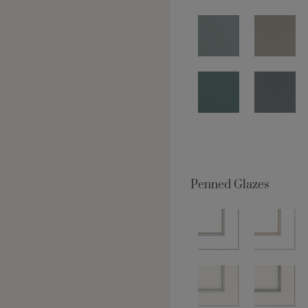
Penned Glazes