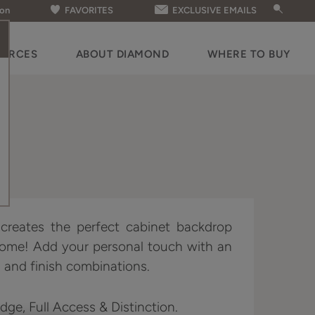
ion
FAVORITES
EXCLUSIVE EMAILS
OURCES
ABOUT DIAMOND
WHERE TO BUY
e creates the perfect cabinet backdrop
home! Add your personal touch with an
 and finish combinations.
Edge, Full Access & Distinction.