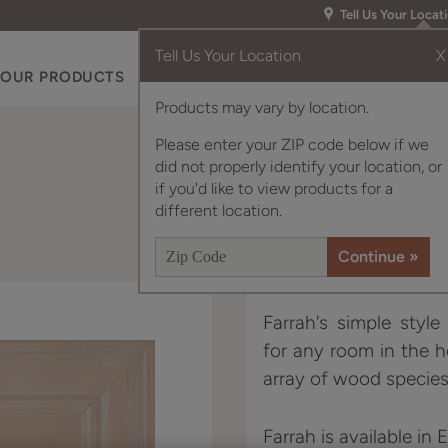
Tell Us Your Locat
Tell Us Your Location
X
OUR PRODUCTS
INSPIRATION GALLERY
RES
Products may vary by location.
Please enter your ZIP code below if we
did not properly identify your location, or
if you'd like to view products for a
different location.
Farrah's simple styl
for any room in the 
array of wood species
Farrah is available in 