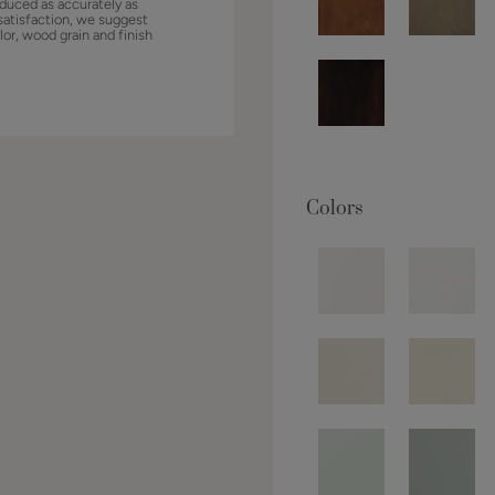
duced as accurately as
satisfaction, we suggest
lor, wood grain and finish
Colors