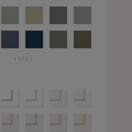
1 / 2