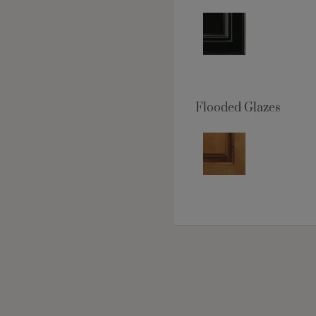
Flooded Glazes