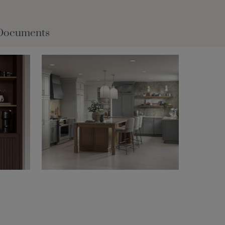
Documents