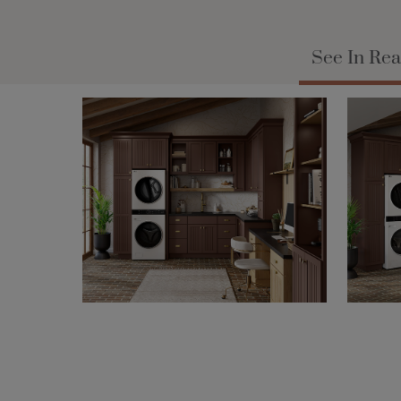
See In Rea