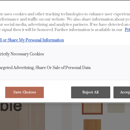
te uses cookies and other tracking technologies to enhance user experien
All Options
Edge
rformance and traffic on our website. We also share information about yo
our social media, advertising and analytics partners. If we have detected an
 signal then it will be honored. Further information is available in our
Pr
Shape:
Square
ll or Share My Personal Information
trictly Necessary Cookies
argeted Advertising, Share Or Sale of Personal Data
Material:
Maple
Save Choices
Reject All
Accep