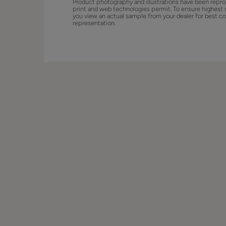
Product photography and illustrations have been repro
print and web technologies permit. To ensure highest 
you view an actual sample from your dealer for best co
representation.