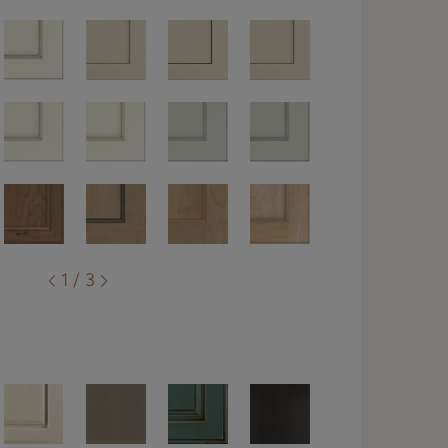
1 / 3