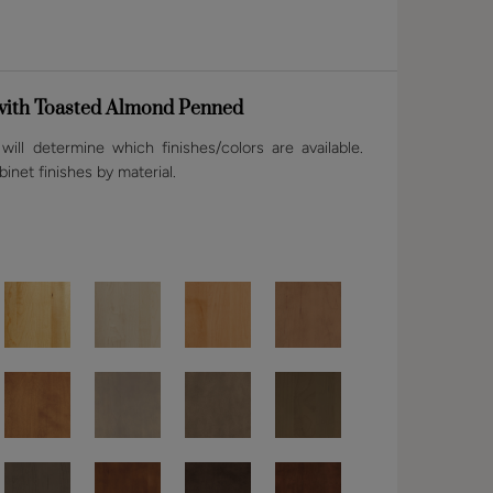
 with Toasted Almond Penned
ill determine which finishes/colors are available.
binet finishes by material.