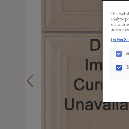
This websi
analyze pe
site with 
preference
Do Not Se
S
T