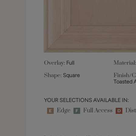
Overlay:
Full
Material
Shape:
Square
Finish/C
Toasted 
YOUR SELECTIONS AVAILABLE IN:
Edge
Full Access
Dist