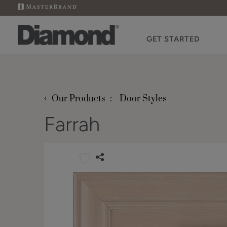
GET STARTED
‹
Our Products
Door Styles
Farrah