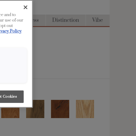
ce and to
Full Access
Distinction
Vibe
ur use of our
 opt-out
ivacy Policy
t Cookies