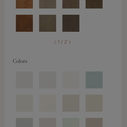
1 / 2
Colors