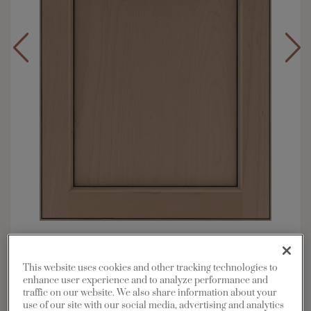
Overlay:
Full
Material:
Maple
This website uses cookies and other tracking technologies to
Shape:
Square
enhance user experience and to analyze performance and
traffic on our website. We also share information about your
Finish/Color:
Boardwalk with Charcoal
use of our site with our social media, advertising and analytics
Penned