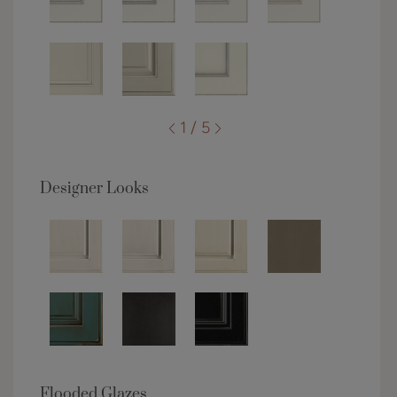
1 / 5
Designer Looks
Flooded Glazes