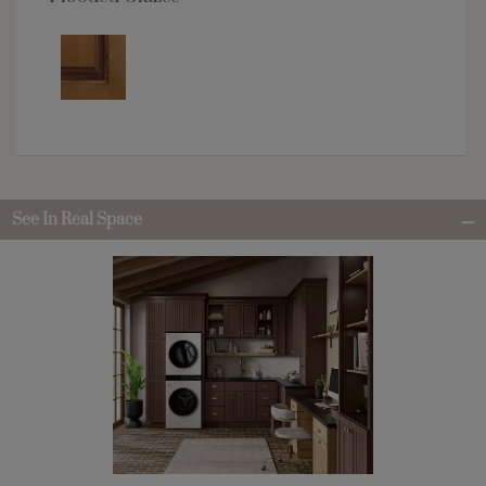
See In Real Space