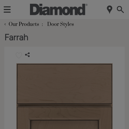
‹
Our Products
Door Styles
Farrah