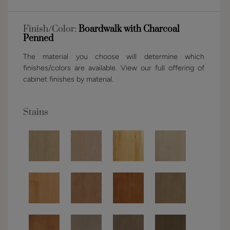
Finish/Color:
Boardwalk with Charcoal
Penned
The material you choose will determine which
finishes/colors are available. View our full offering of
cabinet finishes by material.
Stains