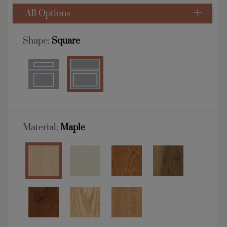
All Options
Shape:
Square
Material:
Maple