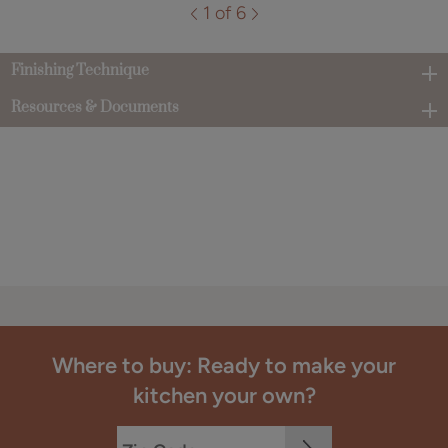
1 of 6
Finishing Technique
Resources & Documents
Where to buy: Ready to make your
kitchen your own?