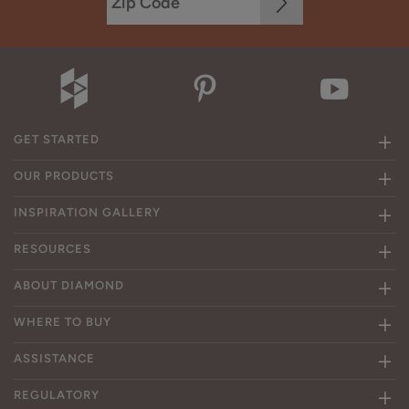
GET STARTED
OUR PRODUCTS
INSPIRATION GALLERY
RESOURCES
ABOUT DIAMOND
WHERE TO BUY
ASSISTANCE
REGULATORY