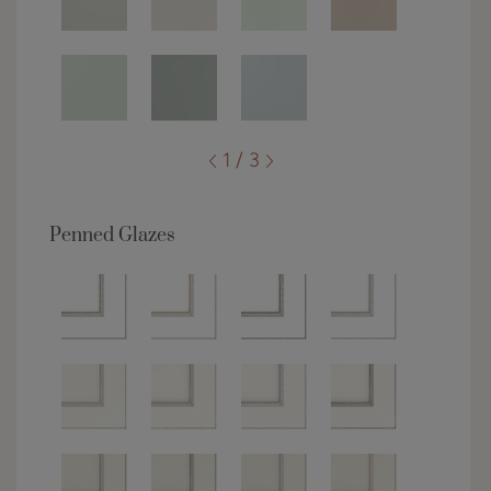
1 / 3
Penned Glazes