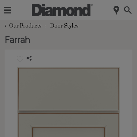
‹
Our Products
Door Styles
Farrah