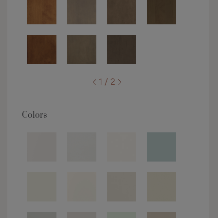
1 / 2
Colors