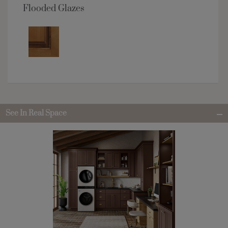
Flooded Glazes
See In Real Space