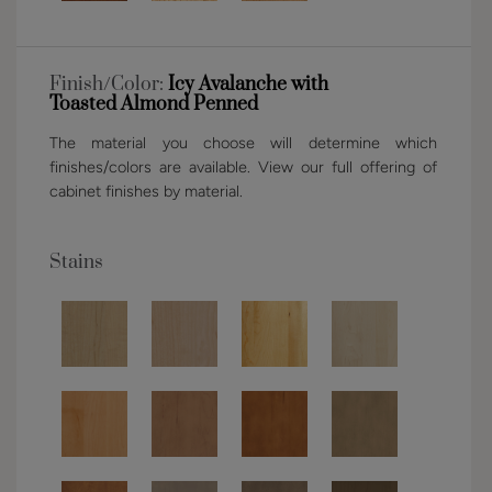
Finish/Color:
Icy Avalanche with
Toasted Almond Penned
The material you choose will determine which
finishes/colors are available. View our full offering of
cabinet finishes by material.
Stains