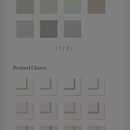
1 / 3
Penned Glazes