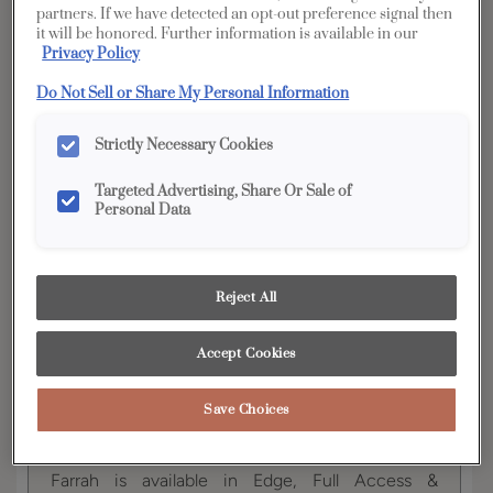
partners. If we have detected an opt-out preference signal then
it will be honored. Further information is available in our
YOUR SELECTIONS AVAILABLE IN:
Privacy Policy
Full
Do Not Sell or Share My Personal Information
Edge
Distinction
Access
Strictly Necessary Cookies
Targeted Advertising, Share Or Sale of
Product photography and illustrations have been
Personal Data
reproduced as accurately as print and web technologies
permit. To ensure highest satisfaction, we suggest you view
an actual sample from your dealer for best color, wood grain
and finish representation.
Reject All
Accept Cookies
Farrah's simple style creates the perfect cabinet
backdrop for any room in the home! Add your
Save Choices
personal touch with an array of wood species and
finish combinations.
Farrah is available in Edge, Full Access &