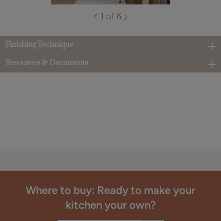
1 of 6
Finishing Technique
Resources & Documents
Where to buy: Ready to make your
kitchen your own?