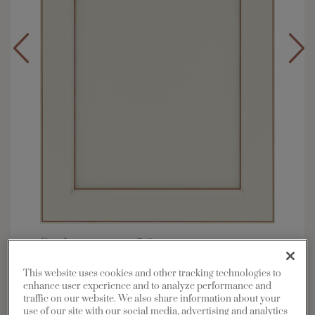
Overlay:
Full
Material:
Maple
This website uses cookies and other tracking technologies to
Shape:
Square
enhance user experience and to analyze performance and
traffic on our website. We also share information about your
Finish/Color:
Icy Avalanche with Toasted
use of our site with our social media, advertising and analytics
Almond Penned