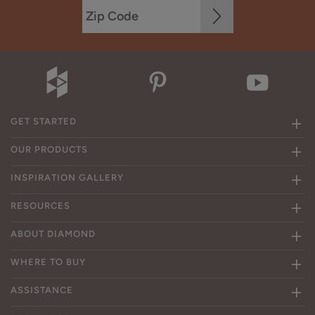
GET STARTED
OUR PRODUCTS
INSPIRATION GALLERY
RESOURCES
ABOUT DIAMOND
WHERE TO BUY
ASSISTANCE