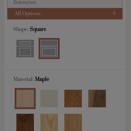
Distinction.
All Options
Shape:
Square
Material:
Maple