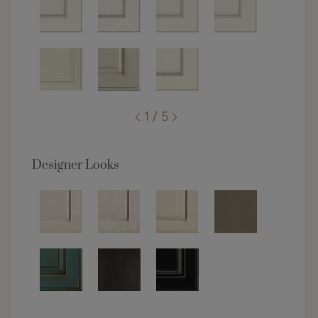
1 / 5
Designer Looks