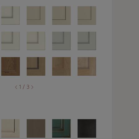
1 / 3