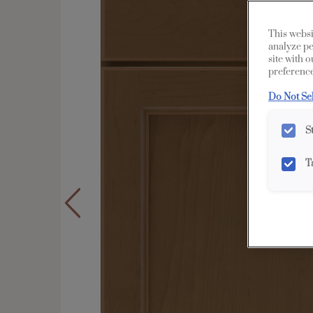
This websi
analyze pe
site with 
preference
Do Not Se
S
T