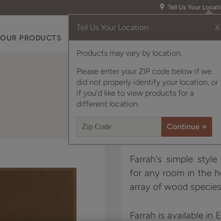
Tell Us Your Locat
Tell Us Your Location
X
OUR PRODUCTS
INSPIRATION GALLERY
RES
Products may vary by location.
Please enter your ZIP code below if we
did not properly identify your location, or
if you'd like to view products for a
different location.
Farrah's simple styl
for any room in the 
array of wood species
Farrah is available in 