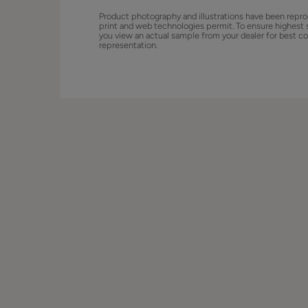
Product photography and illustrations have been repro
print and web technologies permit. To ensure highest 
you view an actual sample from your dealer for best co
representation.