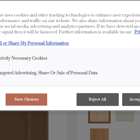
te uses cookies and other tracking technologies to enhance user experien
All Options
Edge
rformance and traffic on our website. We also share information about yo
our social media, advertising and analytics partners. If we have detected an
 signal then it will be honored. Further information is available in our
Pr
Shape:
Square
ll or Share My Personal Information
trictly Necessary Cookies
argeted Advertising, Share Or Sale of Personal Data
Material:
Maple
Save Choices
Reject All
Accep