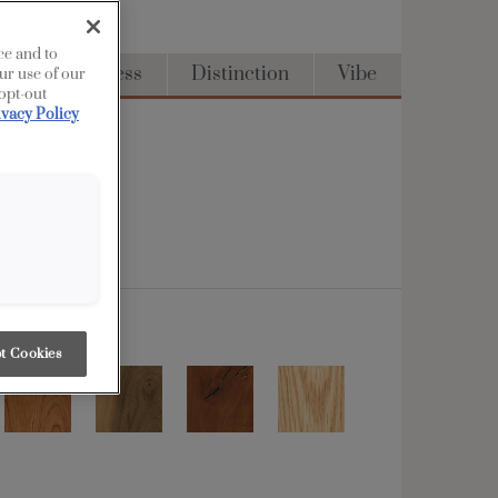
ce and to
Full Access
Distinction
Vibe
ur use of our
 opt-out
ivacy Policy
t Cookies