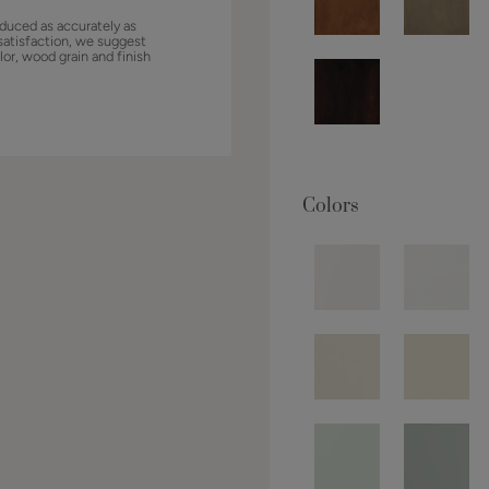
duced as accurately as
satisfaction, we suggest
lor, wood grain and finish
Colors