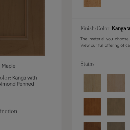
Finish/Color:
Kanga w
The material you choose w
View our full offering of ca
Stains
:
Maple
olor:
Kanga with
Almond Penned
inction