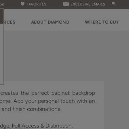
ion
FAVORITES
EXCLUSIVE EMAILS
OURCES
ABOUT DIAMOND
WHERE TO BUY
e creates the perfect cabinet backdrop
home! Add your personal touch with an
 and finish combinations.
Edge, Full Access & Distinction.