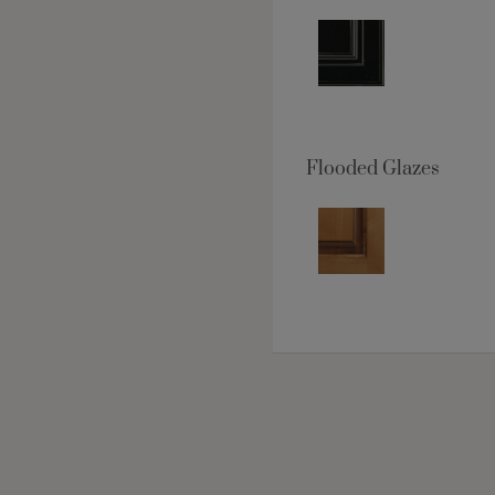
Flooded Glazes