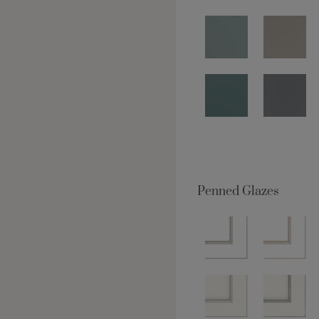
Penned Glazes