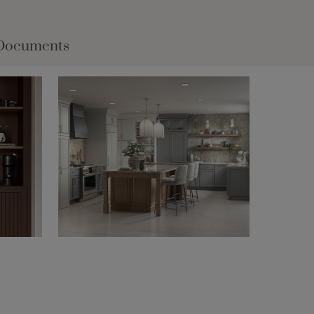
Documents