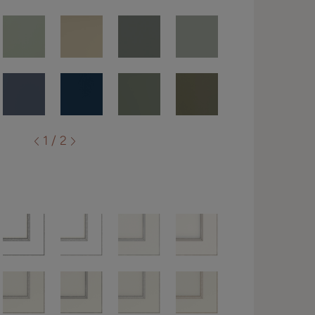
1 / 2