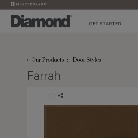
GET STARTED
‹
Our Products
Door Styles
Farrah