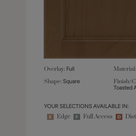
Overlay:
Full
Material
Shape:
Square
Finish/C
Toasted 
YOUR SELECTIONS AVAILABLE IN:
Edge
Full Access
Dist