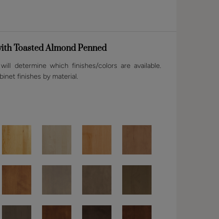
ith Toasted Almond Penned
ill determine which finishes/colors are available.
binet finishes by material.