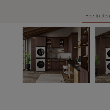
See In Rea