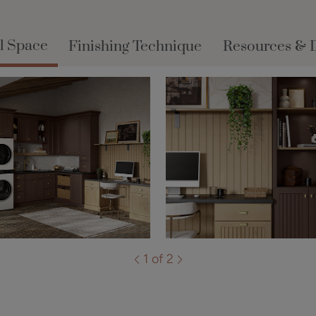
l Space
Finishing Technique
Resources & 
1 of 2