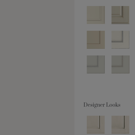
Designer Looks