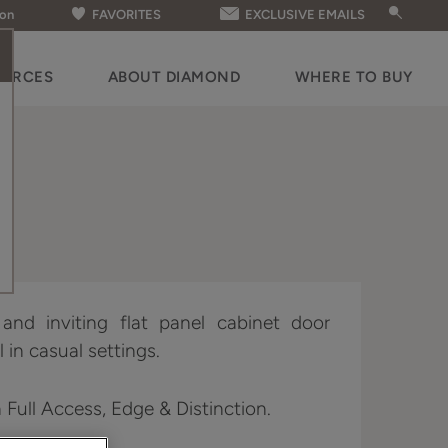
ion
FAVORITES
EXCLUSIVE EMAILS
OURCES
ABOUT DIAMOND
WHERE TO BUY
nd inviting flat panel cabinet door
 in casual settings.
n Full Access, Edge & Distinction.