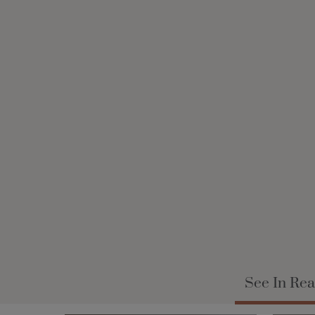
See In Rea