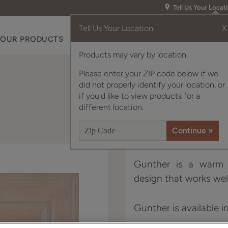
Tell Us Your Locat
Tell Us Your Location
X
OUR PRODUCTS
INSPIRATION GALLERY
RES
Products may vary by location.
Please enter your ZIP code below if we
did not properly identify your location, or
if you'd like to view products for a
different location.
Gunther is a warm a
design that works well
Gunther is available i