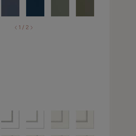
1 / 2