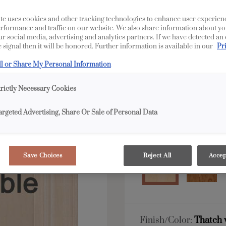
All Options
F
te uses cookies and other tracking technologies to enhance user experien
rformance and traffic on our website. We also share information about yo
our social media, advertising and analytics partners. If we have detected an
 signal then it will be honored. Further information is available in our
Pr
Shape:
5 piece
ll or Share My Personal Information
trictly Necessary Cookies
argeted Advertising, Share Or Sale of Personal Data
Material:
Maple
Save Choices
Reject All
Accep
Finish/Color:
Thatch 