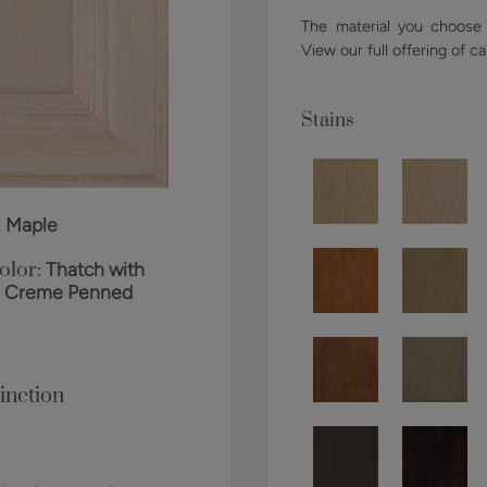
The material you choose w
View our full offering of ca
Stains
:
Maple
olor:
Thatch with
o Creme Penned
inction