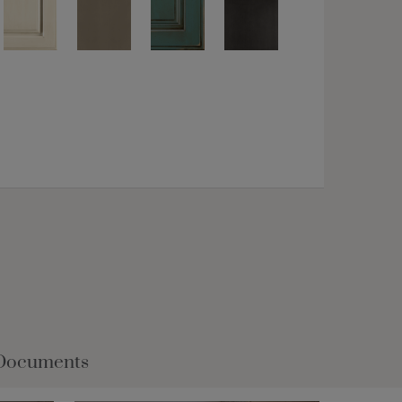
Documents