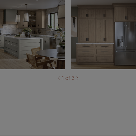
1 of 3