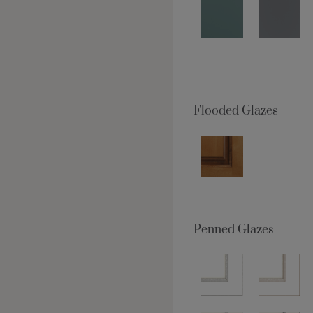
Flooded Glazes
Penned Glazes