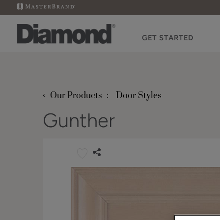
GET STARTED
‹
Our Products
Door Styles
Gunther