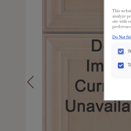
This websi
analyze pe
site with 
preference
Do Not Se
S
T