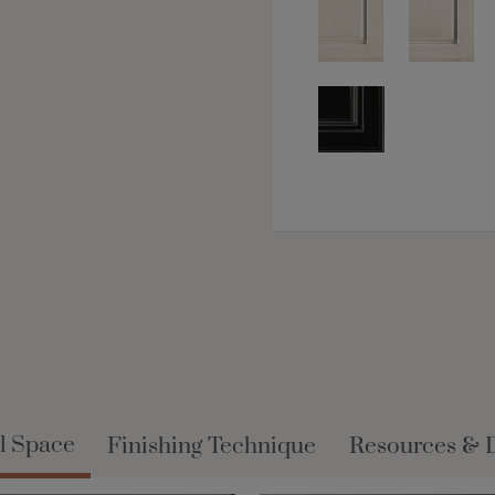
l Space
Finishing Technique
Resources & 