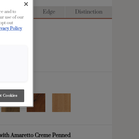
ull Access
Edge
Distinction
ce and to
ur use of our
 opt-out
ivacy Policy
t Cookies
with Amaretto Creme Penned