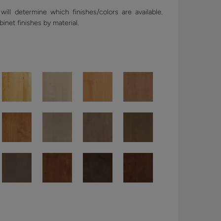
ill determine which finishes/colors are available.
binet finishes by material.