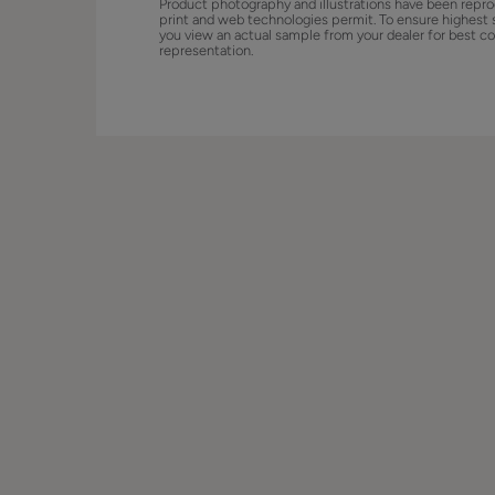
Product photography and illustrations have been repro
print and web technologies permit. To ensure highest 
you view an actual sample from your dealer for best co
representation.