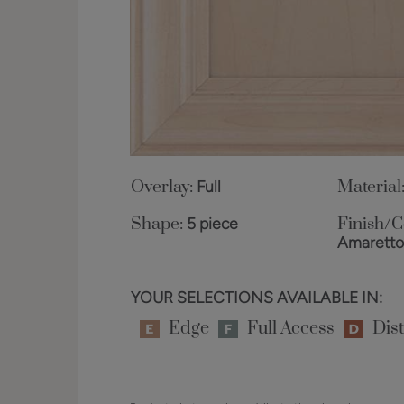
Overlay:
Full
Material
Shape:
5 piece
Finish/C
Amarett
YOUR SELECTIONS AVAILABLE IN:
Edge
Full Access
Dist