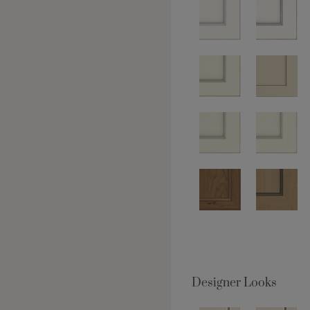
Designer Looks