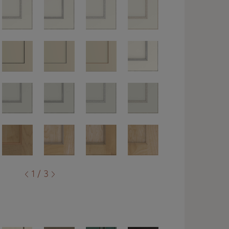
1 / 3