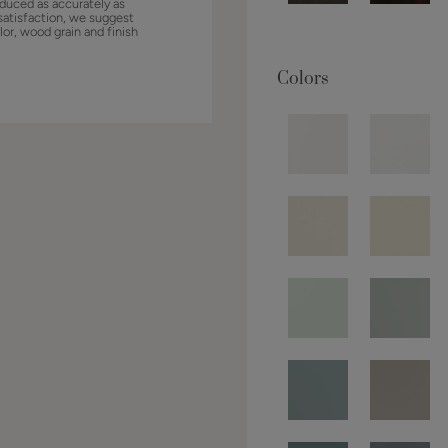
duced as accurately as
satisfaction, we suggest
lor, wood grain and finish
Colors