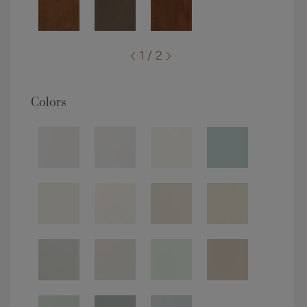
1 / 2
Colors