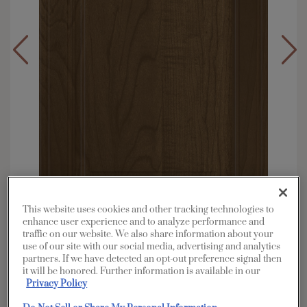
This website uses cookies and other tracking technologies to
enhance user experience and to analyze performance and
traffic on our website. We also share information about your
Overlay:
Full
use of our site with our social media, advertising and analytics
partners. If we have detected an opt-out preference signal then
Material:
Maple
it will be honored. Further information is available in our
Shape:
5 piece
Privacy Policy
Finish/Color:
Kanga