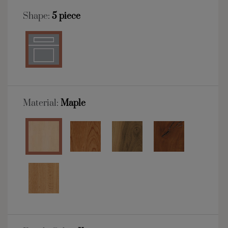
Shape:
5 piece
Material:
Maple