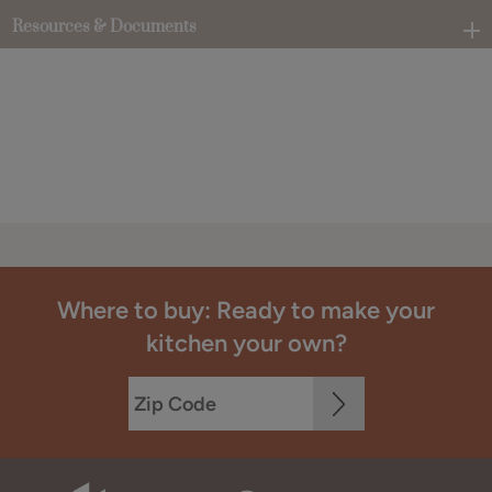
Resources & Documents
Where to buy: Ready to make your
kitchen your own?