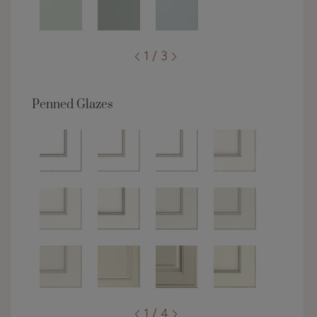
1 / 3
Penned Glazes
1 / 4