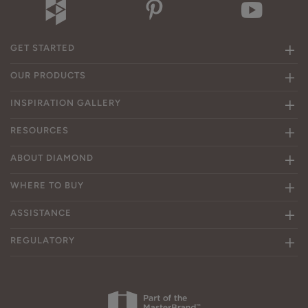
GET STARTED
OUR PRODUCTS
INSPIRATION GALLERY
RESOURCES
ABOUT DIAMOND
WHERE TO BUY
ASSISTANCE
REGULATORY