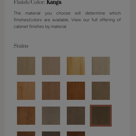
Finish/Color:
Kanga
The material you choose will determine which
finishes/colors are available. View our full offering of
cabinet finishes by material.
Stains