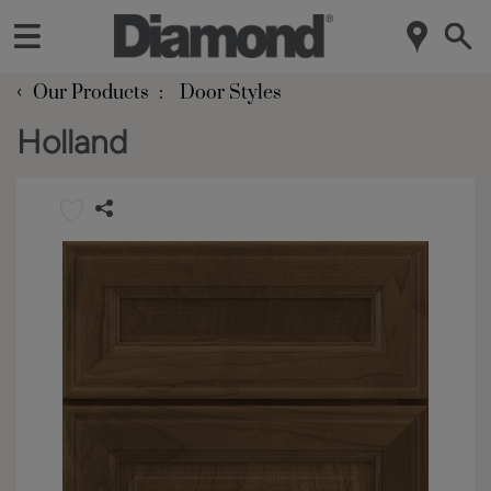
‹
Our Products
Door Styles
Holland