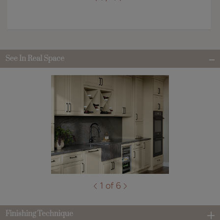
See In Real Space
1 of 6
Finishing Technique