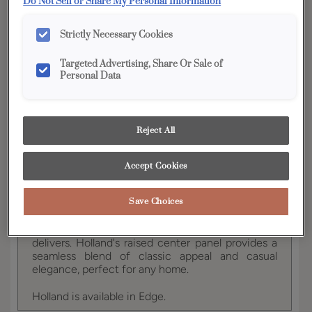
Do Not Sell or Share My Personal Information
YOUR SELECTIONS AVAILABLE IN:
Strictly Necessary Cookies
Edge
Targeted Advertising, Share Or Sale of
Personal Data
Product photography and illustrations have been
reproduced as accurately as print and web technologies
permit. To ensure highest satisfaction, we suggest you view
Reject All
an actual sample from your dealer for best color, wood grain
and finish representation.
Accept Cookies
Save Choices
For those seeking the sophisticated harmony of
modern-traditional styling, this cabinet style
delivers. Holland's raised center panel provides a
seamless blend of classic appeal and casual
elegance, perfect for any home.
Holland is available in Edge.