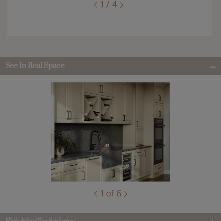
1 / 4
See In Real Space
1 of 6