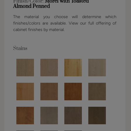
Finish/Color:
Morel with Toasted
Almond Penned
The material you choose will determine which
finishes/colors are available. View our full offering of
cabinet finishes by material.
Stains