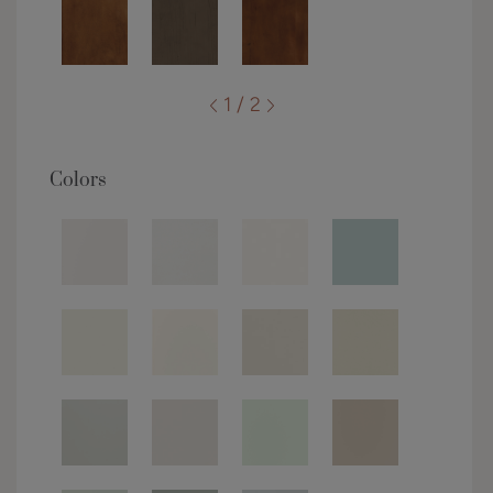
1 / 2
Colors