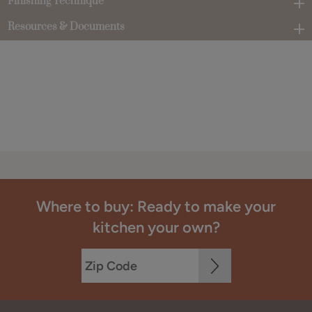
Finishing Technique
Resources & Documents
Where to buy: Ready to make your
kitchen your own?