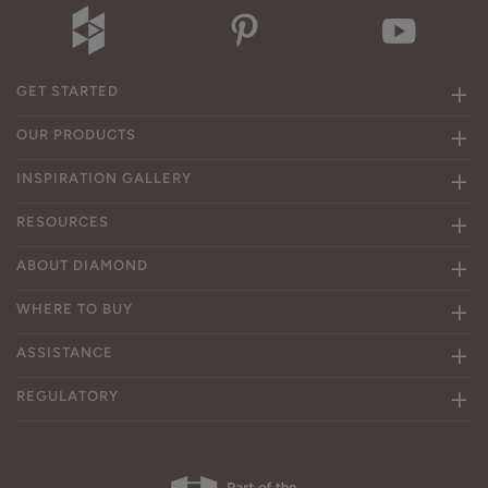
GET STARTED
OUR PRODUCTS
INSPIRATION GALLERY
RESOURCES
ABOUT DIAMOND
WHERE TO BUY
ASSISTANCE
REGULATORY