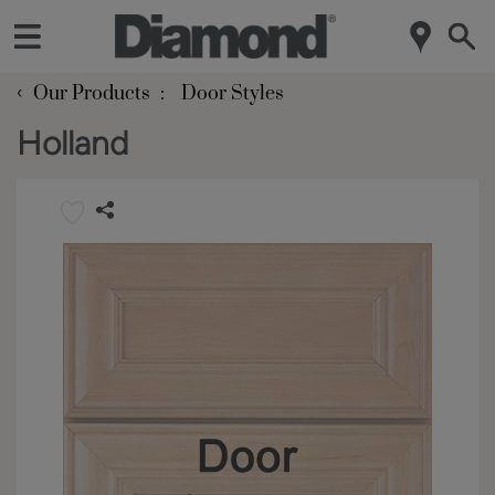
‹
Our Products
Door Styles
Holland