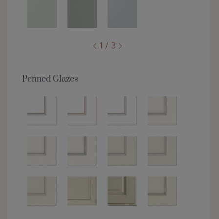
1 / 3
Penned Glazes