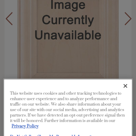
This website uses cookies and other tracking technologies to
enhance user experience and to analyze performance and
Overlay:
Full
traffic on our website. We also share information about your
Material:
Maple
use of our site with our social media, advertising and analytics
partners. If we have detected an opt-out preference signal then
Shape:
5 piece
it will be honored. Further information is available in our
Finish/Color:
Morel with Toasted Almond
Privacy Policy
Penned