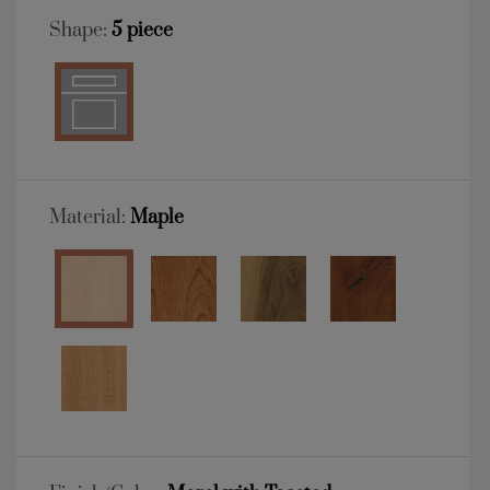
Shape:
5 piece
Material:
Maple