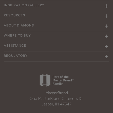
INSPIRATION GALLERY
RESOURCES
ABOUT DIAMOND
WHERE TO BUY
ASSISTANCE
REGULATORY
MasterBrand
One MasterBrand Cabinets Dr.
Jasper, IN 47547