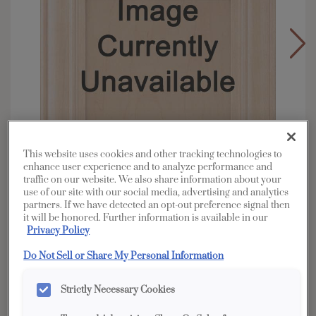
This website uses cookies and other tracking technologies to
enhance user experience and to analyze performance and
traffic on our website. We also share information about your
use of our site with our social media, advertising and analytics
partners. If we have detected an opt-out preference signal then
it will be honored. Further information is available in our
Privacy Policy
Overlay:
Full
Material:
Cherry
Do Not Sell or Share My Personal Information
Shape:
5 piece
Strictly Necessary Cookies
Finish/Color:
Coastline