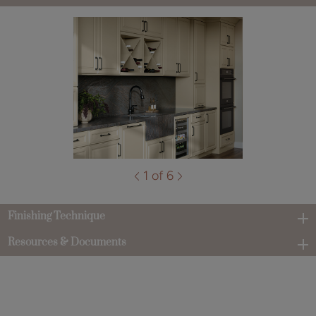
1 of 6
Finishing Technique
Resources & Documents