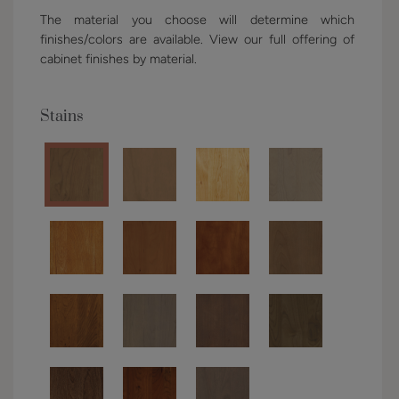
The material you choose will determine which
finishes/colors are available. View our full offering of
cabinet finishes by material.
Stains