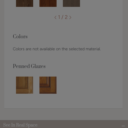
1 / 2
Colors
Colors are not available on the selected material.
Penned Glazes
See In Real Space