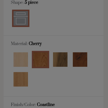
Shape:
5 piece
Material:
Cherry
Finish/Color:
Coastline