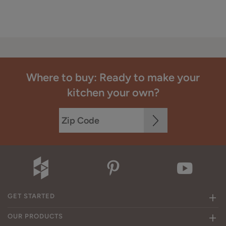
Where to buy: Ready to make your
kitchen your own?
GET STARTED
OUR PRODUCTS