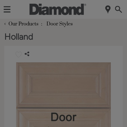
‹
Our Products
Door Styles
Holland