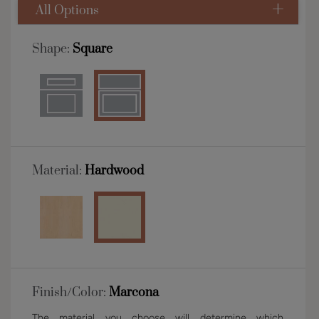
All Options
Shape:
Square
Material:
Hardwood
Finish/Color:
Marcona
The material you choose will determine which