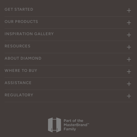
GET STARTED
OUR PRODUCTS
INSPIRATION GALLERY
RESOURCES
ABOUT DIAMOND
WHERE TO BUY
ASSISTANCE
REGULATORY