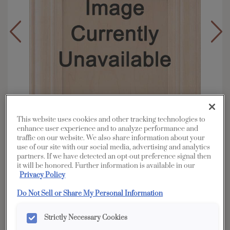
This website uses cookies and other tracking technologies to
enhance user experience and to analyze performance and
traffic on our website. We also share information about your
use of our site with our social media, advertising and analytics
partners. If we have detected an opt-out preference signal then
it will be honored. Further information is available in our
Overlay:
Full
Privacy Policy
Material:
Hardwood
Do Not Sell or Share My Personal Information
Shape:
Square
Finish/Color:
Marcona
Strictly Necessary Cookies