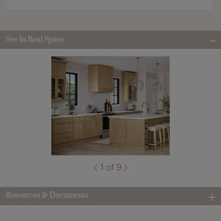
See In Real Space
1 of 9
Resources & Documents