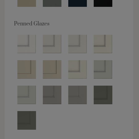
Penned Glazes