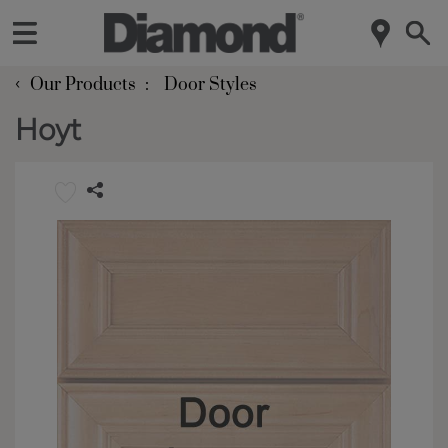
‹
Our Products
Door Styles
Hoyt