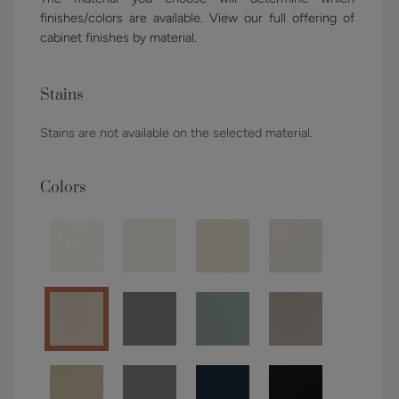
finishes/colors are available. View our full offering of
cabinet finishes by material.
Stains
Stains are not available on the selected material.
Colors