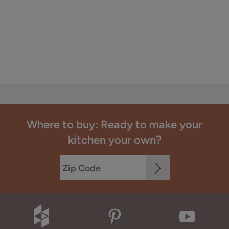
Where to buy: Ready to make your
kitchen your own?