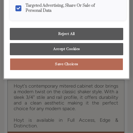
YOUR SELECTIONS AVAILABLE IN:
Targeted Advertising, Share Or Sale of
Personal Data
Vibe
Reject All
Product photography and illustrations have been
reproduced as accurately as print and web technologies
permit. To ensure highest satisfaction, we suggest you view
Accept Cookies
an actual sample from your dealer for best color, wood grain
and finish representation.
Save Choices
Hoyt's contemporary mitered cabinet door brings
a modern twist on the classic shaker style. With a
sleek 3/4" stile and rail profile, it offers durability
and a clean aesthetic making it the perfect
choice for any modern space.
Hoyt is available in Full Access, Edge &
Distinction.