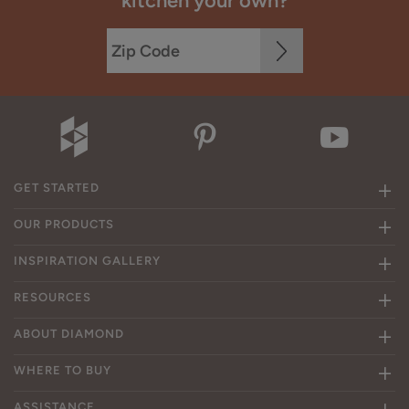
kitchen your own?
GET STARTED
OUR PRODUCTS
INSPIRATION GALLERY
RESOURCES
ABOUT DIAMOND
WHERE TO BUY
ASSISTANCE