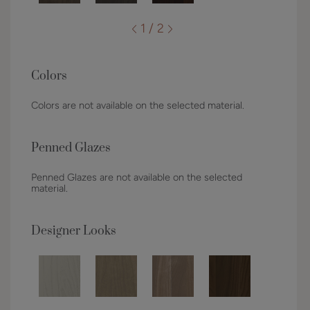
1 / 2
Colors
Colors are not available on the selected material.
Penned Glazes
Penned Glazes are not available on the selected
material.
Designer Looks