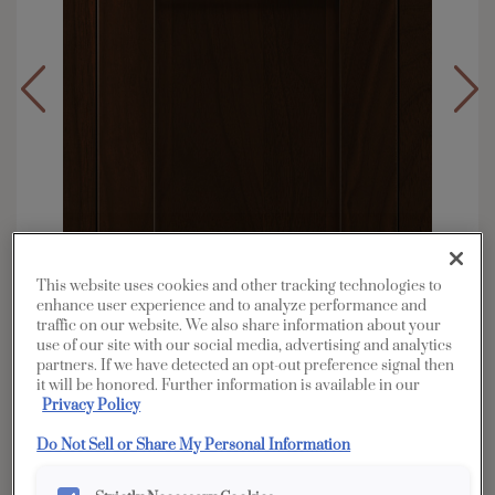
This website uses cookies and other tracking technologies to
enhance user experience and to analyze performance and
traffic on our website. We also share information about your
use of our site with our social media, advertising and analytics
partners. If we have detected an opt-out preference signal then
it will be honored. Further information is available in our
Privacy Policy
Overlay:
Full, Inset
Material:
Walnut
Do Not Sell or Share My Personal Information
Shape:
Inset