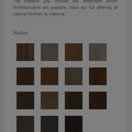
The material you choose will determine which
finishes/colors are available. View our full offering of
cabinet finishes by material.
Stains