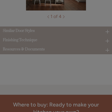
1 of 4
Similar Door Styles
Finishing Technique
Resources & Documents
Where to buy: Ready to make your