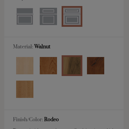
Material:
Walnut
Finish/Color:
Rodeo