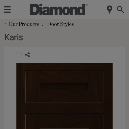
‹
Our Products
Door Styles
Karis