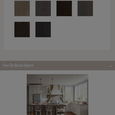
See In Real Space