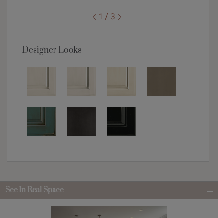
1 / 3
Designer Looks
See In Real Space