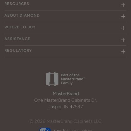
RESOURCES
ABOUT DIAMOND
WHERE TO BUY
ASSISTANCE
REGULATORY
MasterBrand
One MasterBrand Cabinets Dr.
Jasper, IN 47547
© 2026 MasterBrand Cabinets LLC
Your Privacy Choices