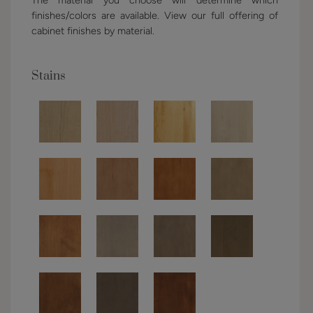
finishes/colors are available. View our full offering of
cabinet finishes by material.
Stains