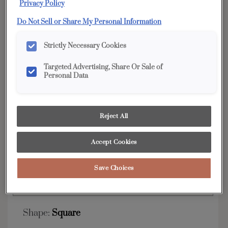
Privacy Policy
YOUR SELECTIONS AVAILABLE IN:
Do Not Sell or Share My Personal Information
Edge
Strictly Necessary Cookies
Targeted Advertising, Share Or Sale of
Personal Data
Product photography and illustrations have been
reproduced as accurately as print and web technologies
permit. To ensure highest satisfaction, we suggest you view
an actual sample from your dealer for best color, wood grain
and finish representation.
Reject All
Accept Cookies
The clean lines and Shaker style of the Karis are
always on trend.
Save Choices
Karis is available in Edge.
Shape:
Square