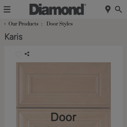
‹
Our Products
Door Styles
Karis