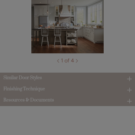
1 of 4
Similar Door Styles
Finishing Technique
Resources & Documents