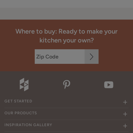
Where to buy: Ready to make your
kitchen your own?
GET STARTED
OUR PRODUCTS
INSPIRATION GALLERY