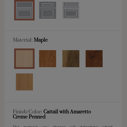
Material:
Maple
Finish/Color:
Cattail with Amaretto
Creme Penned
The material you choose will determine which