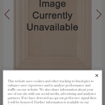
Overlay:
Full, Inset
This website uses cookies and other tracking technologies to
Material:
Maple
enhance user experience and to analyze performance and
traffic on our website. We also share information about your
Shape:
Square
use of our site with our social media, advertising and analytics
Finish/Color:
Cattail with Amaretto Creme
partners. If we have detected an opt-out preference signal then
Penned
it will be honored. Further information is available in our