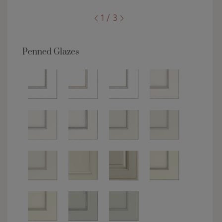
1 / 3
Penned Glazes