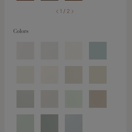
1 / 2
Colors