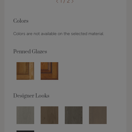
1 / 2
Colors
Colors are not available on the selected material.
Penned Glazes
Designer Looks