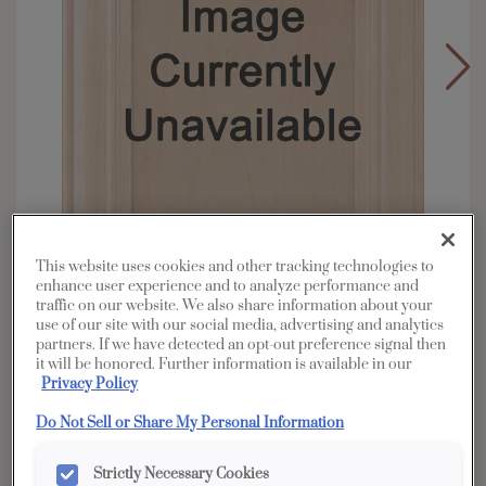
This website uses cookies and other tracking technologies to
enhance user experience and to analyze performance and
traffic on our website. We also share information about your
use of our site with our social media, advertising and analytics
partners. If we have detected an opt-out preference signal then
Overlay:
Full, Inset
it will be honored. Further information is available in our
Privacy Policy
Material:
Cherry
Shape:
5 piece
Do Not Sell or Share My Personal Information
Finish/Color:
Coastline
Strictly Necessary Cookies