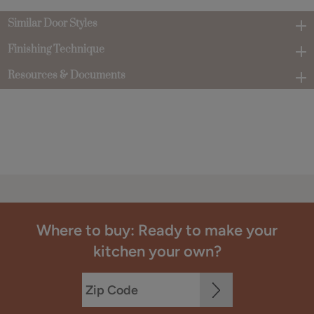
Similar Door Styles
Finishing Technique
Resources & Documents
Where to buy: Ready to make your
kitchen your own?