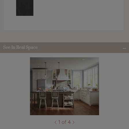
See In Real Space
1 of 4