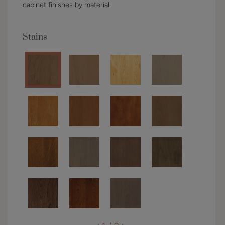
cabinet finishes by material.
Stains