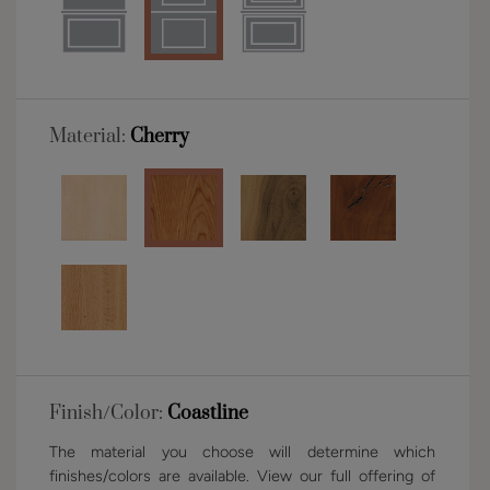
Material:
Cherry
Finish/Color:
Coastline
The material you choose will determine which
finishes/colors are available. View our full offering of