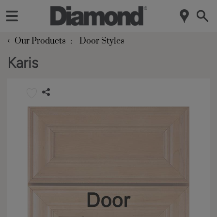
‹
Our Products
Door Styles
Karis