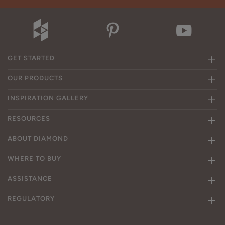
GET STARTED
OUR PRODUCTS
INSPIRATION GALLERY
RESOURCES
ABOUT DIAMOND
WHERE TO BUY
ASSISTANCE
REGULATORY