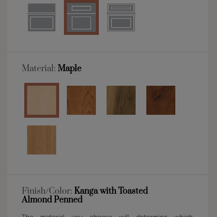
Material:
Maple
Finish/Color:
Kanga with Toasted
Almond Penned
The material you choose will determine which