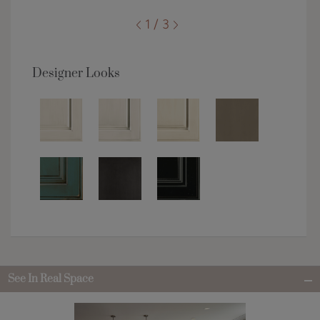
1 / 3
Designer Looks
See In Real Space