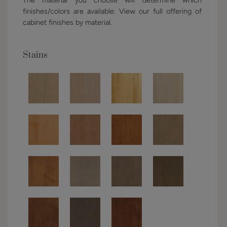
finishes/colors are available. View our full offering of
cabinet finishes by material.
Stains