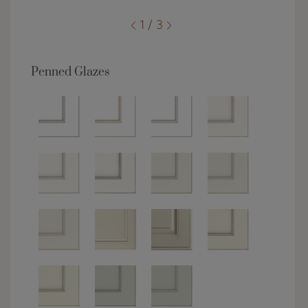
1 / 3
Penned Glazes