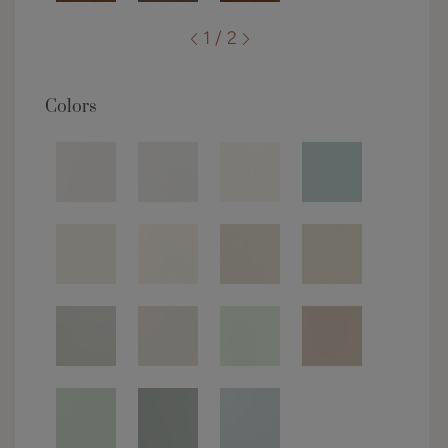
1 / 2
Colors