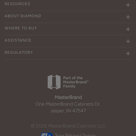
RESOURCES
ABOUT DIAMOND
WHERE TO BUY
ASSISTANCE
REGULATORY
MasterBrand
One MasterBrand Cabinets Dr.
Jasper, IN 47547
© 2026 MasterBrand Cabinets LLC
Your Privacy Choices