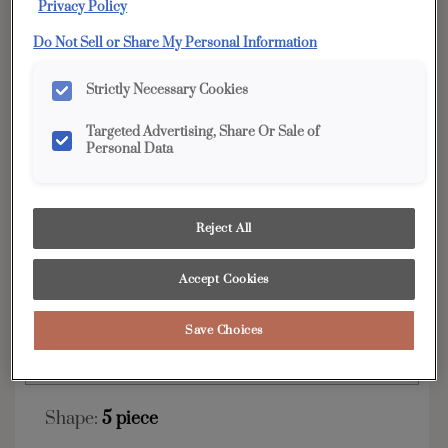
Privacy Policy
YOUR SELECTIONS AVAILABLE IN:
Do Not Sell or Share My Personal Information
Edge
Strictly Necessary Cookies
Targeted Advertising, Share Or Sale of
Personal Data
Product photography and illustrations have been
reproduced as accurately as print and web technologies
permit. To ensure highest satisfaction, we suggest you view
an actual sample from your dealer for best color, wood grain
and finish representation.
Reject All
Accept Cookies
The clean lines and Shaker style of the Karis are
always on trend.
Save Choices
Karis is available in Edge.
Shape:
5 piece