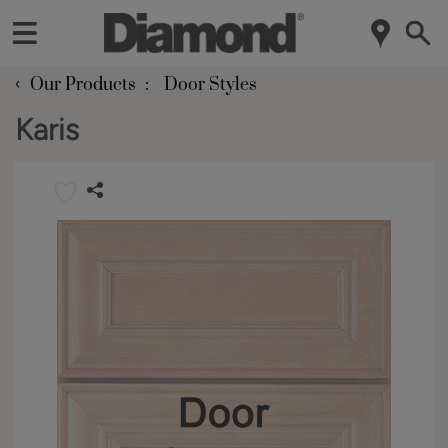
‹
Our Products
Door Styles
Karis