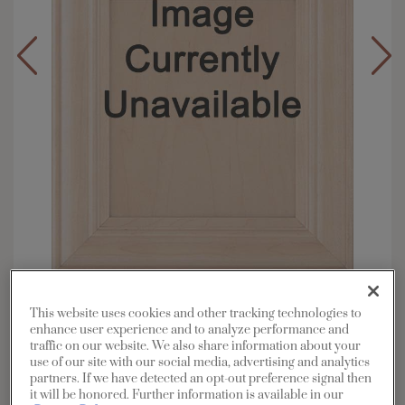
Overlay:
Full, Inset
This website uses cookies and other tracking technologies to
Material:
Maple
enhance user experience and to analyze performance and
traffic on our website. We also share information about your
Shape:
5 piece
use of our site with our social media, advertising and analytics
Finish/Color:
Kanga with Toasted Almond
partners. If we have detected an opt-out preference signal then
Penned
it will be honored. Further information is available in our