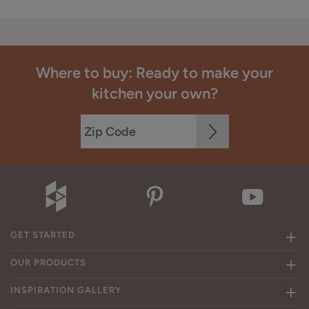
Where to buy: Ready to make your
kitchen your own?
GET STARTED
OUR PRODUCTS
INSPIRATION GALLERY