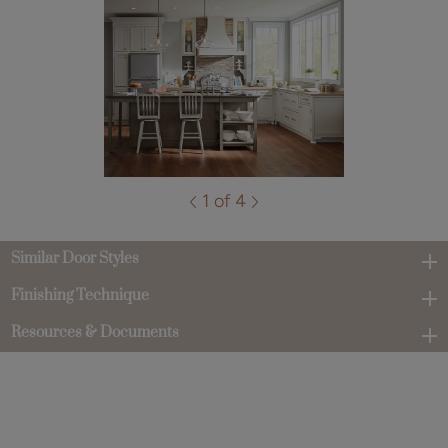
1 of 4
Similar Door Styles
Finishing Technique
Resources & Documents